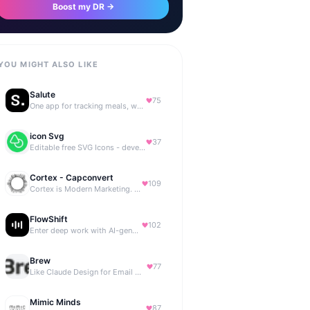
Boost my DR →
YOU MIGHT ALSO LIKE
Salute
75
One app for tracking meals, workouts, habits, and progress
icon Svg
37
Editable free SVG Icons - developers and designers to access 4M+ high-quality, open-source SVG icons
Cortex - Capconvert
109
Cortex is Modern Marketing. AI powered, expert managed.
FlowShift
102
Enter deep work with AI-generated focus music
Brew
77
Like Claude Design for Email Marketing
Mimic Minds
87