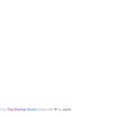
·
ct by
Tiny Startup Studio
Made with ♥ by
Jaisal