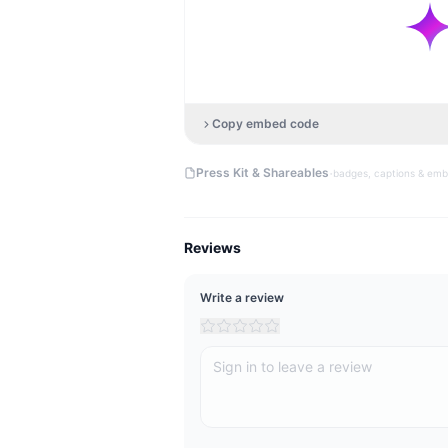
Copy embed code
·
Press Kit & Shareables
badges, captions & em
Reviews
Write a review