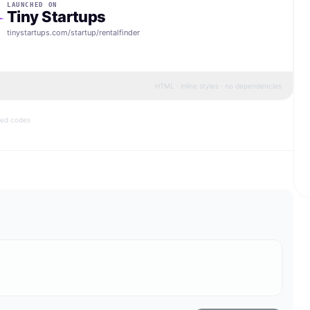
LAUNCHED ON
Tiny Startups
tinystartups.com/startup/
rentalfinder
HTML · inline styles · no dependencies
bed codes