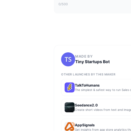
0
/500
MADE BY
Tiny Startups Bot
OTHER LAUNCHES BY THIS MAKER
TalkToHumans
Seedance2.0
Create short videos from text and imag
AppSignals