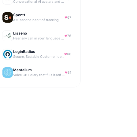
Conversational AI avatars and interactive digital humans
Spentt
67
A 5-second habit of tracking where your money is going.
Lisseno
76
Hear any call in your language — and reply in it. Live, BYOK
LoginRadius
66
Secure, Scalable Customer Identity Platform
Mentalium
81
Voice CBT diary that fills itself while you talk.