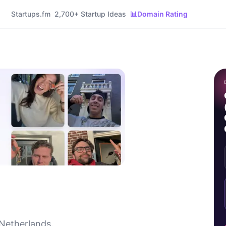
Startups.fm
2,700+ Startup Ideas
📊
Domain Rating
 Netherlands.