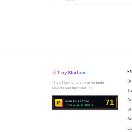
P
Tiny Startups
Bu
The #1 launch platform for indie
makers and tiny startups.
To
St
St
Sc
Cu