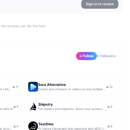
Sign in to review
No reviews yet. Be the first!
+ Follow
0
follower
s
Sora Alternative
▲
11
▲
12
The simplest & safest way to run Sales on LinkedIn (for free)
Create and compare AI videos across multiple models in one simple workflow
Shipstry
▲
4
▲
6
es with AI
For makers and explorers. Share your product, get upvotes.
TestDino
▲
6
▲
6
Get insights from app store analytics that actually help you grow your app, in one simple dashboard
AI-native Playwright test reporting with MCP, LLM triage, CI compare, and Jira/Linear sync.