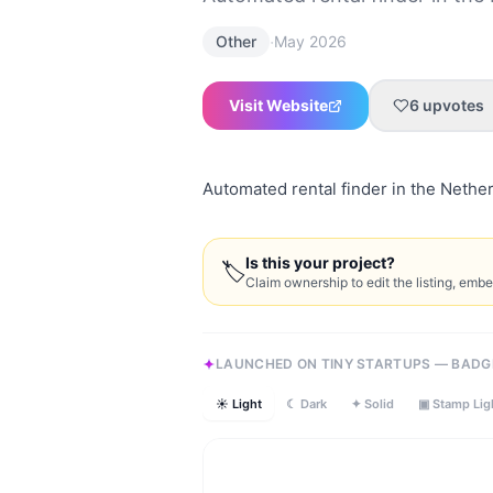
·
Other
May 2026
Visit Website
6
upvotes
Automated rental finder in the Nethe
Is this your project?
🏷
Claim ownership to edit the listing, emb
LAUNCHED ON TINY STARTUPS — BADG
☀ Light
☾ Dark
✦ Solid
▣ Stamp Lig