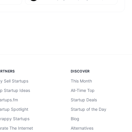
ARTNERS
DISCOVER
y Sell Startups
This Month
p Startup Ideas
All-Time Top
artups.fm
Startup Deals
artup Spotlight
Startup of the Day
rappy Startups
Blog
rate The Internet
Alternatives