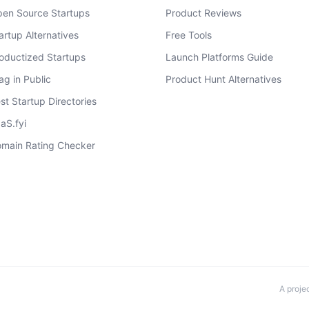
en Source Startups
Product Reviews
artup Alternatives
Free Tools
oductized Startups
Launch Platforms Guide
ag in Public
Product Hunt Alternatives
st Startup Directories
aS.fyi
main Rating Checker
A proje