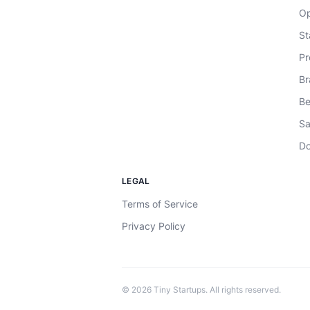
Op
St
Pr
Br
Be
Sa
Do
LEGAL
Terms of Service
Privacy Policy
©
2026
Tiny Startups. All rights reserved.