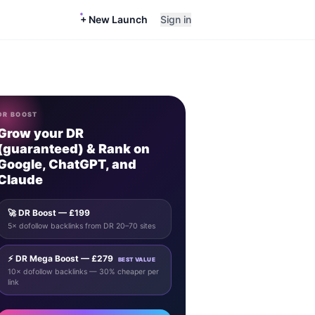
+ New Launch
Sign in
DR BOOST
Grow your DR
(guaranteed) & Rank on
Google, ChatGPT, and
Claude
🚀 DR Boost — £199
5× dofollow backlinks from DR 20–70 sites
⚡ DR Mega Boost — £279
BEST VALUE
10× dofollow backlinks — 30% cheaper per
link