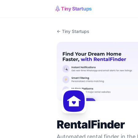
Tiny Startups
← Tiny Startups
RentalFinder
Automated rental finder in the