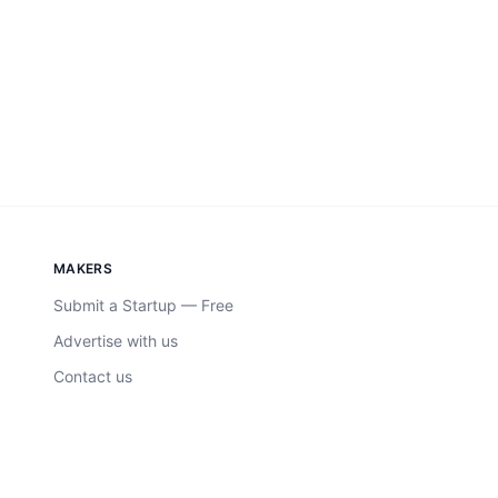
MAKERS
Submit a Startup — Free
Advertise with us
Contact us