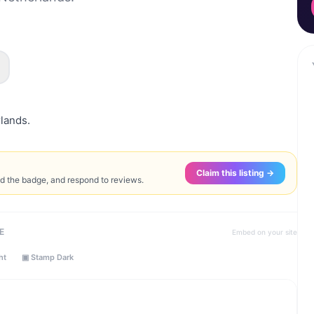
rlands.
Claim this listing →
ed the badge, and respond to reviews.
E
Embed on your site
ht
▣ Stamp Dark