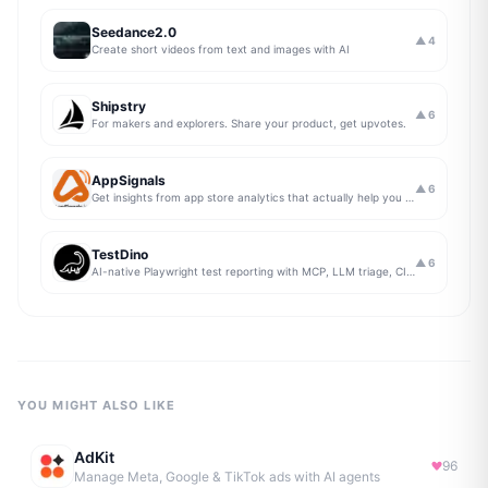
Seedance2.0
▲
4
Create short videos from text and images with AI
Shipstry
▲
6
For makers and explorers. Share your product, get upvotes.
AppSignals
▲
6
Get insights from app store analytics that actually help you grow your app, in one simple dashboard
TestDino
▲
6
AI-native Playwright test reporting with MCP, LLM triage, CI compare, and Jira/Linear sync.
YOU MIGHT ALSO LIKE
AdKit
96
Manage Meta, Google & TikTok ads with AI agents