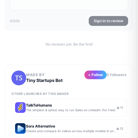
Sign in to review
0
/500
No reviews yet. Be the first!
MADE BY
+ Follow
0
follower
s
Tiny Startups Bot
OTHER LAUNCHES BY THIS MAKER
TalkToHumans
▲
11
The simplest & safest way to run Sales on LinkedIn (for free)
Sora Alternative
▲
12
Create and compare AI videos across multiple models in one simple workflow