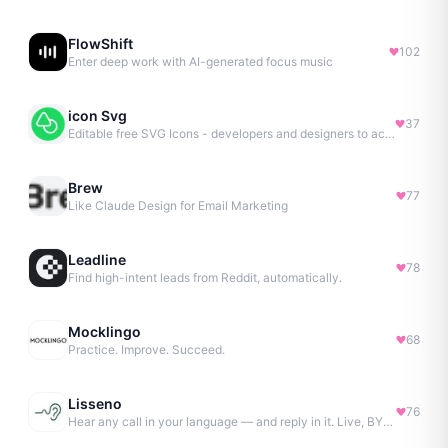
FlowShift
102
Enter deep work with AI-generated focus music
icon Svg
37
Editable free SVG Icons - developers and designers to access 4M+ high-quality, open-source SVG icons
Brew
77
Like Claude Design for Email Marketing
Leadline
78
Find high-intent leads from Reddit, automatically.
Mocklingo
68
Practice. Improve. Succeed.
Lisseno
76
Hear any call in your language — and reply in it. Live, BYOK