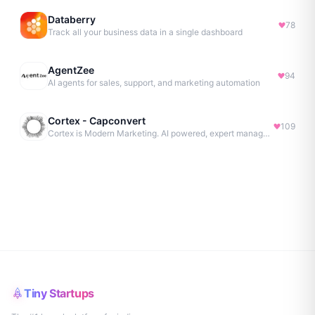
Databerry
78
Track all your business data in a single dashboard
AgentZee
94
AI agents for sales, support, and marketing automation
Cortex - Capconvert
109
Cortex is Modern Marketing. AI powered, expert managed.
Tiny Startups