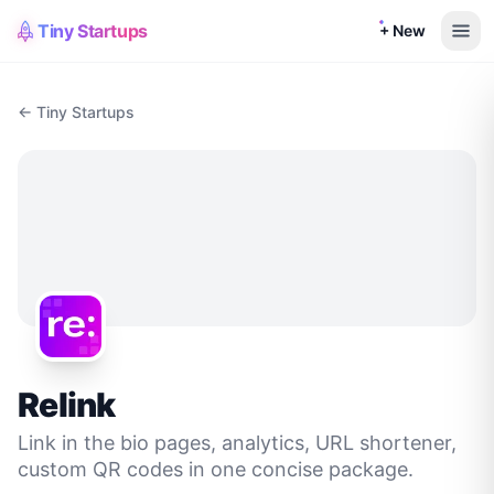
Tiny Startups
+ New
← Tiny Startups
Relink
Link in the bio pages, analytics, URL shortener,
custom QR codes in one concise package.