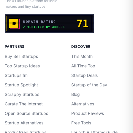
The #1 launch platform for indie
makers and tiny startups.
PARTNERS
DISCOVER
Buy Sell Startups
This Month
Top Startup Ideas
All-Time Top
Startups.fm
Startup Deals
Startup Spotlight
Startup of the Day
Scrappy Startups
Blog
Curate The Internet
Alternatives
Open Source Startups
Product Reviews
Startup Alternatives
Free Tools
Productized Startups
Launch Platforms Guide