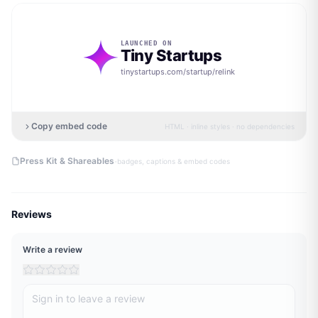
LAUNCHED ON
Tiny Startups
tinystartups.com/startup/
relink
Copy embed code
HTML · inline styles · no dependencies
·
Press Kit & Shareables
badges, captions & embed codes
Reviews
Write a review