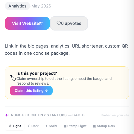
·
Analytics
May 2026
Visit Website
6
upvotes
Link in the bio pages, analytics, URL shortener, custom QR
codes in one concise package.
Is this your project?
🏷
Claim ownership to edit the listing, embed the badge, and
respond to reviews.
Claim this listing →
LAUNCHED ON TINY STARTUPS — BADGE
Embed on your site
☀ Light
☾ Dark
✦ Solid
▣ Stamp Light
▣ Stamp Dark