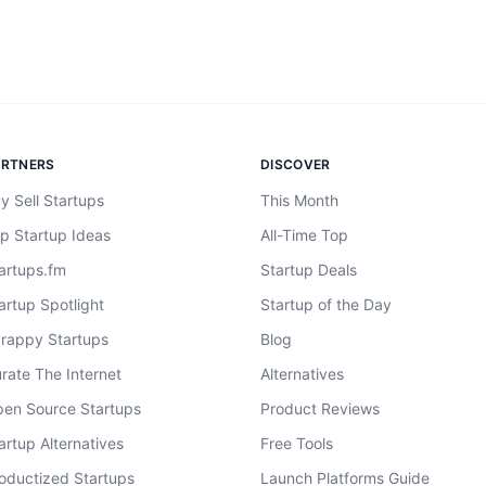
ARTNERS
DISCOVER
y Sell Startups
This Month
p Startup Ideas
All-Time Top
artups.fm
Startup Deals
artup Spotlight
Startup of the Day
rappy Startups
Blog
rate The Internet
Alternatives
en Source Startups
Product Reviews
artup Alternatives
Free Tools
oductized Startups
Launch Platforms Guide