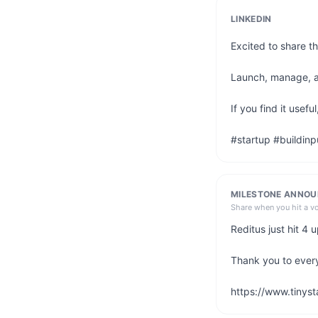
LINKEDIN
Excited to share th
Launch, manage, and
If you find it usef
#startup #buildinp
MILESTONE ANNO
Share when you hit a v
Reditus just hit 4
Thank you to ever
https://www.tinyst