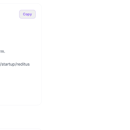
Copy
m.

startup/reditus
