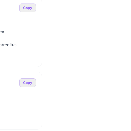
Copy
m.

/reditus

Copy