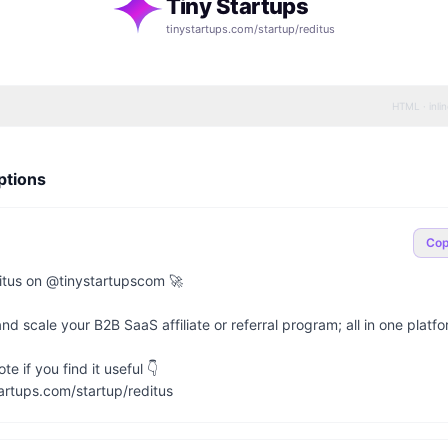
Tiny Startups
tinystartups.com/startup/
reditus
HTML · inli
ptions
Co
tus on @tinystartupscom 🚀

 scale your B2B SaaS affiliate or referral program; all in one platfor
e if you find it useful 👇

artups.com/startup/reditus