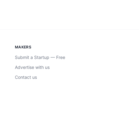
MAKERS
Submit a Startup — Free
Advertise with us
Contact us