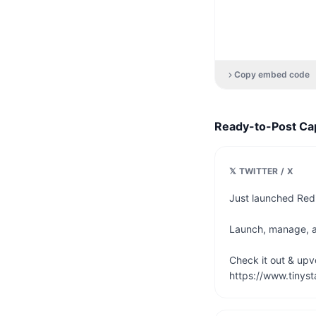
Copy embed code
Ready-to-Post Ca
𝕏 TWITTER / X
Just launched Redi
Launch, manage, and
Check it out & upvot
https://www.tinyst