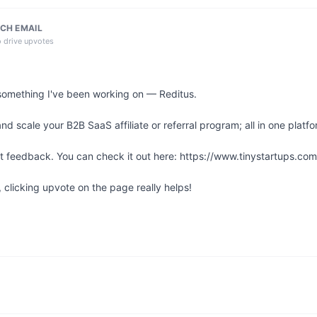
CH EMAIL
o drive upvotes
something I've been working on — Reditus.

 scale your B2B SaaS affiliate or referral program; all in one platfor
st feedback. You can check it out here: https://www.tinystartups.com/
l, clicking upvote on the page really helps!
