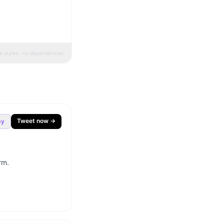
ne styles · no dependencies
Tweet now →
py
m.
