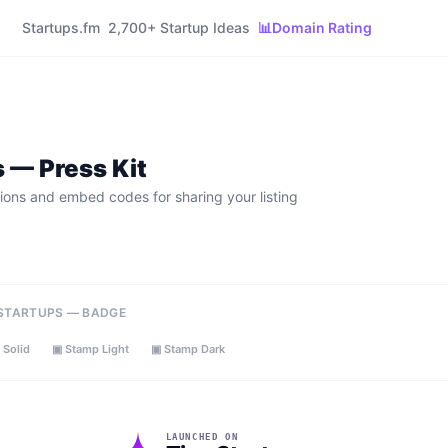
Startups.fm
2,700+ Startup Ideas
📊
Domain Rating
s
— Press Kit
ions and embed codes for sharing your listing
 STARTUPS — BADGE
 Solid
▣ Stamp Light
▣ Stamp Dark
LAUNCHED ON