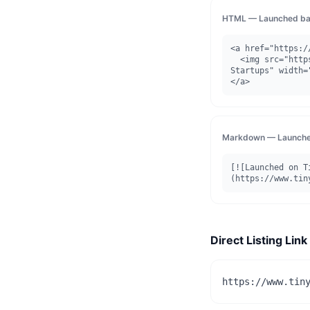
HTML — Launched ba
<a href="https:/
  <img src="https://www.tinystartups.com/api/badge/launched/reditus" alt="Launched on Tiny 
Startups" width=
</a>
Markdown — Launche
[![Launched on T
(https://www.tin
Direct Listing Link
https://www.tin