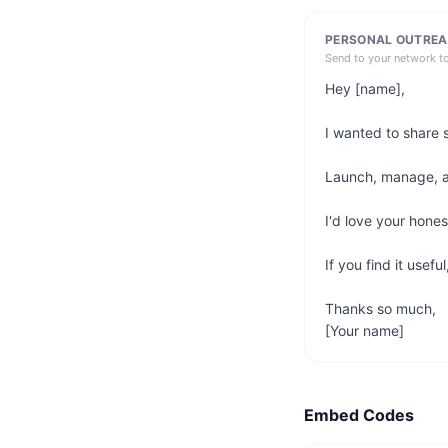
PERSONAL OUTREA
Send to your network t
Hey [name],

I wanted to share 
Launch, manage, and
I'd love your hone
If you find it usefu
Thanks so much,

[Your name]
Embed Codes