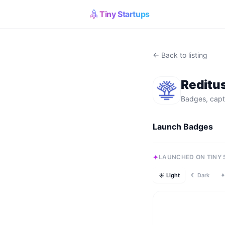
Tiny Startups
← Back to listing
Reditu
Badges, capt
Launch Badges
LAUNCHED ON TINY
☀ Light
☾ Dark
✦