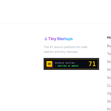
P
Tiny Startups
Bu
The #1 launch platform for indie
makers and tiny startups.
To
St
St
Sc
Cu
Op
St
Pr