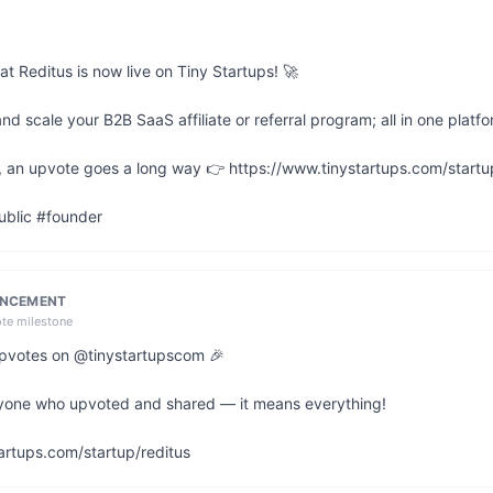
at Reditus is now live on Tiny Startups! 🚀

 scale your B2B SaaS affiliate or referral program; all in one platfor
ul, an upvote goes a long way 👉 https://www.tinystartups.com/startup
ublic #founder
UNCEMENT
ote milestone
 upvotes on @tinystartupscom 🎉

yone who upvoted and shared — it means everything!

artups.com/startup/reditus