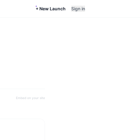
+ New Launch
Sign in
Embed on your site