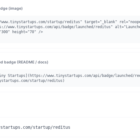
dge (image)
/www.tinystartups.com/startup/reditus" target="_blank" rel="noope
"300" height="70" />

d badge (README / docs)
iny Startups](https://www.tinystartups.com/api/badge/launched/re
ystartups.com/startup/reditus)
ystartups.com/startup/reditus