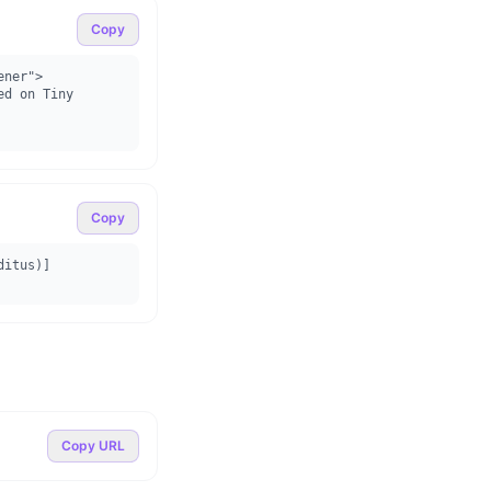
Copy
ner">

Copy
ditus)]
Copy URL