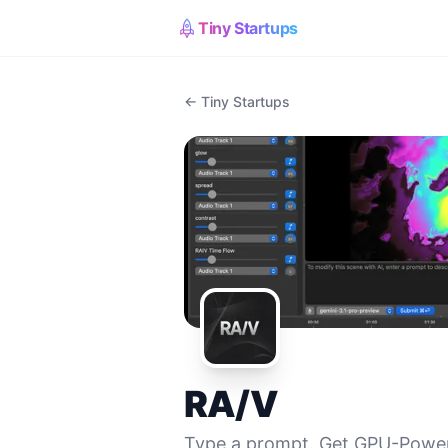
Tiny Startups
← Tiny Startups
RA/V
Type a prompt. Get GPU-Power