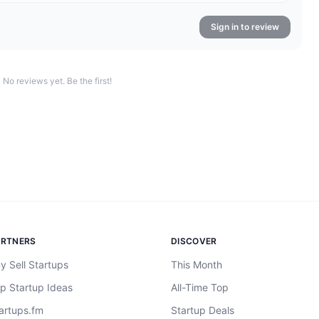
Sign in to review
No reviews yet. Be the first!
ARTNERS
DISCOVER
y Sell Startups
This Month
p Startup Ideas
All-Time Top
artups.fm
Startup Deals