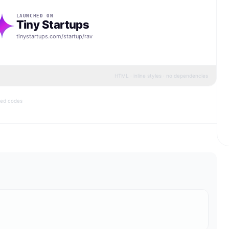
LAUNCHED ON
Tiny Startups
tinystartups.com/startup/
rav
HTML · inline styles · no dependencies
bed codes