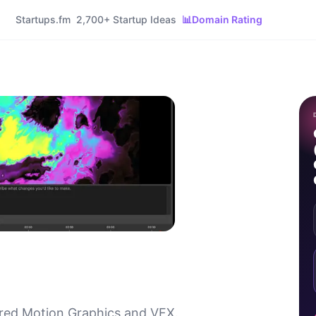
Startups.fm
2,700+ Startup Ideas
📊
Domain Rating
ed Motion Graphics and VFX.