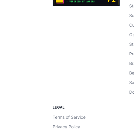
St
Sc
Cu
Op
St
Pr
Br
Be
Sa
Do
LEGAL
Terms of Service
Privacy Policy