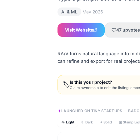
·
AI & ML
May 2026
Visit Website
47
upvotes
RA/V turns natural language into moti
can refine and export for real project
Is this your project?
🏷
Claim ownership to edit the listing, emb
LAUNCHED ON TINY STARTUPS — BADG
☀ Light
☾ Dark
✦ Solid
▣ Stamp Lig