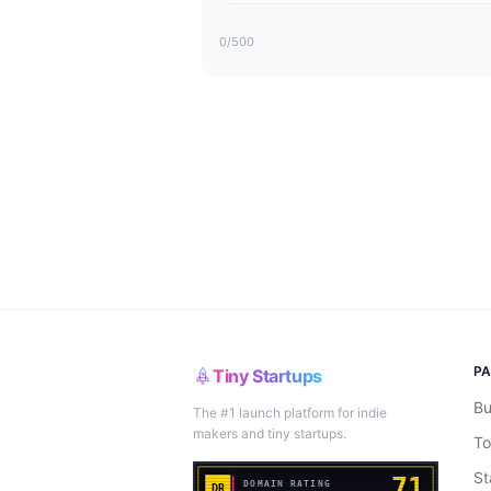
0
/500
P
Tiny Startups
Bu
The #1 launch platform for indie
makers and tiny startups.
To
St