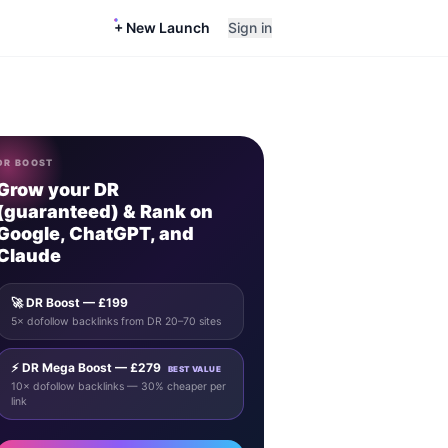
+ New Launch
Sign in
DR BOOST
Grow your DR
(guaranteed) & Rank on
Google, ChatGPT, and
Claude
🚀 DR Boost — £199
5× dofollow backlinks from DR 20–70 sites
⚡ DR Mega Boost — £279
BEST VALUE
10× dofollow backlinks — 30% cheaper per
link