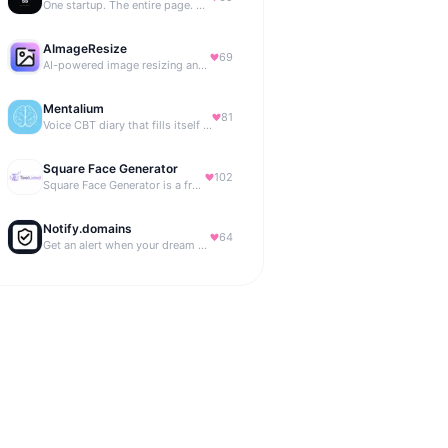
One startup. The entire page. Highest bid wins.
AImageResize
69
AI-powered image resizing and outpainting for creators.
Mentalium
81
Voice CBT diary that fills itself while you talk.
Square Face Generator
102
Square Face Generator is a free anime-style avatar maker
Notify.domains
64
Get an alert when your dream domain becomes available.