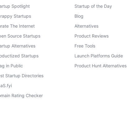
artup Spotlight
Startup of the Day
rappy Startups
Blog
rate The Internet
Alternatives
en Source Startups
Product Reviews
artup Alternatives
Free Tools
oductized Startups
Launch Platforms Guide
ag in Public
Product Hunt Alternatives
st Startup Directories
aS.fyi
main Rating Checker