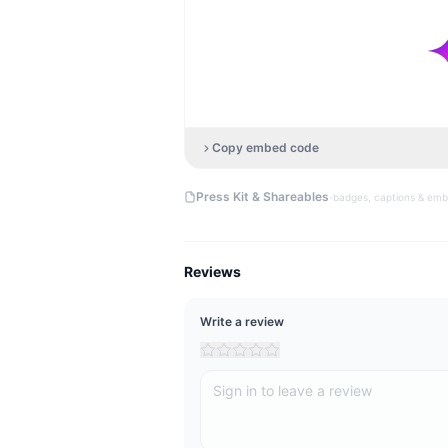
Copy embed code
·
Press Kit & Shareables
badges, captions & em
Reviews
Write a review