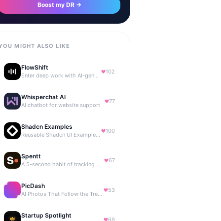
Boost my DR →
YOU MIGHT ALSO LIKE
FlowShift
102
Enter deep work with AI-generated focus music
Whisperchat AI
77
AI chatbot for website support
Shadcn Examples
100
Reusable Shadcn UI Examples & Blocks
Spentt
67
A 5-second habit of tracking where your money is going.
PicDash
53
AI Photos That Follow the Trends
Startup Spotlight
69