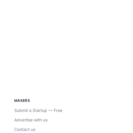
MAKERS
Submit a Startup — Free
Advertise with us
Contact us