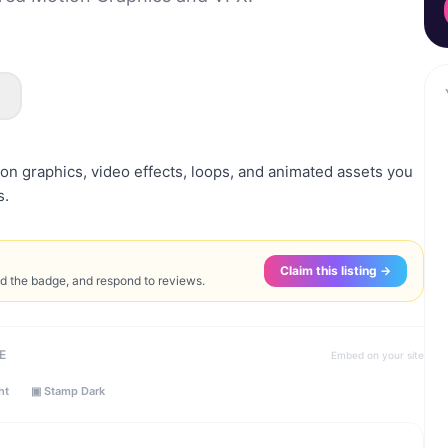
on graphics, video effects, loops, and animated assets you
s.
Claim this listing →
ed the badge, and respond to reviews.
E
Embed on your site
ht
▣ Stamp Dark