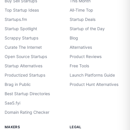
Buy Sell Startups
This Month
Top Startup Ideas
All-Time Top
Startups.fm
Startup Deals
Startup Spotlight
Startup of the Day
Scrappy Startups
Blog
Curate The Internet
Alternatives
Open Source Startups
Product Reviews
Startup Alternatives
Free Tools
Productized Startups
Launch Platforms Guide
Brag in Public
Product Hunt Alternatives
Best Startup Directories
SaaS.fyi
Domain Rating Checker
MAKERS
LEGAL