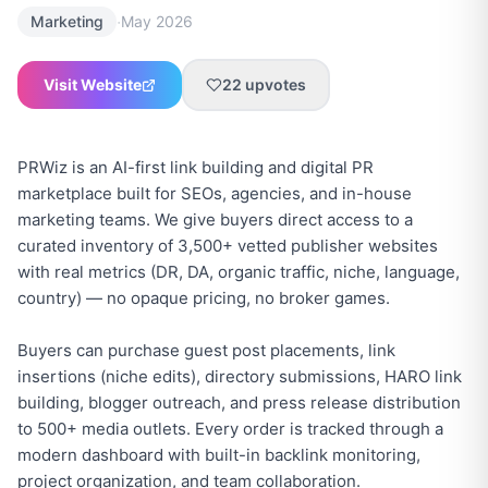
·
Marketing
May 2026
Visit Website
22
upvotes
PRWiz is an AI-first link building and digital PR
marketplace built for SEOs, agencies, and in-house
marketing teams. We give buyers direct access to a
curated inventory of 3,500+ vetted publisher websites
with real metrics (DR, DA, organic traffic, niche, language,
country) — no opaque pricing, no broker games.
Buyers can purchase guest post placements, link
insertions (niche edits), directory submissions, HARO link
building, blogger outreach, and press release distribution
to 500+ media outlets. Every order is tracked through a
modern dashboard with built-in backlink monitoring,
project organization, and team collaboration.