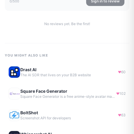
Sign in to review
0
/500
No reviews yet. Be the first!
YOU MIGHT ALSO LIKE
Drast AI
60
The AI SDR that lives on your B2B website
Square Face Generator
102
Square Face Generator is a free anime-style avatar maker
BoltShot
63
Screenshot API for developers