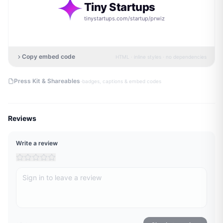
Tiny Startups
tinystartups.com/startup/
prwiz
Copy embed code
HTML · inline styles · no dependencies
·
Press Kit & Shareables
badges, captions & embed codes
Reviews
Write a review