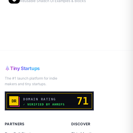
Reusable Shadcn UI Examples & Blocks
Tiny Startups
The #1 launch platform for indie
makers and tiny startups.
PARTNERS
DISCOVER