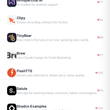
Whisperchat AI
77
AI chatbot for website support
Clipy
64
Screen recording, without the friction.
TinyBear
59
Your child is the hero of an ever-growing story world.
Brew
77
Like Claude Design for Email Marketing
FlashTTS
100
ElevenLabs alternative. Better price, same quality.
Salute
75
One app for tracking meals, workouts, habits, and progress
Shadcn Examples
100