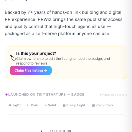
Backed by 7+ years of hands-on link building and digital
PR experience, PRWiz brings the same publisher access
and quality control that high-touch agencies use —
packaged as a self-serve platform anyone can use.
Is this your project?
🏷
Claim ownership to edit the listing, embed the badge, and
respond to reviews.
Claim this listing →
LAUNCHED ON TINY STARTUPS — BADGE
Embed on your site
☀ Light
☾ Dark
✦ Solid
▣ Stamp Light
▣ Stamp Dark
LAUNCHED ON