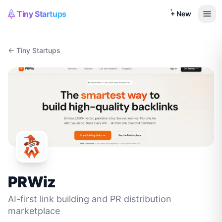
Tiny Startups
+ New
← Tiny Startups
PRWiz
AI-first link building and PR distribution
marketplace