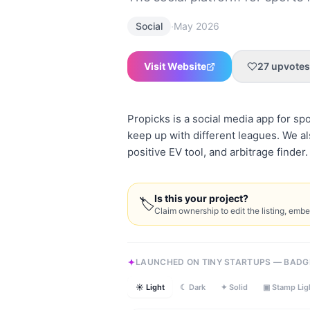
·
Social
May 2026
Visit Website
27
upvotes
Propicks is a social media app for spo
keep up with different leagues. We als
positive EV tool, and arbitrage finder
Is this your project?
🏷
Claim ownership to edit the listing, emb
LAUNCHED ON TINY STARTUPS — BADG
☀ Light
☾ Dark
✦ Solid
▣ Stamp Lig