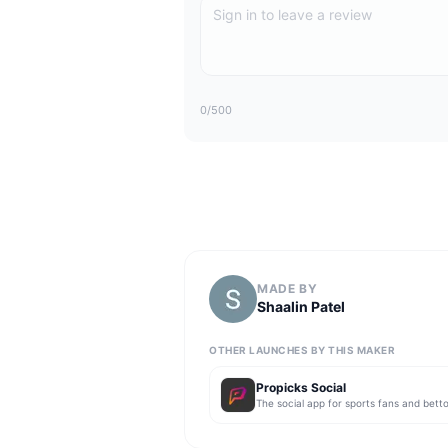
0
/500
MADE BY
Shaalin Patel
OTHER LAUNCHES BY THIS MAKER
Propicks Social
The social app for sports fans and betto