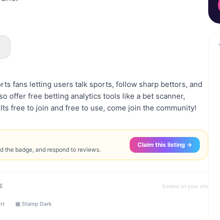
rts fans letting users talk sports, follow sharp bettors, and
o offer free betting analytics tools like a bet scanner,
. Its free to join and free to use, come join the community!
Claim this listing →
ed the badge, and respond to reviews.
E
Embed on your site
ht
▣ Stamp Dark