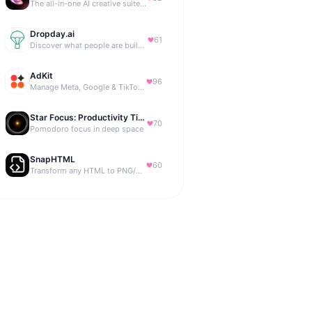
The all-in-one AI creative suite for everyone.
Dropday.ai
61
Discover what people are building with AI.
AdKit
96
Manage Meta, Google & TikTok ads with AI agents
Star Focus: Productivity Timer
70
Pomodoro focus in deep space
SnapHTML
60
Transform any HTML to PNG/PDF