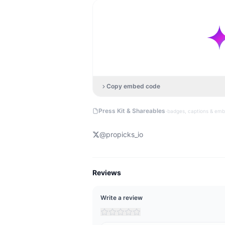
Copy embed code
·
Press Kit & Shareables
badges, captions & em
@
propicks_io
Reviews
Write a review