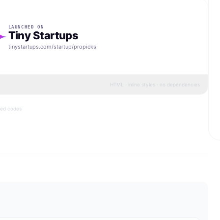
LAUNCHED ON
Tiny Startups
tinystartups.com/startup/
propicks
HTML · inline styles · no dependencies
bed codes