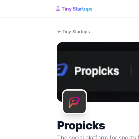
Tiny Startups
← Tiny Startups
Propicks
The social platform for sports 