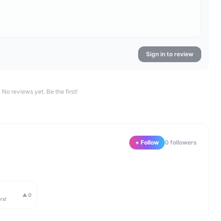
Sign in to review
No reviews yet. Be the first!
+ Follow
0
follower
s
▲
0
rs!