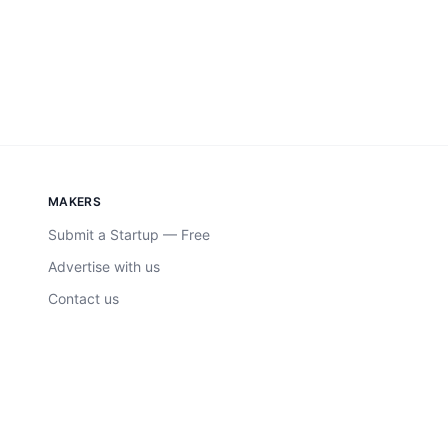
MAKERS
Submit a Startup — Free
Advertise with us
Contact us