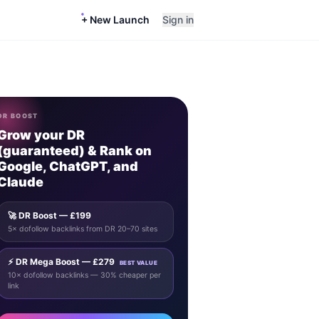
+ New Launch
Sign in
DR BOOST
Grow your DR
(guaranteed) & Rank on
Google, ChatGPT, and
Claude
🚀 DR Boost — £199
5× dofollow backlinks from DR 20–70 sites
⚡ DR Mega Boost — £279
BEST VALUE
10× dofollow backlinks — 30% cheaper per
link