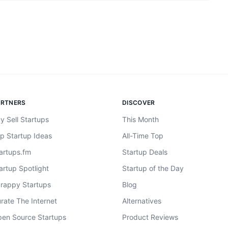
ARTNERS
DISCOVER
y Sell Startups
This Month
p Startup Ideas
All-Time Top
artups.fm
Startup Deals
artup Spotlight
Startup of the Day
rappy Startups
Blog
rate The Internet
Alternatives
en Source Startups
Product Reviews