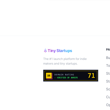
P
Tiny Startups
Bu
The #1 launch platform for indie
makers and tiny startups.
To
St
St
Sc
Cu
Op