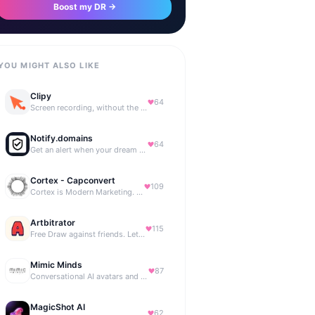
Boost my DR →
YOU MIGHT ALSO LIKE
Clipy
64
Screen recording, without the friction.
Notify.domains
64
Get an alert when your dream domain becomes available.
Cortex - Capconvert
109
Cortex is Modern Marketing. AI powered, expert managed.
Artbitrator
115
Free Draw against friends. Let the AI be the judge.
Mimic Minds
87
Conversational AI avatars and interactive digital humans
MagicShot AI
62