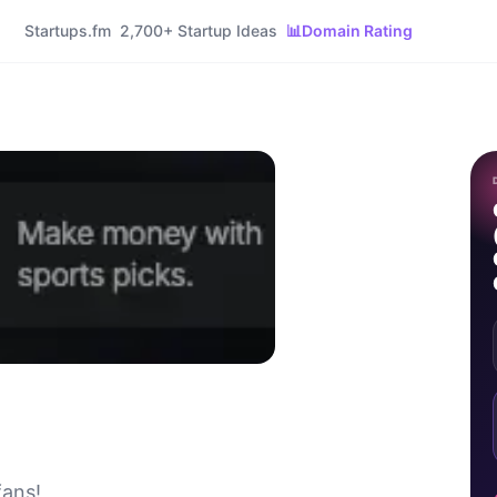
Startups.fm
2,700+ Startup Ideas
📊
Domain Rating
fans!