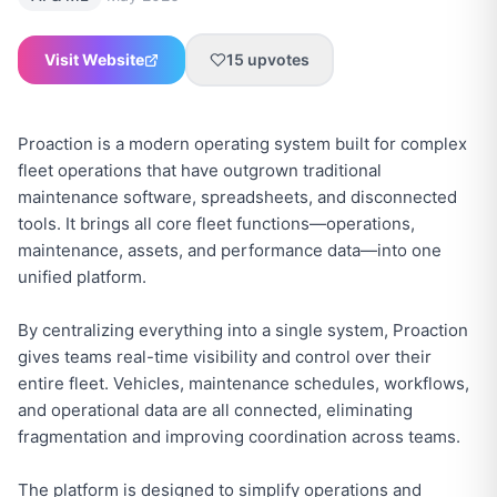
Visit Website
15
upvotes
Proaction is a modern operating system built for complex
fleet operations that have outgrown traditional
maintenance software, spreadsheets, and disconnected
tools. It brings all core fleet functions—operations,
maintenance, assets, and performance data—into one
unified platform.
By centralizing everything into a single system, Proaction
gives teams real-time visibility and control over their
entire fleet. Vehicles, maintenance schedules, workflows,
and operational data are all connected, eliminating
fragmentation and improving coordination across teams.
The platform is designed to simplify operations and