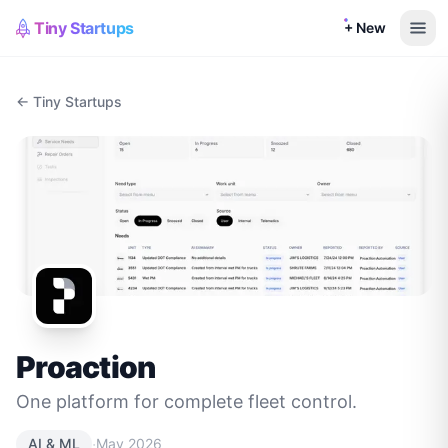
Tiny Startups
+ New
← Tiny Startups
Proaction
One platform for complete fleet control.
·
AI & ML
May 2026