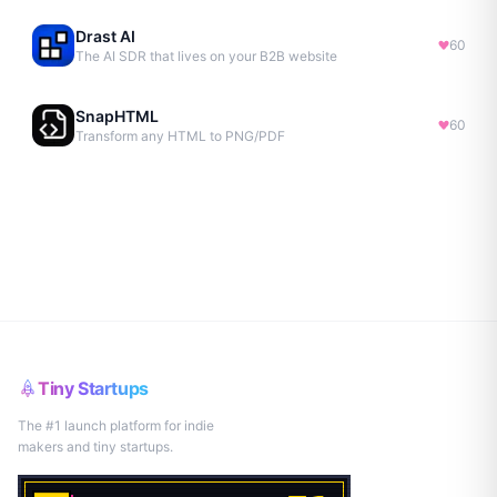
Drast AI
60
The AI SDR that lives on your B2B website
SnapHTML
60
Transform any HTML to PNG/PDF
Tiny Startups
The #1 launch platform for indie
makers and tiny startups.