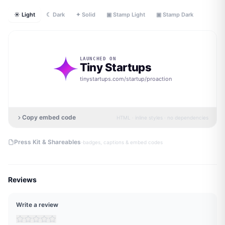
☀ Light
☾ Dark
✦ Solid
▣ Stamp Light
▣ Stamp Dark
LAUNCHED ON
Tiny Startups
tinystartups.com/startup/
proaction
Copy embed code
HTML · inline styles · no dependencies
·
Press Kit & Shareables
badges, captions & embed codes
Reviews
Write a review