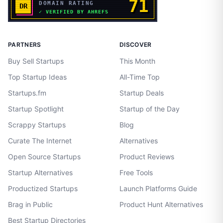
PARTNERS
DISCOVER
Buy Sell Startups
This Month
Top Startup Ideas
All-Time Top
Startups.fm
Startup Deals
Startup Spotlight
Startup of the Day
Scrappy Startups
Blog
Curate The Internet
Alternatives
Open Source Startups
Product Reviews
Startup Alternatives
Free Tools
Productized Startups
Launch Platforms Guide
Brag in Public
Product Hunt Alternatives
Best Startup Directories