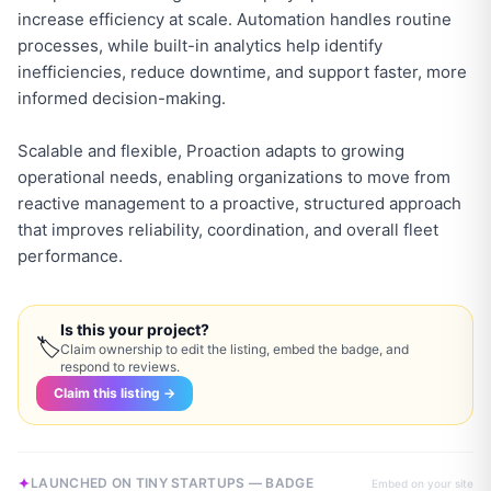
increase efficiency at scale. Automation handles routine
processes, while built-in analytics help identify
inefficiencies, reduce downtime, and support faster, more
informed decision-making.
Scalable and flexible, Proaction adapts to growing
operational needs, enabling organizations to move from
reactive management to a proactive, structured approach
that improves reliability, coordination, and overall fleet
performance.
Is this your project?
🏷
Claim ownership to edit the listing, embed the badge, and
respond to reviews.
Claim this listing →
LAUNCHED ON TINY STARTUPS — BADGE
Embed on your site