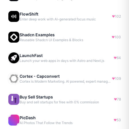
FlowShift
102
Enter deep work with AI-generated focus music
Shadcn Examples
100
Reusable Shadcn UI Examples & Blocks
LaunchFast
64
Launch your web apps in days with Astro and Next.js
Cortex - Capconvert
109
Cortex is Modern Marketing. AI powered, expert managed.
Buy Sell Startups
78
Buy and sell startups for free with 0% commission
PicDash
53
AI Photos That Follow the Trends