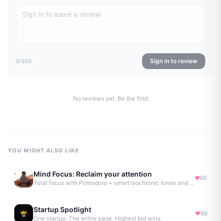
Sign in to review
0
/500
No reviews yet. Be the first!
YOU MIGHT ALSO LIKE
Mind Focus: Reclaim your attention
60
Total focus with Pomodoro + smart isochronic tones and more.
Startup Spotlight
69
One startup. The entire page. Highest bid wins.