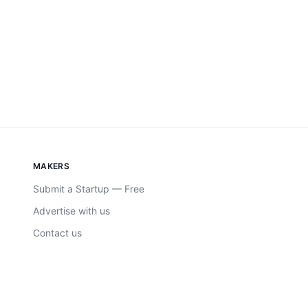
MAKERS
Submit a Startup — Free
Advertise with us
Contact us