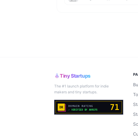
P
Tiny Startups
Bu
The #1 launch platform for indie
makers and tiny startups.
To
St
St
Sc
Cu