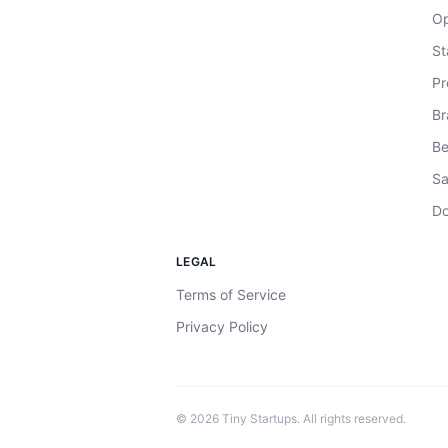
Op
St
Pr
Br
Be
Sa
Do
LEGAL
Terms of Service
Privacy Policy
©
2026
Tiny Startups. All rights reserved.