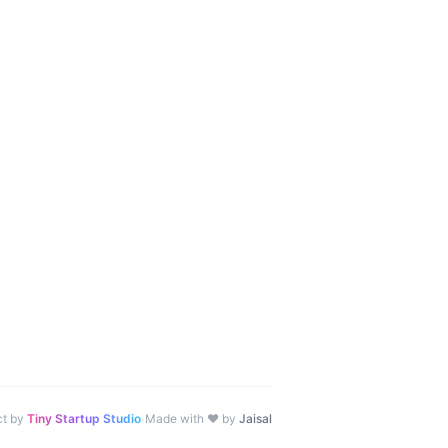
·
ct by
Tiny Startup Studio
Made with ♥ by
Jaisal