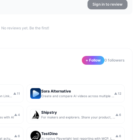
Sign in to review
No reviews yet. Be the first!
+ Follow
0
follower
s
Sora Alternative
▲
11
▲
12
The simplest & safest way to run Sales on LinkedIn (for free)
Create and compare AI videos across multiple models in one simple workflow
Shipstry
▲
4
▲
6
es with AI
For makers and explorers. Share your product, get upvotes.
TestDino
▲
6
▲
6
Get insights from app store analytics that actually help you grow your app, in one simple dashboard
AI-native Playwright test reporting with MCP, LLM triage, CI compare, and Jira/Linear sync.