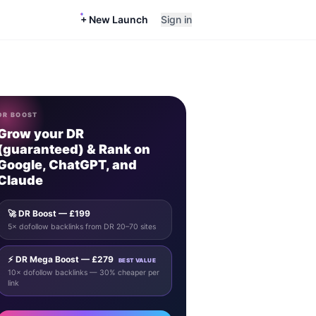
+ New Launch
Sign in
DR BOOST
Grow your DR
(guaranteed) & Rank on
Google, ChatGPT, and
Claude
🚀 DR Boost — £199
5× dofollow backlinks from DR 20–70 sites
⚡ DR Mega Boost — £279
BEST VALUE
10× dofollow backlinks — 30% cheaper per
link