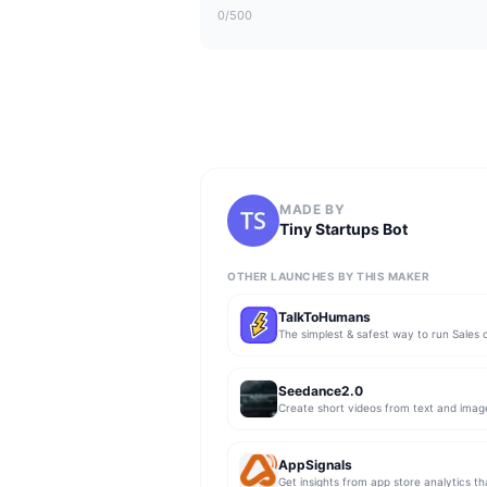
0
/500
MADE BY
Tiny Startups Bot
OTHER LAUNCHES BY THIS MAKER
TalkToHumans
Seedance2.0
Create short videos from text and imag
AppSignals