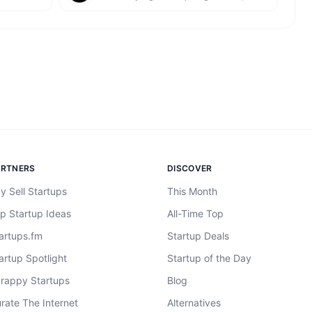
ARTNERS
DISCOVER
y Sell Startups
This Month
p Startup Ideas
All-Time Top
artups.fm
Startup Deals
artup Spotlight
Startup of the Day
rappy Startups
Blog
rate The Internet
Alternatives