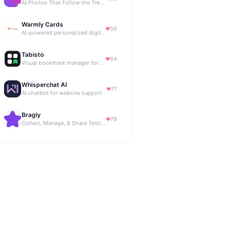
AI Photos That Follow the Trends
Warmly Cards
56
AI-powered personalized digital greeting cards
Tabisto
64
Visual bookmark manager for Chrome (New Tab) with workspaces, notes, sessions & more.
Whisperchat AI
77
AI chatbot for website support
Bragly
78
Collect, Manage, & Share Testimonials Easily