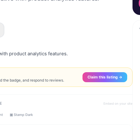
with product analytics features.
Claim this listing →
ed the badge, and respond to reviews.
E
Embed on your site
ht
▣ Stamp Dark