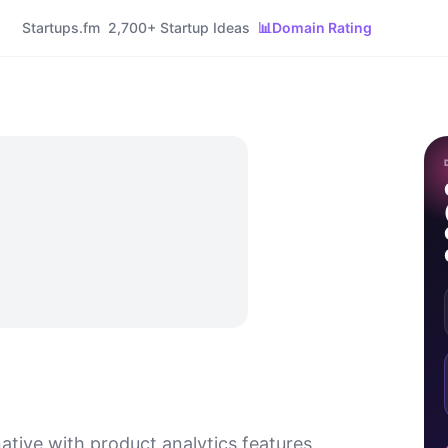
Startups.fm
2,700+ Startup Ideas
📊
Domain Rating
native with product analytics features.