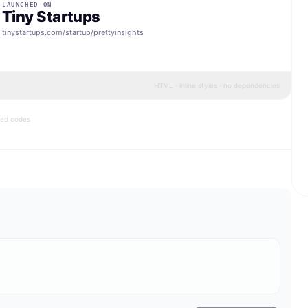
LAUNCHED ON
Tiny Startups
tinystartups.com/startup/
prettyinsights
HTML · inline styles · no dependencies
bed codes