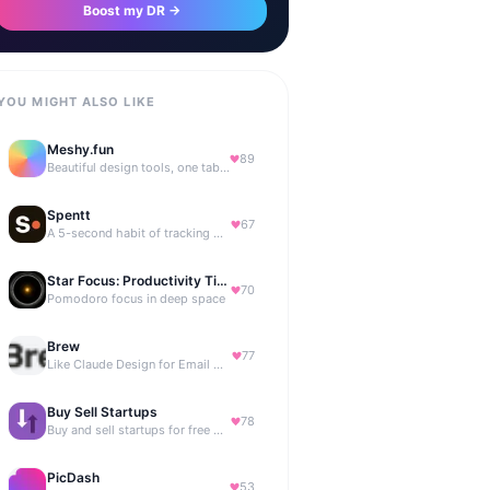
Boost my DR →
YOU MIGHT ALSO LIKE
Meshy.fun
89
Beautiful design tools, one tab away.
Spentt
67
A 5-second habit of tracking where your money is going.
Star Focus: Productivity Timer
70
Pomodoro focus in deep space
Brew
77
Like Claude Design for Email Marketing
Buy Sell Startups
78
Buy and sell startups for free with 0% commission
PicDash
53