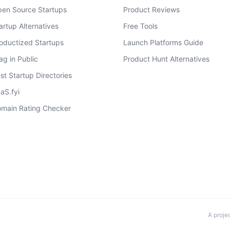
en Source Startups
Product Reviews
artup Alternatives
Free Tools
oductized Startups
Launch Platforms Guide
ag in Public
Product Hunt Alternatives
st Startup Directories
aS.fyi
main Rating Checker
A proje