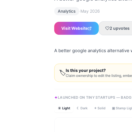
·
Analytics
May 2026
Visit Website
2
upvotes
A better google analytics alternative 
Is this your project?
🏷
Claim ownership to edit the listing, emb
LAUNCHED ON TINY STARTUPS — BADG
☀ Light
☾ Dark
✦ Solid
▣ Stamp Lig