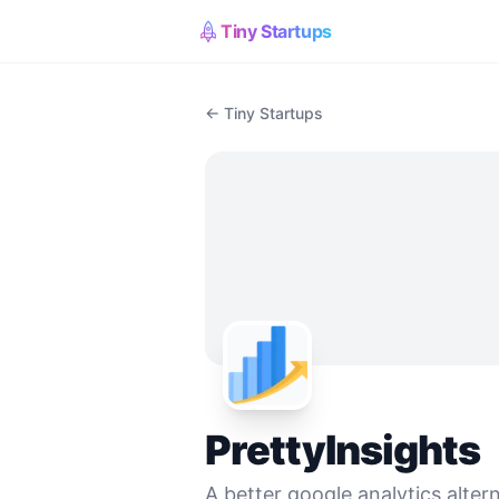
Tiny Startups
← Tiny Startups
PrettyInsights
A better google analytics alter