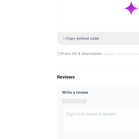
Copy embed code
·
Press Kit & Shareables
badges, captions & em
Reviews
Write a review