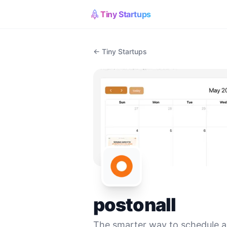
Tiny Startups
← Tiny Startups
postonall
The smarter way to schedule 