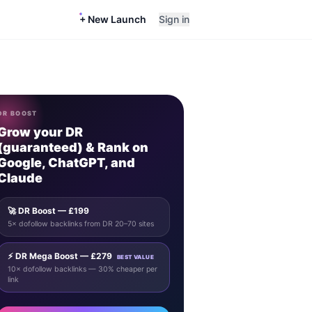
+ New Launch
Sign in
DR BOOST
Grow your DR
(guaranteed) & Rank on
Google, ChatGPT, and
Claude
🚀 DR Boost — £199
5× dofollow backlinks from DR 20–70 sites
⚡ DR Mega Boost — £279
BEST VALUE
10× dofollow backlinks — 30% cheaper per
link