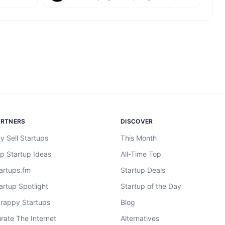
ARTNERS
DISCOVER
y Sell Startups
This Month
p Startup Ideas
All-Time Top
artups.fm
Startup Deals
artup Spotlight
Startup of the Day
rappy Startups
Blog
rate The Internet
Alternatives