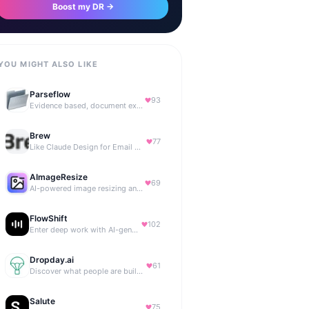
Boost my DR →
YOU MIGHT ALSO LIKE
Parseflow
93
Evidence based, document extraction API built for solo devs.
Brew
77
Like Claude Design for Email Marketing
AImageResize
69
AI-powered image resizing and outpainting for creators.
FlowShift
102
Enter deep work with AI-generated focus music
Dropday.ai
61
Discover what people are building with AI.
Salute
75