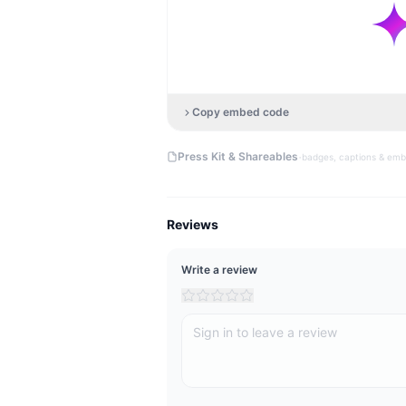
Copy embed code
·
Press Kit & Shareables
badges, captions & em
Reviews
Write a review