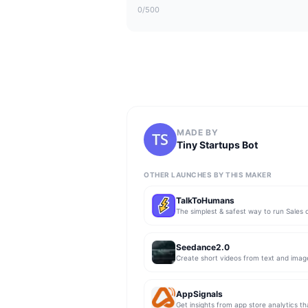
0
/500
MADE BY
Tiny Startups Bot
OTHER LAUNCHES BY THIS MAKER
TalkToHumans
Seedance2.0
Create short videos from text and imag
AppSignals