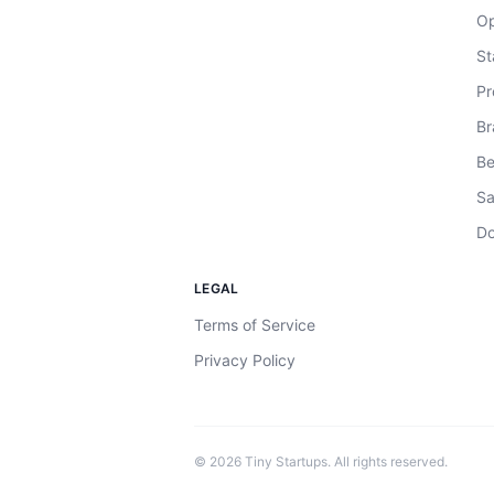
Op
St
Pr
Br
Be
Sa
Do
LEGAL
Terms of Service
Privacy Policy
©
2026
Tiny Startups. All rights reserved.