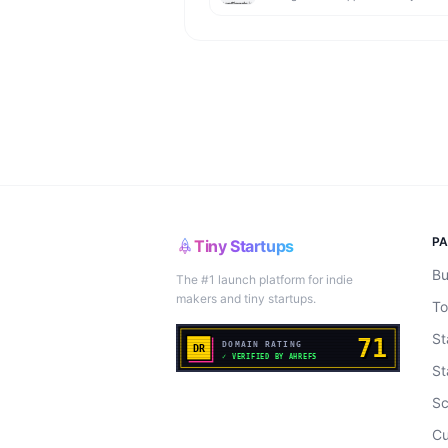
P
Tiny Startups
Bu
The #1 launch platform for indie
makers and tiny startups.
To
St
St
Sc
Cu