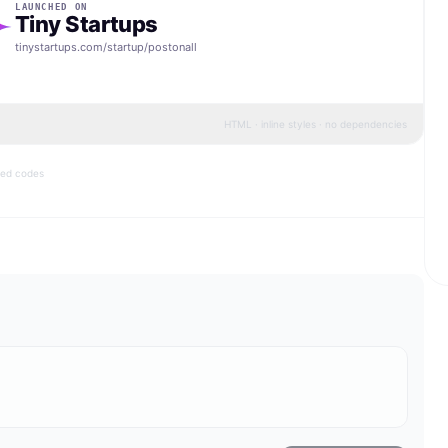
LAUNCHED ON
Tiny Startups
tinystartups.com/startup/
postonall
HTML · inline styles · no dependencies
bed codes