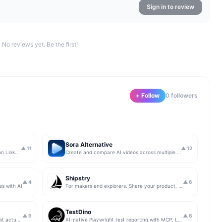
Sign in to review
No reviews yet. Be the first!
+ Follow
0
follower
s
Sora Alternative
▲
11
▲
12
The simplest & safest way to run Sales on LinkedIn (for free)
Create and compare AI videos across multiple models in one simple workflow
Shipstry
▲
4
▲
6
es with AI
For makers and explorers. Share your product, get upvotes.
TestDino
▲
6
▲
6
Get insights from app store analytics that actually help you grow your app, in one simple dashboard
AI-native Playwright test reporting with MCP, LLM triage, CI compare, and Jira/Linear sync.