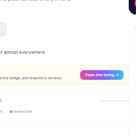
s
st almost everywhere
Claim this listing →
ed the badge, and respond to reviews.
E
Embed on your site
ht
▣ Stamp Dark