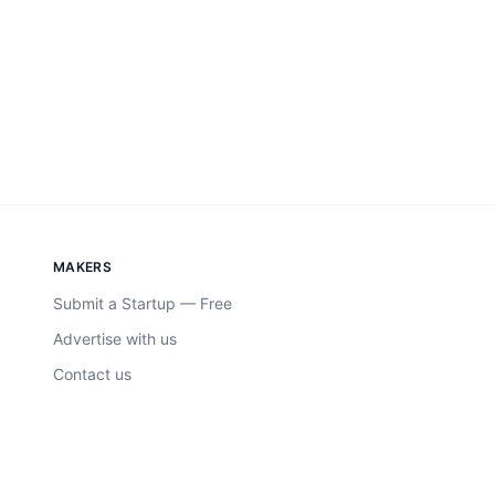
MAKERS
Submit a Startup — Free
Advertise with us
Contact us