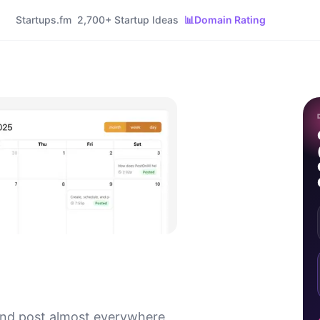
Startups.fm
2,700+ Startup Ideas
📊
Domain Rating
and post almost everywhere