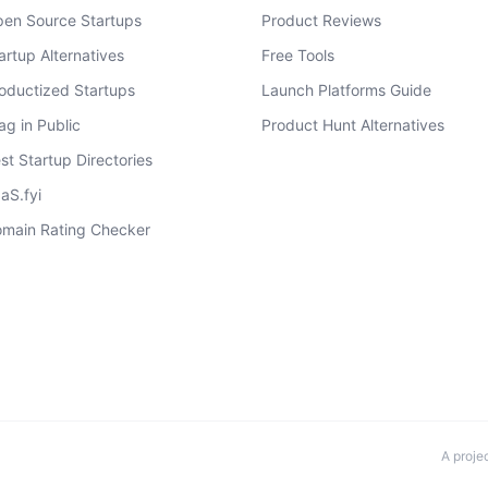
en Source Startups
Product Reviews
artup Alternatives
Free Tools
oductized Startups
Launch Platforms Guide
ag in Public
Product Hunt Alternatives
st Startup Directories
aS.fyi
main Rating Checker
A proje