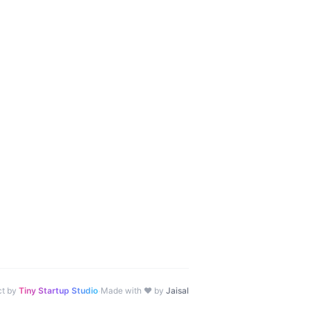
·
ct by
Tiny Startup Studio
Made with ♥ by
Jaisal