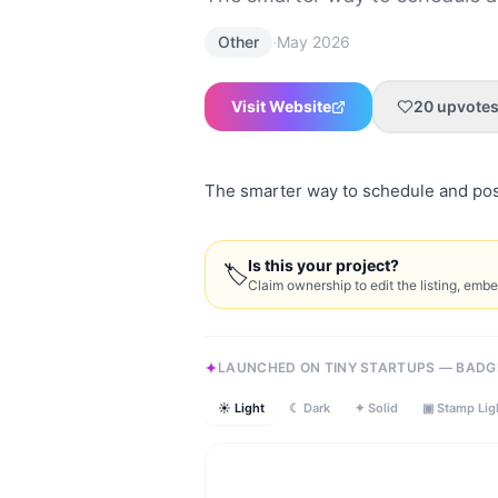
·
Other
May 2026
Visit Website
20
upvote
The smarter way to schedule and po
Is this your project?
🏷
Claim ownership to edit the listing, emb
LAUNCHED ON TINY STARTUPS — BADG
☀ Light
☾ Dark
✦ Solid
▣ Stamp Lig