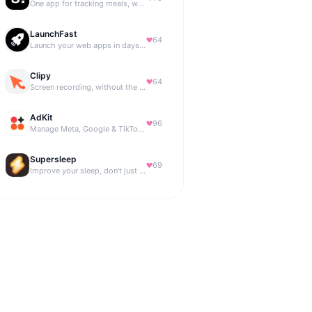
One app for tracking meals, workouts, habits, and progress
LaunchFast
64
Launch your web apps in days with Astro and Next.js
Clipy
64
Screen recording, without the friction.
AdKit
96
Manage Meta, Google & TikTok ads with AI agents
Supersleep
69
Improve your sleep, don't just track it