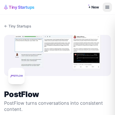
Tiny Startups
+ New
← Tiny Startups
PostFlow
PostFlow turns conversations into consistent
content.