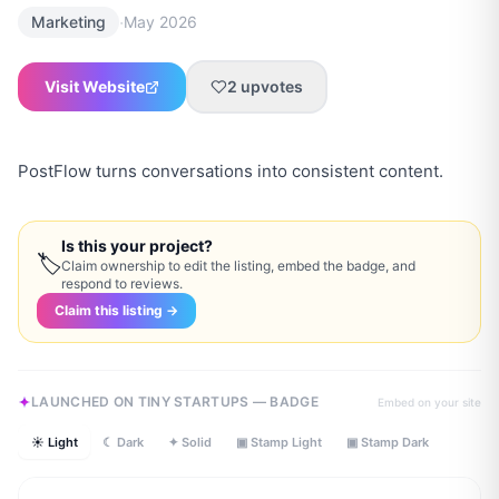
·
Marketing
May 2026
Visit Website
2
upvotes
PostFlow turns conversations into consistent content.
Is this your project?
🏷
Claim ownership to edit the listing, embed the badge, and
respond to reviews.
Claim this listing →
LAUNCHED ON TINY STARTUPS — BADGE
Embed on your site
☀ Light
☾ Dark
✦ Solid
▣ Stamp Light
▣ Stamp Dark