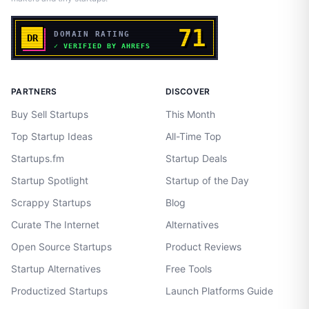
PARTNERS
DISCOVER
Buy Sell Startups
This Month
Top Startup Ideas
All-Time Top
Startups.fm
Startup Deals
Startup Spotlight
Startup of the Day
Scrappy Startups
Blog
Curate The Internet
Alternatives
Open Source Startups
Product Reviews
Startup Alternatives
Free Tools
Productized Startups
Launch Platforms Guide