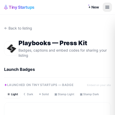
Tiny Startups
+ New
← Back to listing
Playbooks
— Press Kit
Badges, captions and embed codes for sharing your
listing
Launch Badges
LAUNCHED ON TINY STARTUPS — BADGE
Embed on your site
☀ Light
☾ Dark
✦ Solid
▣ Stamp Light
▣ Stamp Dark