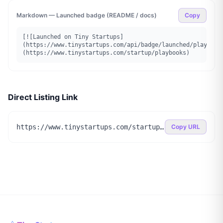
Markdown — Launched badge (README / docs)
Copy
[![Launched on Tiny Startups]
(https://www.tinystartups.com/api/badge/launched/playbook
(https://www.tinystartups.com/startup/playbooks)
Direct Listing Link
https://www.tinystartups.com/startup/playbooks
Copy URL