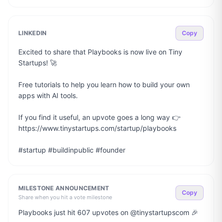
LINKEDIN
Copy
Excited to share that Playbooks is now live on Tiny 
Startups! 🚀

Free tutorials to help you learn how to build your own 
apps with AI tools.

If you find it useful, an upvote goes a long way 👉 
https://www.tinystartups.com/startup/playbooks

#startup #buildinpublic #founder
MILESTONE ANNOUNCEMENT
Copy
Share when you hit a vote milestone
Playbooks just hit 607 upvotes on @tinystartupscom 🎉
