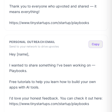
Thank you to everyone who upvoted and shared — it 
means everything!

https://www.tinystartups.com/startup/playbooks
PERSONAL OUTREACH EMAIL
Copy
Send to your network to drive upvotes
Hey [name],

I wanted to share something I've been working on — 
Playbooks.

Free tutorials to help you learn how to build your own 
apps with AI tools.

I'd love your honest feedback. You can check it out here: 
https://www.tinystartups.com/startup/playbooks
