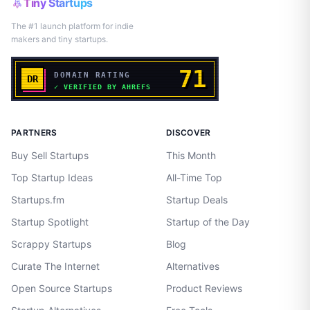
Tiny Startups
The #1 launch platform for indie
makers and tiny startups.
PARTNERS
DISCOVER
Buy Sell Startups
This Month
Top Startup Ideas
All-Time Top
Startups.fm
Startup Deals
Startup Spotlight
Startup of the Day
Scrappy Startups
Blog
Curate The Internet
Alternatives
Open Source Startups
Product Reviews