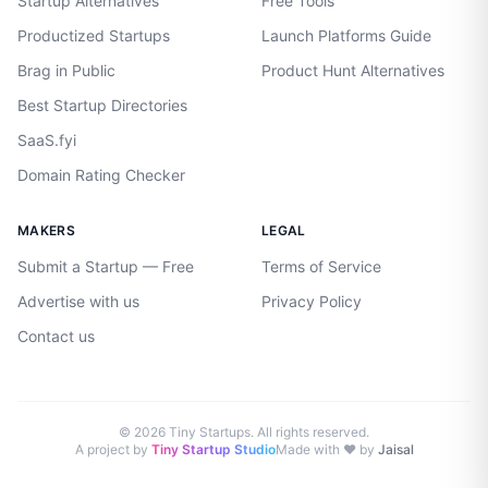
Startup Alternatives
Free Tools
Productized Startups
Launch Platforms Guide
Brag in Public
Product Hunt Alternatives
Best Startup Directories
SaaS.fyi
Domain Rating Checker
MAKERS
LEGAL
Submit a Startup — Free
Terms of Service
Advertise with us
Privacy Policy
Contact us
©
2026
Tiny Startups. All rights reserved.
A project by
Tiny Startup Studio
Made with ♥ by
Jaisal