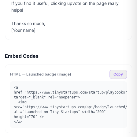
If you find it useful, clicking upvote on the page really 
helps!

Thanks so much,

[Your name]
Embed Codes
HTML — Launched badge (image)
Copy
<a 
href="https://www.tinystartups.com/startup/playbooks" 
target="_blank" rel="noopener">

  <img 
src="https://www.tinystartups.com/api/badge/launched/playb
alt="Launched on Tiny Startups" width="300" 
height="70" />

</a>