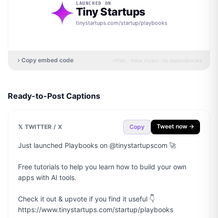
LAUNCHED ON
Tiny Startups
tinystartups.com/startup/
playbooks
Copy embed code
HTML · inline styles · no dependencies
Ready-to-Post Captions
Tweet now →
𝕏 TWITTER / X
Copy
Just launched Playbooks on @tinystartupscom 🚀

Free tutorials to help you learn how to build your own 
apps with AI tools.

Check it out & upvote if you find it useful 👇

https://www.tinystartups.com/startup/playbooks