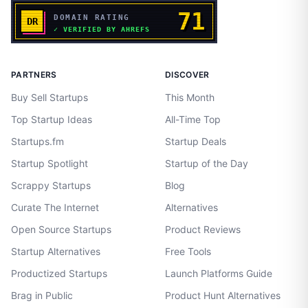
PARTNERS
DISCOVER
Buy Sell Startups
This Month
Top Startup Ideas
All-Time Top
Startups.fm
Startup Deals
Startup Spotlight
Startup of the Day
Scrappy Startups
Blog
Curate The Internet
Alternatives
Open Source Startups
Product Reviews
Startup Alternatives
Free Tools
Productized Startups
Launch Platforms Guide
Brag in Public
Product Hunt Alternatives