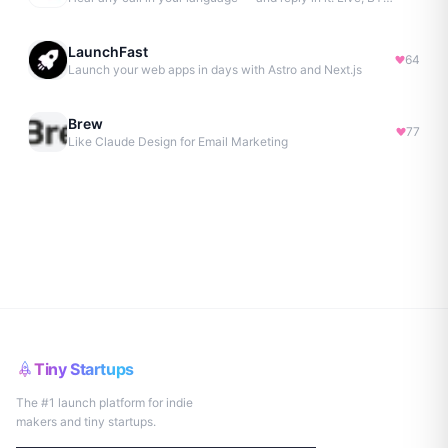
LaunchFast
64
Launch your web apps in days with Astro and Next.js
Brew
77
Like Claude Design for Email Marketing
Tiny Startups
The #1 launch platform for indie
makers and tiny startups.