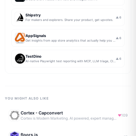
Shipstry
▲
6
For makers and explorers. Share your product, get upvotes.
AppSignals
▲
6
Get insights from app store analytics that actually help you grow your app, in one simple dashboard
TestDino
▲
6
AI-native Playwright test reporting with MCP, LLM triage, CI compare, and Jira/Linear sync.
YOU MIGHT ALSO LIKE
Cortex - Capconvert
109
Cortex is Modern Marketing. AI powered, expert managed.
floors.js