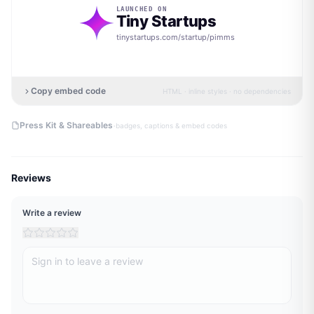
LAUNCHED ON
Tiny Startups
tinystartups.com/startup/
pimms
Copy embed code
HTML · inline styles · no dependencies
·
Press Kit & Shareables
badges, captions & embed codes
Reviews
Write a review