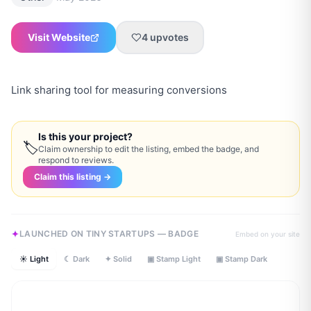
Visit Website
4
upvotes
Link sharing tool for measuring conversions
Is this your project?
🏷
Claim ownership to edit the listing, embed the badge, and
respond to reviews.
Claim this listing →
LAUNCHED ON TINY STARTUPS — BADGE
Embed on your site
☀ Light
☾ Dark
✦ Solid
▣ Stamp Light
▣ Stamp Dark