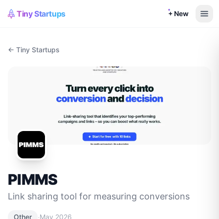
Tiny Startups
+ New
← Tiny Startups
PIMMS
Link sharing tool for measuring conversions
·
Other
May 2026