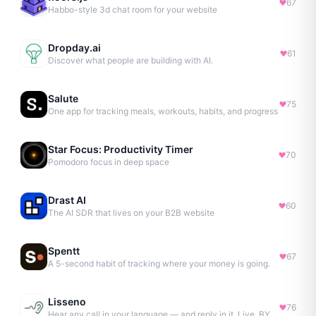
67
Habbo-style 3d chat room for your website
Dropday.ai
61
Discover what people are building with AI.
Salute
75
One app for tracking meals, workouts, habits, and progress
Star Focus: Productivity Timer
70
Pomodoro focus in deep space
Drast AI
60
The AI SDR that lives on your B2B website
Spentt
67
A 5-second habit of tracking where your money is going.
Lisseno
76
Hear any call in your language — and reply in it. Live, BYOK