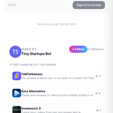
Sign in to review
0
/500
No reviews yet. Be the first!
MADE BY
+ Follow
0
follower
s
Tiny Startups Bot
OTHER LAUNCHES BY THIS MAKER
TalkToHumans
▲
11
The simplest & safest way to run Sales on LinkedIn (for free)
Sora Alternative
▲
12
Create and compare AI videos across multiple models in one simple workflow
Seedance2.0
▲
4
Create short videos from text and images with AI