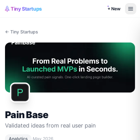
Tiny Startups
+ New
← Tiny Startups
Pain Base
Validated ideas from real user pain
·
Analytics
May 2026