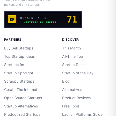
makers and tiny startups.
PARTNERS
DISCOVER
Buy Sell Startups
This Month
Top Startup Ideas
All-Time Top
Startups.fm
Startup Deals
Startup Spotlight
Startup of the Day
Scrappy Startups
Blog
Curate The Internet
Alternatives
Open Source Startups
Product Reviews
Startup Alternatives
Free Tools
Productized Startups
Launch Platforms Guide