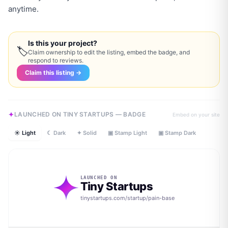
anytime.
Is this your project?
🏷
Claim ownership to edit the listing, embed the badge, and
respond to reviews.
Claim this listing →
LAUNCHED ON TINY STARTUPS — BADGE
Embed on your site
☀ Light
☾ Dark
✦ Solid
▣ Stamp Light
▣ Stamp Dark
LAUNCHED ON
Tiny Startups
tinystartups.com/startup/
pain-base