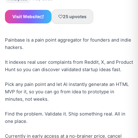
Visit Website
25
upvotes
Painbase is a pain point aggregator for founders and indie
hackers.
It indexes real user complaints from Reddit, X, and Product
Hunt so you can discover validated startup ideas fast.
Pick any pain point and let AI instantly generate an HTML
MVP for it, so you can go from idea to prototype in
minutes, not weeks.
Find the problem. Validate it. Ship something real. All in
one place.
Currently in early access at a no-brainer price, cancel