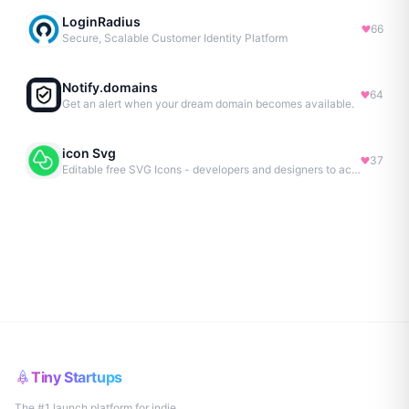
LoginRadius
66
Secure, Scalable Customer Identity Platform
Notify.domains
64
Get an alert when your dream domain becomes available.
icon Svg
37
Editable free SVG Icons - developers and designers to access 4M+ high-quality, open-source SVG icons
Tiny Startups
The #1 launch platform for indie