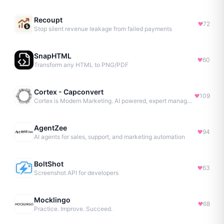
Recoupt
72
Stop silent revenue leakage from failed payments
SnapHTML
60
Transform any HTML to PNG/PDF
Cortex - Capconvert
109
Cortex is Modern Marketing. AI powered, expert managed.
AgentZee
94
AI agents for sales, support, and marketing automation
BoltShot
63
Screenshot API for developers
Mocklingo
68
Practice. Improve. Succeed.