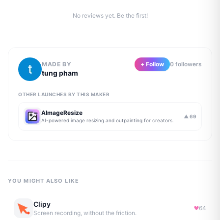
No reviews yet. Be the first!
MADE BY
+ Follow
0
follower
s
tung pham
OTHER LAUNCHES BY THIS MAKER
AImageResize
▲
69
AI-powered image resizing and outpainting for creators.
YOU MIGHT ALSO LIKE
Clipy
64
Screen recording, without the friction.