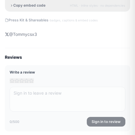
Copy embed code
HTML · inline styles · no dependencies
·
Press Kit & Shareables
badges, captions & embed codes
@
Tommycsx3
Reviews
Write a review
Sign in to review
0
/500