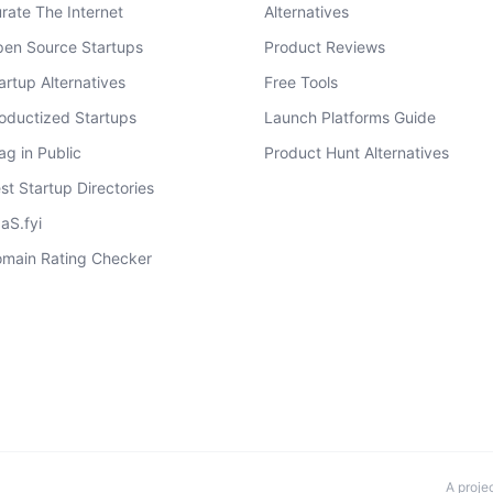
rate The Internet
Alternatives
en Source Startups
Product Reviews
artup Alternatives
Free Tools
oductized Startups
Launch Platforms Guide
ag in Public
Product Hunt Alternatives
st Startup Directories
aS.fyi
main Rating Checker
A proje