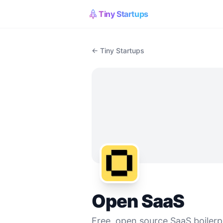
Tiny Startups
← Tiny Startups
Open SaaS
Free, open source SaaS boilerpl