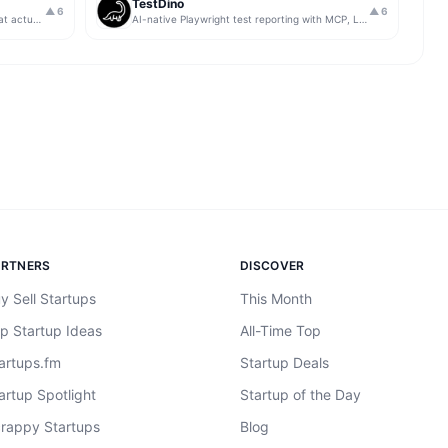
TestDino
▲
6
▲
6
Get insights from app store analytics that actually help you grow your app, in one simple dashboard
AI-native Playwright test reporting with MCP, LLM triage, CI compare, and Jira/Linear sync.
ARTNERS
DISCOVER
y Sell Startups
This Month
p Startup Ideas
All-Time Top
artups.fm
Startup Deals
artup Spotlight
Startup of the Day
rappy Startups
Blog