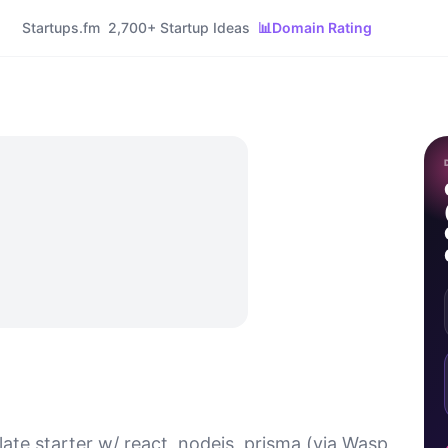
Startups.fm
2,700+ Startup Ideas
📊
Domain Rating
ate starter w/ react, nodejs, prisma (via Wasp