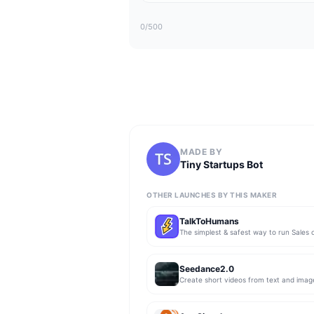
0
/500
MADE BY
Tiny Startups Bot
OTHER LAUNCHES BY THIS MAKER
TalkToHumans
Seedance2.0
Create short videos from text and imag