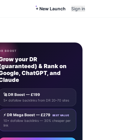
+ New Launch
Sign in
DR BOOST
Grow your DR
(guaranteed) & Rank on
Google, ChatGPT, and
Claude
🚀 DR Boost — £199
5× dofollow backlinks from DR 20–70 sites
⚡ DR Mega Boost — £279
BEST VALUE
10× dofollow backlinks — 30% cheaper per
link