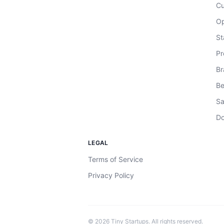
Cu
Op
St
Pr
Br
Be
Sa
Do
LEGAL
Terms of Service
Privacy Policy
©
2026
Tiny Startups. All rights reserved.