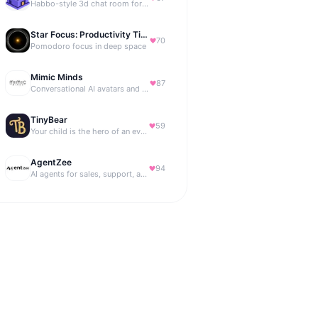
Habbo-style 3d chat room for your website
Star Focus: Productivity Timer
70
Pomodoro focus in deep space
Mimic Minds
87
Conversational AI avatars and interactive digital humans
TinyBear
59
Your child is the hero of an ever-growing story world.
AgentZee
94
AI agents for sales, support, and marketing automation