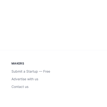
MAKERS
Submit a Startup — Free
Advertise with us
Contact us