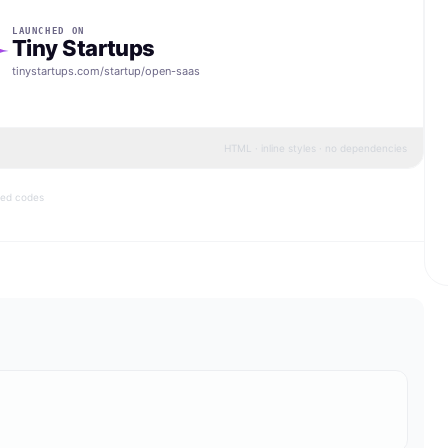
LAUNCHED ON
Tiny Startups
tinystartups.com/startup/
open-saas
HTML · inline styles · no dependencies
bed codes