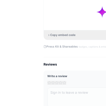
Copy embed code
·
Press Kit & Shareables
badges, captions & em
Reviews
Write a review