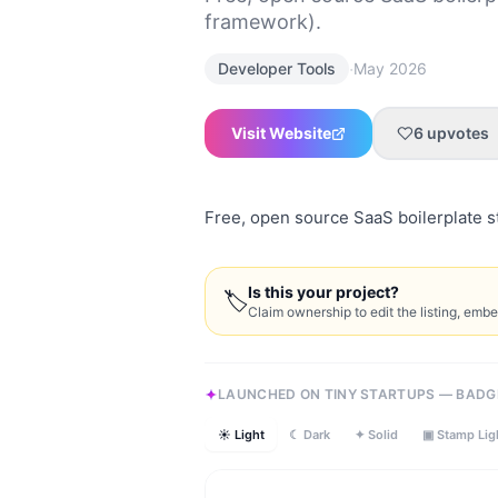
framework).
·
Developer Tools
May 2026
Visit Website
6
upvotes
Free, open source SaaS boilerplate st
Is this your project?
🏷
Claim ownership to edit the listing, emb
LAUNCHED ON TINY STARTUPS — BADG
☀ Light
☾ Dark
✦ Solid
▣ Stamp Lig