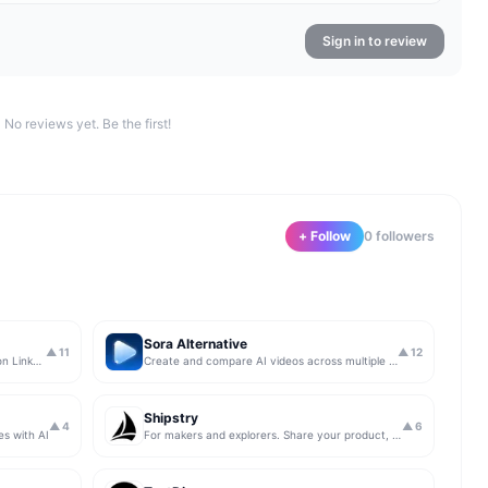
Sign in to review
No reviews yet. Be the first!
+ Follow
0
follower
s
Sora Alternative
▲
11
▲
12
The simplest & safest way to run Sales on LinkedIn (for free)
Create and compare AI videos across multiple models in one simple workflow
Shipstry
▲
4
▲
6
es with AI
For makers and explorers. Share your product, get upvotes.