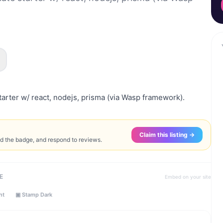
arter w/ react, nodejs, prisma (via Wasp framework).
Claim this listing →
ed the badge, and respond to reviews.
E
Embed on your site
ht
▣ Stamp Dark