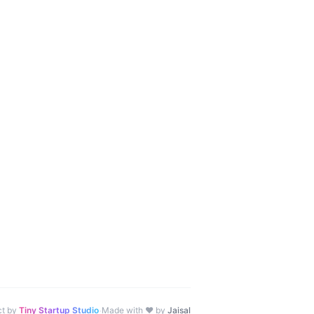
·
ct by
Tiny Startup Studio
Made with ♥ by
Jaisal