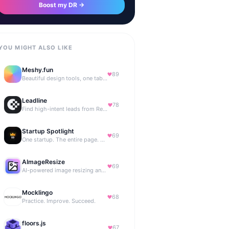
Boost my DR →
YOU MIGHT ALSO LIKE
Meshy.fun
89
Beautiful design tools, one tab away.
Leadline
78
Find high-intent leads from Reddit, automatically.
Startup Spotlight
69
One startup. The entire page. Highest bid wins.
AImageResize
69
AI-powered image resizing and outpainting for creators.
Mocklingo
68
Practice. Improve. Succeed.
floors.js
67