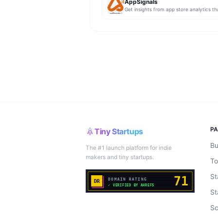
AppSignals
P
Tiny Startups
Bu
The #1 launch platform for indie
makers and tiny startups.
To
St
St
Sc