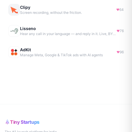
Clipy
64
Screen recording, without the friction.
Lisseno
76
Hear any call in your language — and reply in it. Live, BYOK
AdKit
96
Manage Meta, Google & TikTok ads with AI agents
Tiny Startups
The #1 launch platform for indie