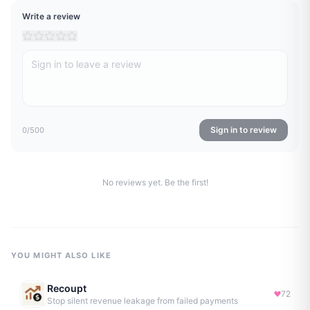
Write a review
Sign in to review
0
/500
No reviews yet. Be the first!
YOU MIGHT ALSO LIKE
Recoupt
72
Stop silent revenue leakage from failed payments