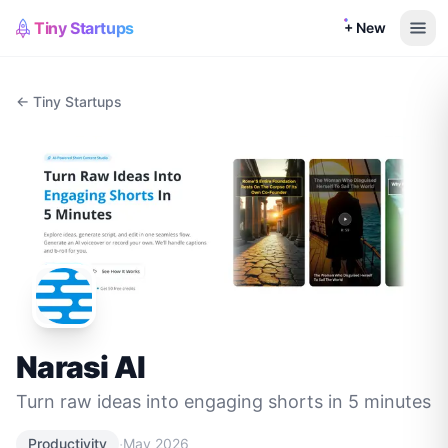
Tiny Startups
+ New
← Tiny Startups
Narasi AI
Turn raw ideas into engaging shorts in 5 minutes
·
Productivity
May 2026