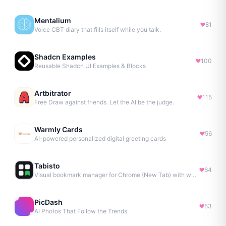
Mentalium
81
Voice CBT diary that fills itself while you talk.
Shadcn Examples
100
Reusable Shadcn UI Examples & Blocks
Artbitrator
115
Free Draw against friends. Let the AI be the judge.
Warmly Cards
56
AI-powered personalized digital greeting cards
Tabisto
64
Visual bookmark manager for Chrome (New Tab) with workspaces, notes, sessions & more.
PicDash
53
AI Photos That Follow the Trends