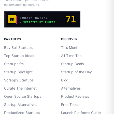
makers and tiny startups.
PARTNERS
DISCOVER
Buy Sell Startups
This Month
Top Startup Ideas
All-Time Top
Startups.fm
Startup Deals
Startup Spotlight
Startup of the Day
Scrappy Startups
Blog
Curate The Internet
Alternatives
Open Source Startups
Product Reviews
Startup Alternatives
Free Tools
Productized Startups
Launch Platforms Guide