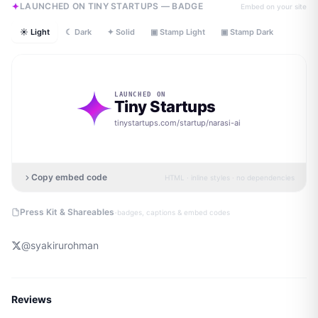
LAUNCHED ON TINY STARTUPS — BADGE
Embed on your site
☀ Light
☾ Dark
✦ Solid
▣ Stamp Light
▣ Stamp Dark
LAUNCHED ON
Tiny Startups
tinystartups.com/startup/
narasi-ai
Copy embed code
HTML · inline styles · no dependencies
·
Press Kit & Shareables
badges, captions & embed codes
@
syakirurohman
Reviews