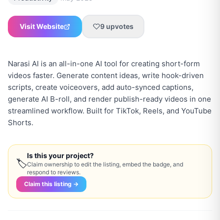
Visit Website
9
upvotes
Narasi AI is an all-in-one AI tool for creating short-form
videos faster. Generate content ideas, write hook-driven
scripts, create voiceovers, add auto-synced captions,
generate AI B-roll, and render publish-ready videos in one
streamlined workflow. Built for TikTok, Reels, and YouTube
Is this your project?
🏷
Claim ownership to edit the listing, embed the badge, and
respond to reviews.
Claim this listing →