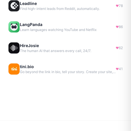
Leadline
78
Find high-intent leads from Reddit, automatically.
LangPanda
86
Learn languages watching YouTube and Netflix
HireJosie
62
The human AI that answers every call, 24/7.
tini.bio
41
Go beyond the link in bio, tell your story. Create your site, newsletter, portfolio & more.