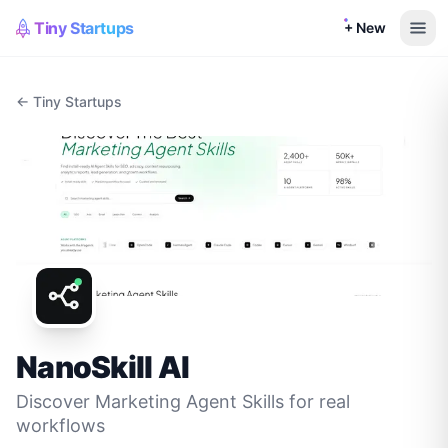
Tiny Startups
+ New
← Tiny Startups
NanoSkill AI
Discover Marketing Agent Skills for real
workflows