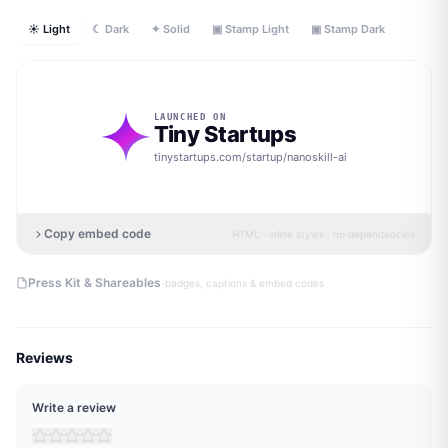
☀ Light
☾ Dark
✦ Solid
▣ Stamp Light
▣ Stamp Dark
LAUNCHED ON
Tiny Startups
tinystartups.com/startup/
nanoskill-ai
Copy embed code
HTML · inline styles · no dependencies
·
Press Kit & Shareables
badges, captions & embed codes
Reviews
Write a review