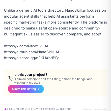
Unlike a generic AI tools directory, NanoSkill.ai focuses on
modular agent skills that help AI assistants perform
specific marketing tasks more consistently. The platform is
designed to make useful open-source and community-
built agent skills easier to discover, compare, and adopt.
https://x.com/NanoSkillAI
https://github.com/NanoSkill-AI
https://discord.gg/nEKHXbdPFg
Is this your project?
🏷
Claim ownership to edit the listing, embed the badge, and
respond to reviews.
Claim this listing →
LAUNCHED ON TINY STARTUPS — BADGE
Embed on your site