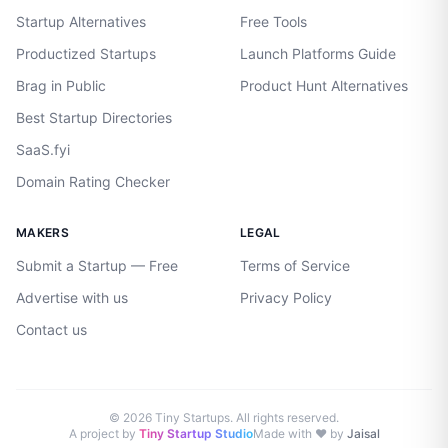
Startup Alternatives
Free Tools
Productized Startups
Launch Platforms Guide
Brag in Public
Product Hunt Alternatives
Best Startup Directories
SaaS.fyi
Domain Rating Checker
MAKERS
LEGAL
Submit a Startup — Free
Terms of Service
Advertise with us
Privacy Policy
Contact us
©
2026
Tiny Startups. All rights reserved.
A project by
Tiny Startup Studio
Made with ♥ by
Jaisal