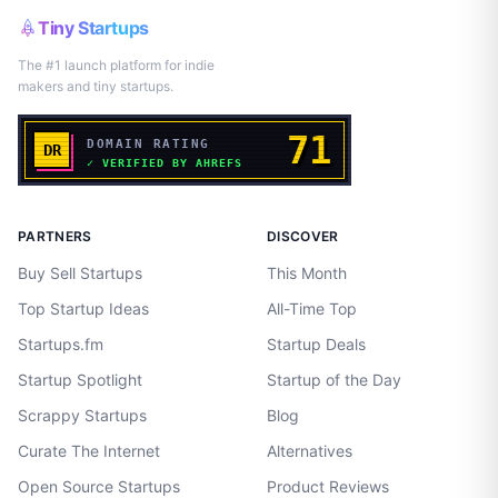
Tiny Startups
The #1 launch platform for indie
makers and tiny startups.
PARTNERS
DISCOVER
Buy Sell Startups
This Month
Top Startup Ideas
All-Time Top
Startups.fm
Startup Deals
Startup Spotlight
Startup of the Day
Scrappy Startups
Blog
Curate The Internet
Alternatives
Open Source Startups
Product Reviews