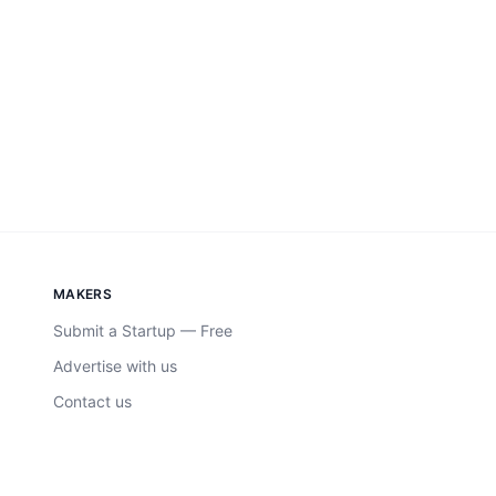
MAKERS
Submit a Startup — Free
Advertise with us
Contact us