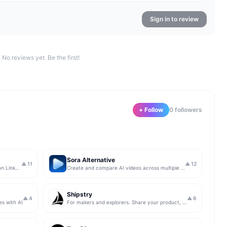
Sign in to review
No reviews yet. Be the first!
+ Follow
0
follower
s
Sora Alternative
▲
11
▲
12
The simplest & safest way to run Sales on LinkedIn (for free)
Create and compare AI videos across multiple models in one simple workflow
Shipstry
▲
4
▲
6
es with AI
For makers and explorers. Share your product, get upvotes.