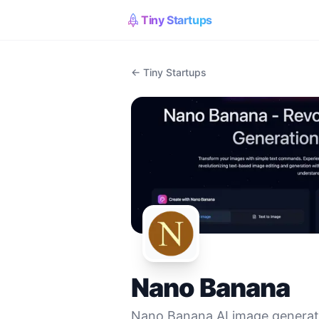
Tiny Startups
← Tiny Startups
Nano Banana
Nano Banana AI image generato