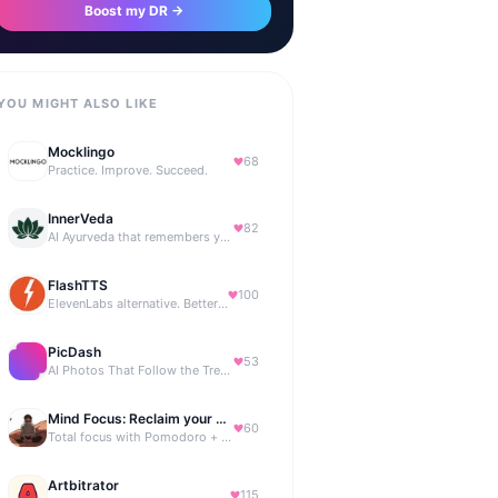
Boost my DR →
YOU MIGHT ALSO LIKE
Mocklingo
68
Practice. Improve. Succeed.
InnerVeda
82
AI Ayurveda that remembers you — no streaks, no guilt
FlashTTS
100
ElevenLabs alternative. Better price, same quality.
PicDash
53
AI Photos That Follow the Trends
Mind Focus: Reclaim your attention
60
Total focus with Pomodoro + smart isochronic tones and more.
Artbitrator
115