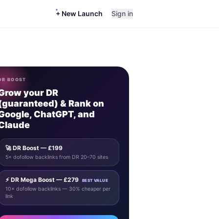
+ New Launch
Sign in
DR BOOST
Grow your DR
(guaranteed) & Rank on
Google, ChatGPT, and
Claude
🚀 DR Boost — £199
5× dofollow backlinks from DR 20–70 sites
⚡ DR Mega Boost — £279
BEST VALUE
10× dofollow backlinks — 30% cheaper per
link