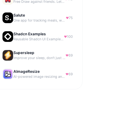
Free Draw against friends. Let the AI be the judge.
Salute
75
One app for tracking meals, workouts, habits, and progress
Shadcn Examples
100
Reusable Shadcn UI Examples & Blocks
Supersleep
69
Improve your sleep, don't just track it
AImageResize
69
AI-powered image resizing and outpainting for creators.