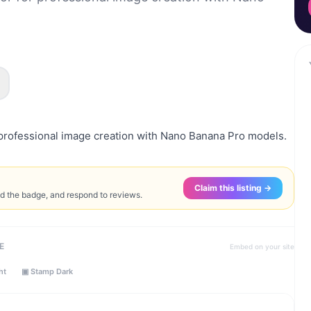
professional image creation with Nano Banana Pro models.
Claim this listing →
ed the badge, and respond to reviews.
E
Embed on your site
ht
▣ Stamp Dark