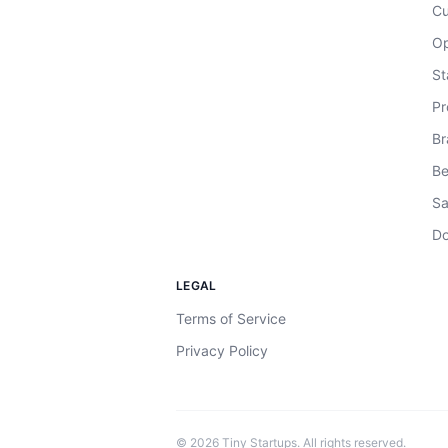
Cu
Op
St
Pr
Br
Be
Sa
Do
LEGAL
Terms of Service
Privacy Policy
©
2026
Tiny Startups. All rights reserved.