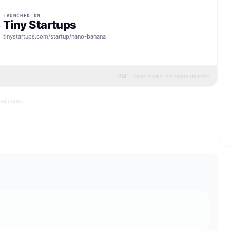
LAUNCHED ON
Tiny Startups
tinystartups.com/startup/
nano-banana
HTML · inline styles · no dependencies
bed codes