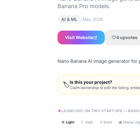
Banana Pro models.
·
AI & ML
May 2026
Visit Website
4
upvotes
Nano Banana AI image generator for 
Is this your project?
🏷
Claim ownership to edit the listing, emb
LAUNCHED ON TINY STARTUPS — BADG
☀ Light
☾ Dark
✦ Solid
▣ Stamp Lig