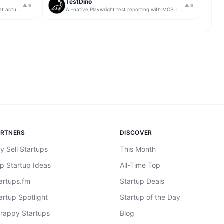
TestDino
▲
6
▲
6
Get insights from app store analytics that actually help you grow your app, in one simple dashboard
AI-native Playwright test reporting with MCP, LLM triage, CI compare, and Jira/Linear sync.
ARTNERS
DISCOVER
y Sell Startups
This Month
p Startup Ideas
All-Time Top
artups.fm
Startup Deals
artup Spotlight
Startup of the Day
rappy Startups
Blog