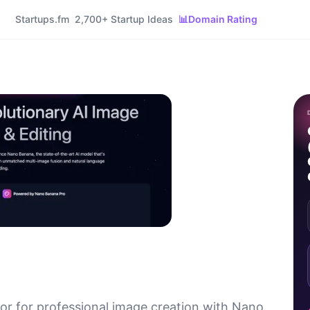
Startups.fm
2,700+ Startup Ideas
📊
Domain Rating
r for professional image creation with Nano