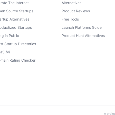
rate The Internet
Alternatives
en Source Startups
Product Reviews
artup Alternatives
Free Tools
oductized Startups
Launch Platforms Guide
ag in Public
Product Hunt Alternatives
st Startup Directories
aS.fyi
main Rating Checker
A proje