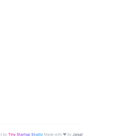
·
ct by
Tiny Startup Studio
Made with ♥ by
Jaisal