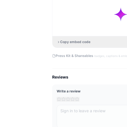
Copy embed code
·
Press Kit & Shareables
badges, captions & em
Reviews
Write a review