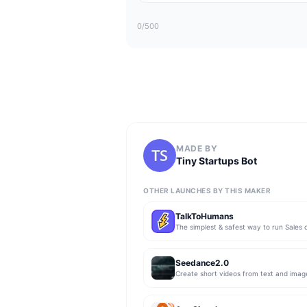
0
/500
MADE BY
Tiny Startups Bot
OTHER LAUNCHES BY THIS MAKER
TalkToHumans
Seedance2.0
Create short videos from text and imag