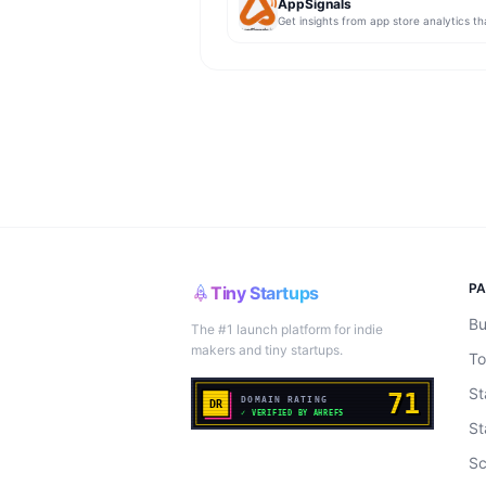
AppSignals
P
Tiny Startups
Bu
The #1 launch platform for indie
makers and tiny startups.
To
St
St
Sc