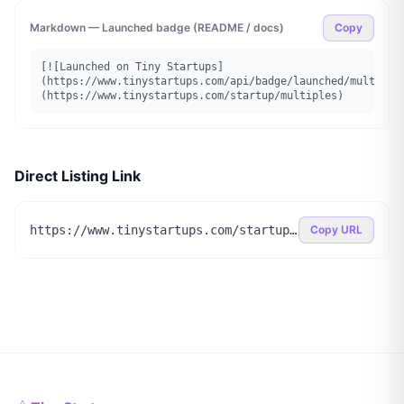
Markdown — Launched badge (README / docs)
Copy
[![Launched on Tiny Startups]
(https://www.tinystartups.com/api/badge/launched/multiple
(https://www.tinystartups.com/startup/multiples)
Direct Listing Link
https://www.tinystartups.com/startup/multiples
Copy URL