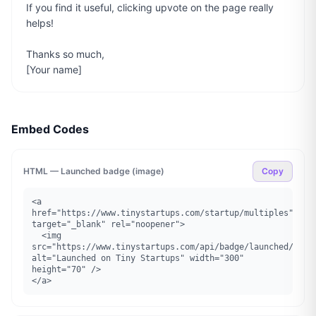
If you find it useful, clicking upvote on the page really 
helps!

Thanks so much,

[Your name]
Embed Codes
HTML — Launched badge (image)
Copy
<a 
href="https://www.tinystartups.com/startup/multiples" 
target="_blank" rel="noopener">

  <img 
src="https://www.tinystartups.com/api/badge/launched/multi
alt="Launched on Tiny Startups" width="300" 
height="70" />

</a>