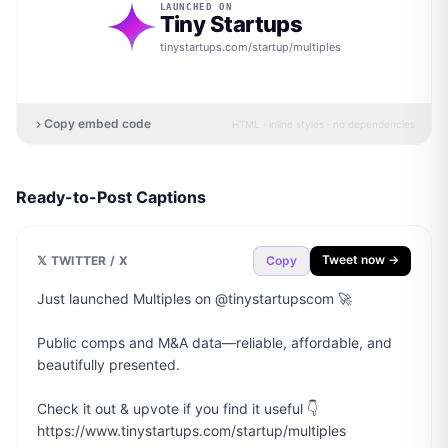
LAUNCHED ON
Tiny Startups
tinystartups.com/startup/
multiples
Copy embed code
HTML · inline styles · no dependencies
Ready-to-Post Captions
Tweet now →
𝕏 TWITTER / X
Copy
Just launched Multiples on @tinystartupscom 🚀

Public comps and M&A data—reliable, affordable, and 
beautifully presented.

Check it out & upvote if you find it useful 👇

https://www.tinystartups.com/startup/multiples