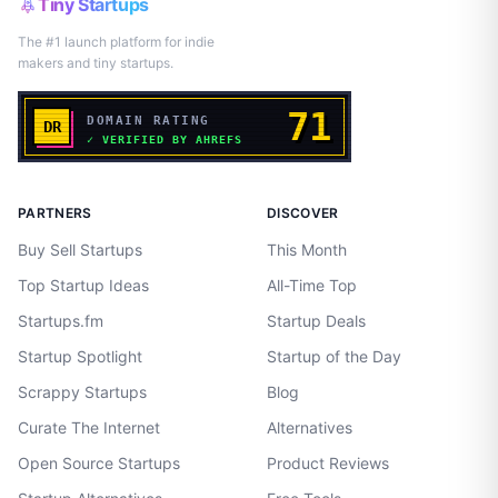
Tiny Startups
The #1 launch platform for indie
makers and tiny startups.
PARTNERS
DISCOVER
Buy Sell Startups
This Month
Top Startup Ideas
All-Time Top
Startups.fm
Startup Deals
Startup Spotlight
Startup of the Day
Scrappy Startups
Blog
Curate The Internet
Alternatives
Open Source Startups
Product Reviews