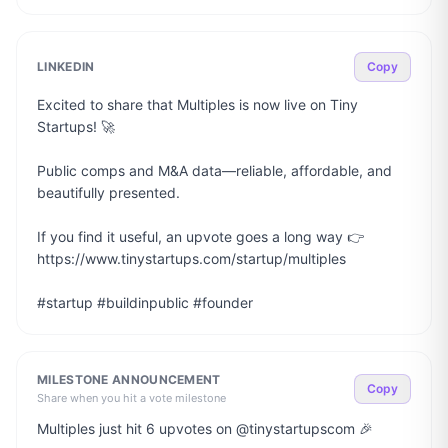
LINKEDIN
Copy
Excited to share that Multiples is now live on Tiny 
Startups! 🚀

Public comps and M&A data—reliable, affordable, and 
beautifully presented.

If you find it useful, an upvote goes a long way 👉 
https://www.tinystartups.com/startup/multiples

#startup #buildinpublic #founder
MILESTONE ANNOUNCEMENT
Copy
Share when you hit a vote milestone
Multiples just hit 6 upvotes on @tinystartupscom 🎉
