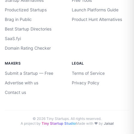
Startup Alternatives
Free Tools
Productized Startups
Launch Platforms Guide
Brag in Public
Product Hunt Alternatives
Best Startup Directories
SaaS.fyi
Domain Rating Checker
MAKERS
LEGAL
Submit a Startup — Free
Terms of Service
Advertise with us
Privacy Policy
Contact us
©
2026
Tiny Startups. All rights reserved.
A project by
Tiny Startup Studio
Made with ♥ by
Jaisal