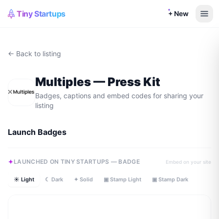
Tiny Startups
+ New
← Back to listing
Multiples
— Press Kit
Badges, captions and embed codes for sharing your
listing
Launch Badges
LAUNCHED ON TINY STARTUPS — BADGE
Embed on your site
☀ Light
☾ Dark
✦ Solid
▣ Stamp Light
▣ Stamp Dark