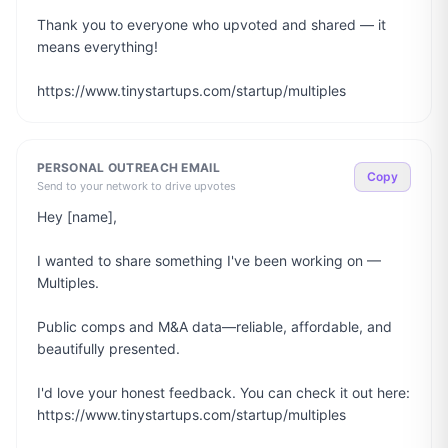
Thank you to everyone who upvoted and shared — it 
means everything!

https://www.tinystartups.com/startup/multiples
PERSONAL OUTREACH EMAIL
Copy
Send to your network to drive upvotes
Hey [name],

I wanted to share something I've been working on — 
Multiples.

Public comps and M&A data—reliable, affordable, and 
beautifully presented.

I'd love your honest feedback. You can check it out here: 
https://www.tinystartups.com/startup/multiples
