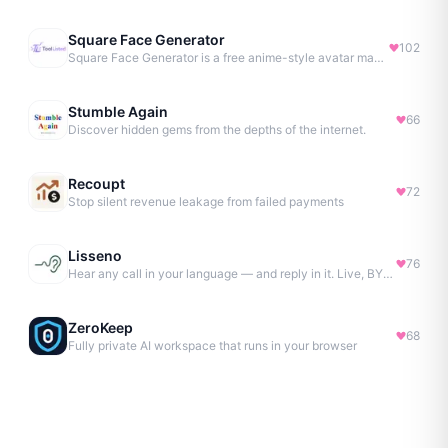
Square Face Generator
102
Square Face Generator is a free anime-style avatar maker
Stumble Again
66
Discover hidden gems from the depths of the internet.
Recoupt
72
Stop silent revenue leakage from failed payments
Lisseno
76
Hear any call in your language — and reply in it. Live, BYOK
ZeroKeep
68
Fully private AI workspace that runs in your browser