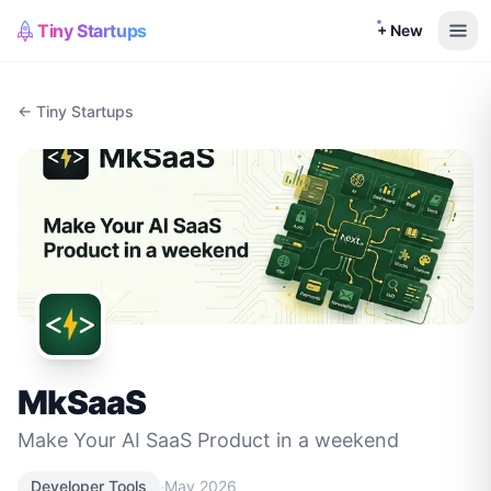
Tiny Startups
+ New
← Tiny Startups
MkSaaS
Make Your AI SaaS Product in a weekend
·
Developer Tools
May 2026