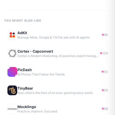
YOU MIGHT ALSO LIKE
AdKit
96
Manage Meta, Google & TikTok ads with AI agents
Cortex - Capconvert
109
Cortex is Modern Marketing. AI powered, expert managed.
PicDash
53
AI Photos That Follow the Trends
TinyBear
59
Your child is the hero of an ever-growing story world.
Mocklingo
68
Practice. Improve. Succeed.