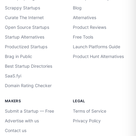
Scrappy Startups
Blog
Curate The Internet
Alternatives
Open Source Startups
Product Reviews
Startup Alternatives
Free Tools
Productized Startups
Launch Platforms Guide
Brag in Public
Product Hunt Alternatives
Best Startup Directories
SaaS.fyi
Domain Rating Checker
MAKERS
LEGAL
Submit a Startup — Free
Terms of Service
Advertise with us
Privacy Policy
Contact us