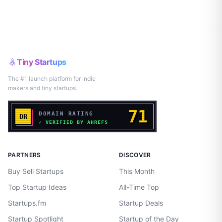
Tiny Startups
The #1 launch platform for indie
makers and tiny startups.
PARTNERS
DISCOVER
Buy Sell Startups
This Month
Top Startup Ideas
All-Time Top
Startups.fm
Startup Deals
Startup Spotlight
Startup of the Day