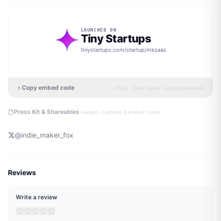
LAUNCHED ON
Tiny Startups
tinystartups.com/startup/
mksaas
Copy embed code
HTML · inline styles · no dependencies
·
Press Kit & Shareables
badges, captions & embed codes
@
indie_maker_fox
Reviews
Write a review