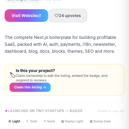
Visit Website
24
upvotes
The complete Next.js boilerplate for building profitable
SaaS, packed with AI, auth, payments, i18n, newsletter,
dashboard, blog, docs, blocks, themes, SEO and more.
Is this your project?
🏷
Claim ownership to edit the listing, embed the badge, and
respond to reviews.
Claim this listing →
LAUNCHED ON TINY STARTUPS — BADGE
Embed on your site
☀ Light
☾ Dark
✦ Solid
▣ Stamp Light
▣ Stamp Dark