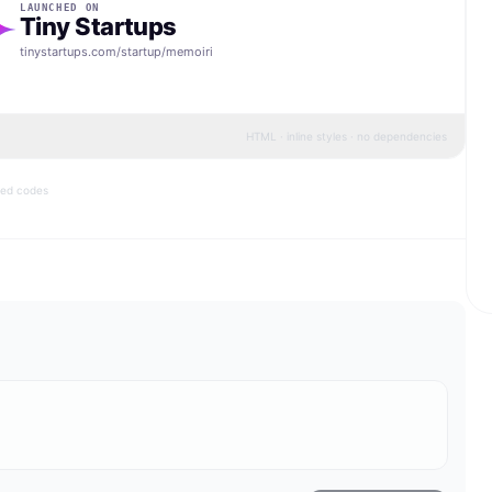
LAUNCHED ON
Tiny Startups
tinystartups.com/startup/
memoiri
HTML · inline styles · no dependencies
bed codes