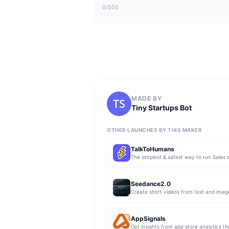
0
/500
MADE BY
Tiny Startups Bot
OTHER LAUNCHES BY THIS MAKER
TalkToHumans
Seedance2.0
Create short videos from text and imag
AppSignals