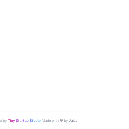
·
ct by
Tiny Startup Studio
Made with ♥ by
Jaisal