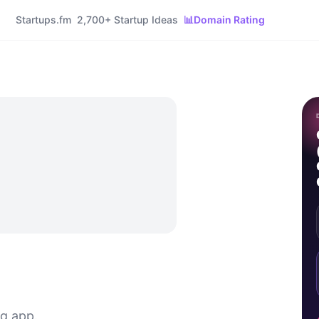
Startups.fm
2,700+ Startup Ideas
📊
Domain Rating
ng app.