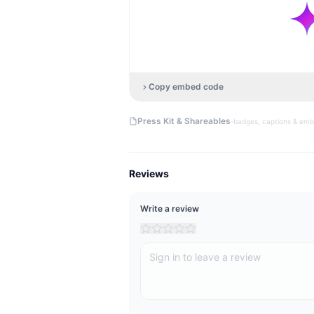
Copy embed code
·
Press Kit & Shareables
badges, captions & em
Reviews
Write a review