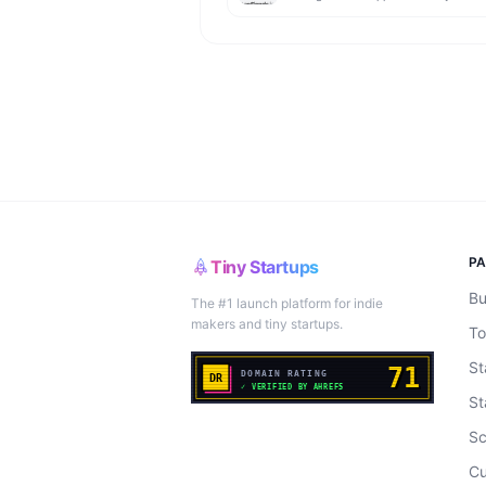
P
Tiny Startups
Bu
The #1 launch platform for indie
makers and tiny startups.
To
St
St
Sc
Cu