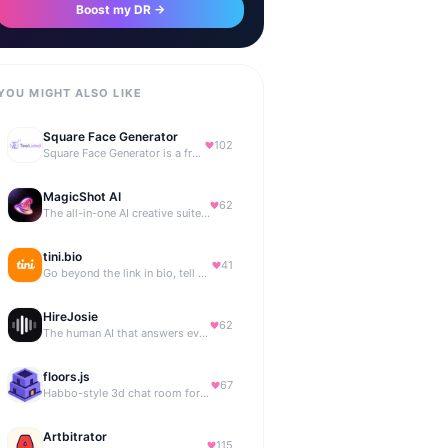
Boost my DR →
YOU MIGHT ALSO LIKE
Square Face Generator
102
Square Face Generator is a free anime-style avatar maker
MagicShot AI
62
The all-in-one AI creative suite for everyone.
tini.bio
41
Go beyond the link in bio, tell your story. Create your site, newsletter, portfolio & more.
HireJosie
62
The human AI that answers every call, 24/7.
floors.js
67
Habbo-style 3d chat room for your website
Artbitrator
115