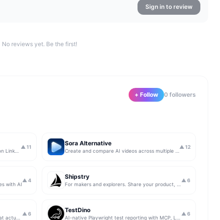
Sign in to review
No reviews yet. Be the first!
+ Follow
0
follower
s
Sora Alternative
▲
11
▲
12
The simplest & safest way to run Sales on LinkedIn (for free)
Create and compare AI videos across multiple models in one simple workflow
Shipstry
▲
4
▲
6
es with AI
For makers and explorers. Share your product, get upvotes.
TestDino
▲
6
▲
6
Get insights from app store analytics that actually help you grow your app, in one simple dashboard
AI-native Playwright test reporting with MCP, LLM triage, CI compare, and Jira/Linear sync.