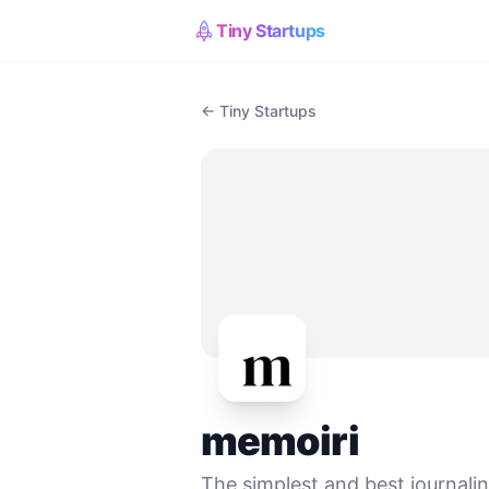
Tiny Startups
← Tiny Startups
memoiri
The simplest and best journali