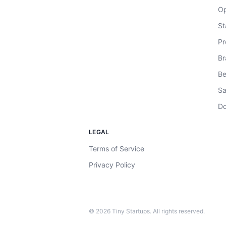
Op
St
Pr
Br
Be
Sa
Do
LEGAL
Terms of Service
Privacy Policy
©
2026
Tiny Startups. All rights reserved.