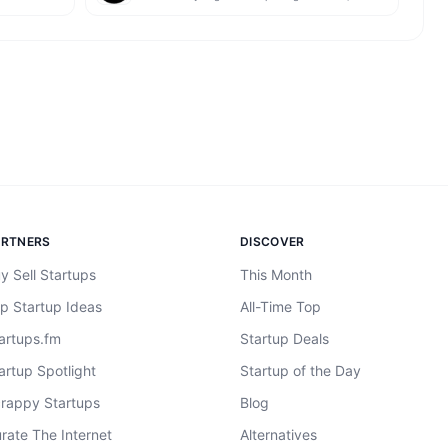
ARTNERS
DISCOVER
y Sell Startups
This Month
p Startup Ideas
All-Time Top
artups.fm
Startup Deals
artup Spotlight
Startup of the Day
rappy Startups
Blog
rate The Internet
Alternatives