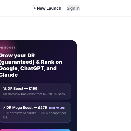
+ New Launch
Sign in
DR BOOST
Grow your DR
(guaranteed) & Rank on
Google, ChatGPT, and
Claude
🚀 DR Boost — £199
5× dofollow backlinks from DR 20–70 sites
⚡ DR Mega Boost — £279
BEST VALUE
10× dofollow backlinks — 30% cheaper per
link