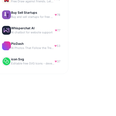
Free Draw against friends. Let the AI be the judge.
Buy Sell Startups
78
Buy and sell startups for free with 0% commission
Whisperchat AI
77
AI chatbot for website support
PicDash
53
AI Photos That Follow the Trends
icon Svg
37
Editable free SVG Icons - developers and designers to access 4M+ high-quality, open-source SVG icons