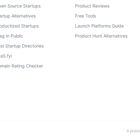
en Source Startups
Product Reviews
artup Alternatives
Free Tools
oductized Startups
Launch Platforms Guide
ag in Public
Product Hunt Alternatives
st Startup Directories
aS.fyi
main Rating Checker
A proje