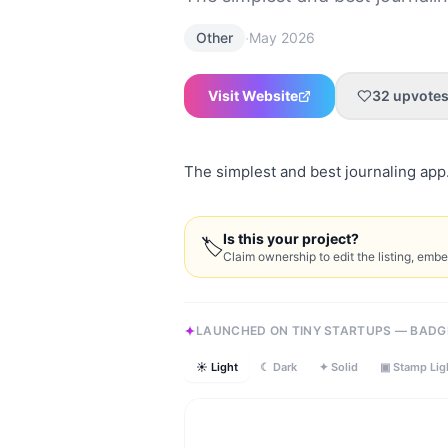
·
Other
May 2026
Visit Website
32
upvote
The simplest and best journaling app
Is this your project?
🏷
Claim ownership to edit the listing, emb
LAUNCHED ON TINY STARTUPS — BADG
☀ Light
☾ Dark
✦ Solid
▣ Stamp Lig