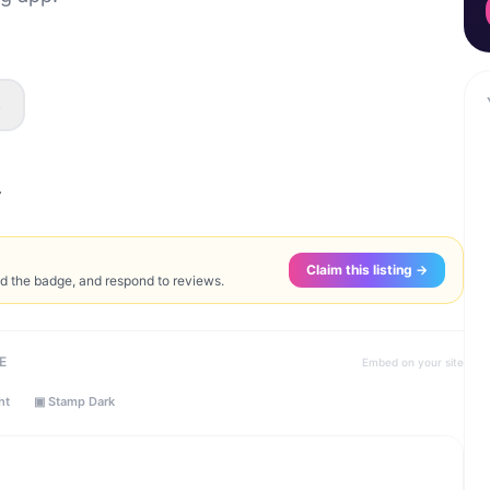
s
.
Claim this listing →
ed the badge, and respond to reviews.
E
Embed on your site
ht
▣ Stamp Dark