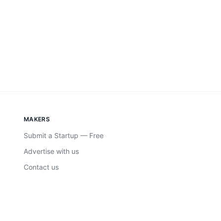
MAKERS
Submit a Startup — Free
Advertise with us
Contact us