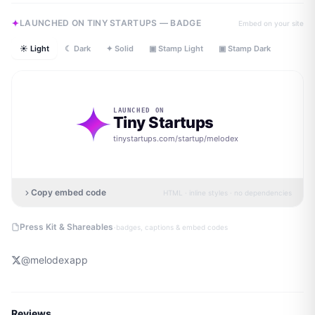
LAUNCHED ON TINY STARTUPS — BADGE
Embed on your site
☀ Light
☾ Dark
✦ Solid
▣ Stamp Light
▣ Stamp Dark
LAUNCHED ON
Tiny Startups
tinystartups.com/startup/
melodex
Copy embed code
HTML · inline styles · no dependencies
·
Press Kit & Shareables
badges, captions & embed codes
@
melodexapp
Reviews