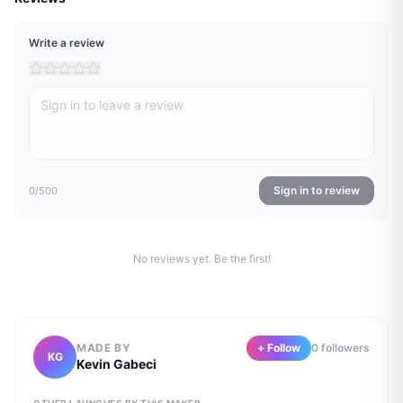
Write a review
Sign in to review
0
/500
No reviews yet. Be the first!
MADE BY
+ Follow
0
follower
s
KG
Kevin Gabeci