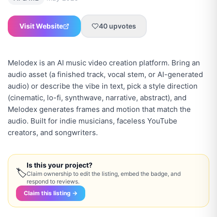
Visit Website
40
upvotes
Melodex is an AI music video creation platform. Bring an
audio asset (a finished track, vocal stem, or AI-generated
audio) or describe the vibe in text, pick a style direction
(cinematic, lo-fi, synthwave, narrative, abstract), and
Melodex generates frames and motion that match the
audio. Built for indie musicians, faceless YouTube
creators, and songwriters.
Is this your project?
🏷
Claim ownership to edit the listing, embed the badge, and
respond to reviews.
Claim this listing →