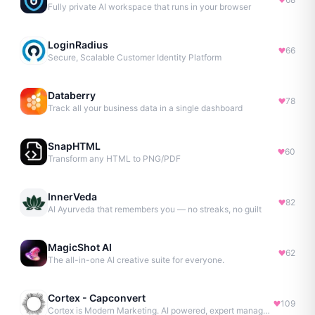
Fully private AI workspace that runs in your browser
LoginRadius
66
Secure, Scalable Customer Identity Platform
Databerry
78
Track all your business data in a single dashboard
SnapHTML
60
Transform any HTML to PNG/PDF
InnerVeda
82
AI Ayurveda that remembers you — no streaks, no guilt
MagicShot AI
62
The all-in-one AI creative suite for everyone.
Cortex - Capconvert
109
Cortex is Modern Marketing. AI powered, expert managed.