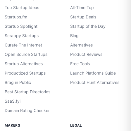
Top Startup Ideas
All-Time Top
Startups.fm
Startup Deals
Startup Spotlight
Startup of the Day
Scrappy Startups
Blog
Curate The Internet
Alternatives
Open Source Startups
Product Reviews
Startup Alternatives
Free Tools
Productized Startups
Launch Platforms Guide
Brag in Public
Product Hunt Alternatives
Best Startup Directories
SaaS.fyi
Domain Rating Checker
MAKERS
LEGAL