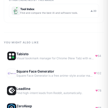
OTHER LAUNCHES BY THIS MAKER
Tool Index
▲
20
Find and compare the best AI and software tools.
YOU MIGHT ALSO LIKE
Tabisto
64
Visual bookmark manager for Chrome (New Tab) with workspaces, notes, sessions & more.
Square Face Generator
102
Square Face Generator is a free anime-style avatar maker
Leadline
78
Find high-intent leads from Reddit, automatically.
ZeroKeep
68