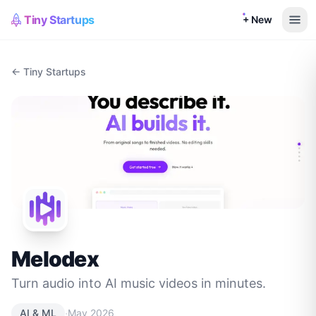
Tiny Startups
+ New
← Tiny Startups
Melodex
Turn audio into AI music videos in minutes.
·
AI & ML
May 2026