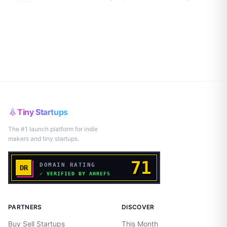
Tiny Startups
The #1 launch platform for indie
makers and tiny startups.
PARTNERS
DISCOVER
Buy Sell Startups
This Month