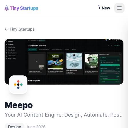
Tiny Startups
+ New
← Tiny Startups
Meepo
Your AI Content Engine: Design, Automate, Post.
·
Design
June 2026