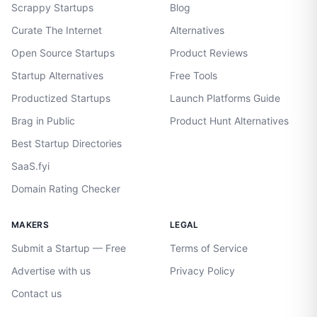
Scrappy Startups
Blog
Curate The Internet
Alternatives
Open Source Startups
Product Reviews
Startup Alternatives
Free Tools
Productized Startups
Launch Platforms Guide
Brag in Public
Product Hunt Alternatives
Best Startup Directories
SaaS.fyi
Domain Rating Checker
MAKERS
LEGAL
Submit a Startup — Free
Terms of Service
Advertise with us
Privacy Policy
Contact us