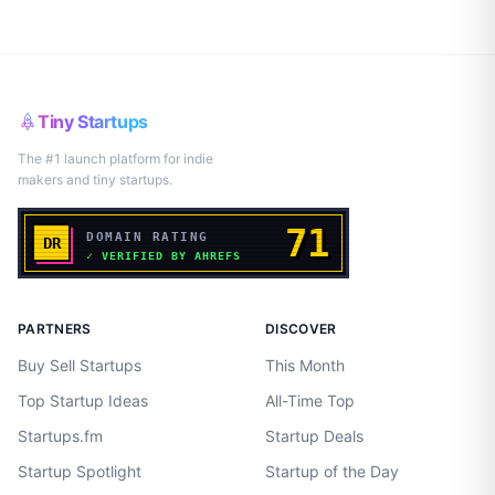
Tiny Startups
The #1 launch platform for indie
makers and tiny startups.
PARTNERS
DISCOVER
Buy Sell Startups
This Month
Top Startup Ideas
All-Time Top
Startups.fm
Startup Deals
Startup Spotlight
Startup of the Day