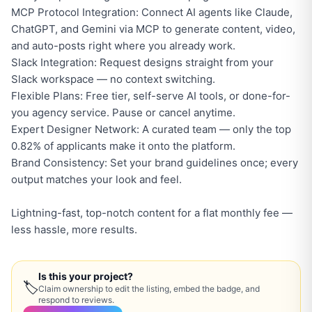
MCP Protocol Integration: Connect AI agents like Claude,
ChatGPT, and Gemini via MCP to generate content, video,
and auto-posts right where you already work.
Slack Integration: Request designs straight from your
Slack workspace — no context switching.
Flexible Plans: Free tier, self-serve AI tools, or done-for-
you agency service. Pause or cancel anytime.
Expert Designer Network: A curated team — only the top
0.82% of applicants make it onto the platform.
Brand Consistency: Set your brand guidelines once; every
output matches your look and feel.
Lightning-fast, top-notch content for a flat monthly fee —
less hassle, more results.
Is this your project?
🏷
Claim ownership to edit the listing, embed the badge, and
respond to reviews.