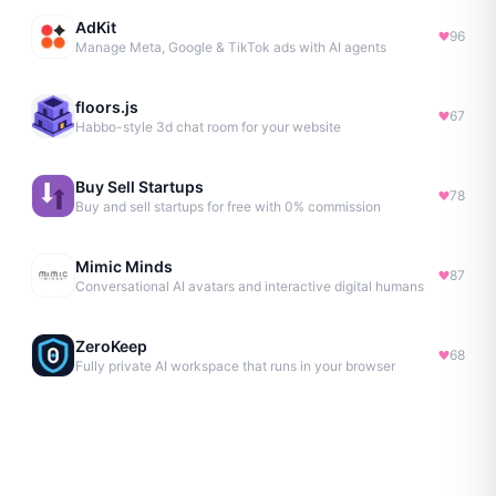
AdKit
96
Manage Meta, Google & TikTok ads with AI agents
floors.js
67
Habbo-style 3d chat room for your website
Buy Sell Startups
78
Buy and sell startups for free with 0% commission
Mimic Minds
87
Conversational AI avatars and interactive digital humans
ZeroKeep
68
Fully private AI workspace that runs in your browser