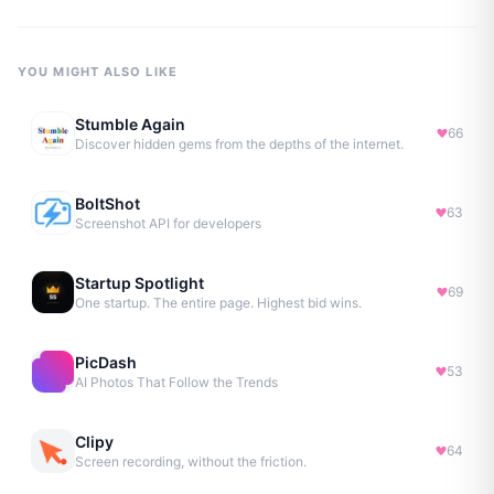
YOU MIGHT ALSO LIKE
Stumble Again
66
Discover hidden gems from the depths of the internet.
BoltShot
63
Screenshot API for developers
Startup Spotlight
69
One startup. The entire page. Highest bid wins.
PicDash
53
AI Photos That Follow the Trends
Clipy
64
Screen recording, without the friction.