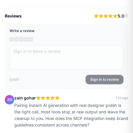
Reviews
5.0
(
1
)
Write a review
Sign in to review
0
/500
zain gohar
17d ago
ZG
Pairing instant AI generation with real designer polish is
the right call, most tools stop at raw output and leave the
cleanup to you. How does the MCP integration keep brand
guidelines consistent across channels?