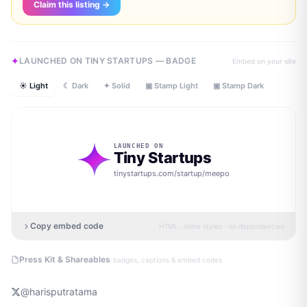
Claim this listing →
LAUNCHED ON TINY STARTUPS — BADGE
Embed on your site
☀ Light
☾ Dark
✦ Solid
▣ Stamp Light
▣ Stamp Dark
LAUNCHED ON
Tiny Startups
tinystartups.com/startup/
meepo
Copy embed code
HTML · inline styles · no dependencies
·
Press Kit & Shareables
badges, captions & embed codes
@
harisputratama