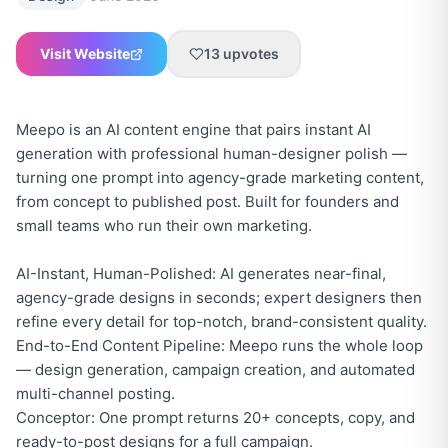
Visit Website
13
upvotes
Meepo is an AI content engine that pairs instant AI
generation with professional human-designer polish —
turning one prompt into agency-grade marketing content,
from concept to published post. Built for founders and
small teams who run their own marketing.
AI-Instant, Human-Polished: AI generates near-final,
agency-grade designs in seconds; expert designers then
refine every detail for top-notch, brand-consistent quality.
End-to-End Content Pipeline: Meepo runs the whole loop
— design generation, campaign creation, and automated
multi-channel posting.
Conceptor: One prompt returns 20+ concepts, copy, and
ready-to-post designs for a full campaign.