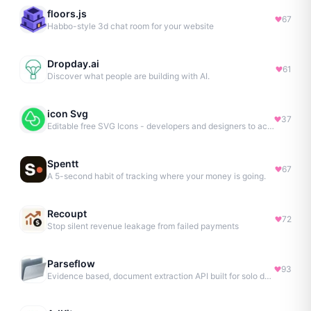
floors.js
67
Habbo-style 3d chat room for your website
Dropday.ai
61
Discover what people are building with AI.
icon Svg
37
Editable free SVG Icons - developers and designers to access 4M+ high-quality, open-source SVG icons
Spentt
67
A 5-second habit of tracking where your money is going.
Recoupt
72
Stop silent revenue leakage from failed payments
Parseflow
93
Evidence based, document extraction API built for solo devs.