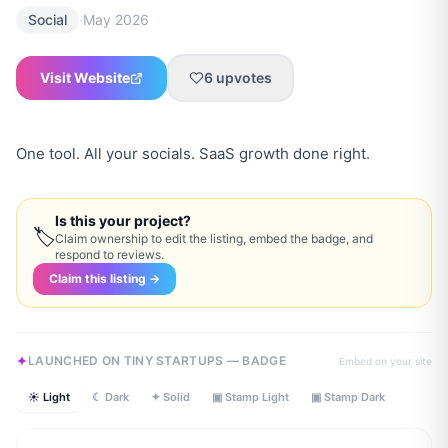
·
Social
May 2026
Visit Website
6
upvotes
One tool. All your socials. SaaS growth done right.
Is this your project?
🏷
Claim ownership to edit the listing, embed the badge, and
respond to reviews.
Claim this listing →
LAUNCHED ON TINY STARTUPS — BADGE
Embed on your site
☀ Light
☾ Dark
✦ Solid
▣ Stamp Light
▣ Stamp Dark