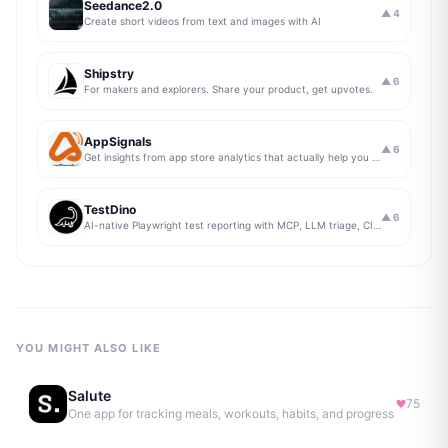
Seedance2.0
▲
4
Create short videos from text and images with AI
Shipstry
▲
6
For makers and explorers. Share your product, get upvotes.
AppSignals
▲
6
Get insights from app store analytics that actually help you grow your app, in one simple dashboard
TestDino
▲
6
AI-native Playwright test reporting with MCP, LLM triage, CI compare, and Jira/Linear sync.
YOU MIGHT ALSO LIKE
Salute
75
One app for tracking meals, workouts, habits, and progress