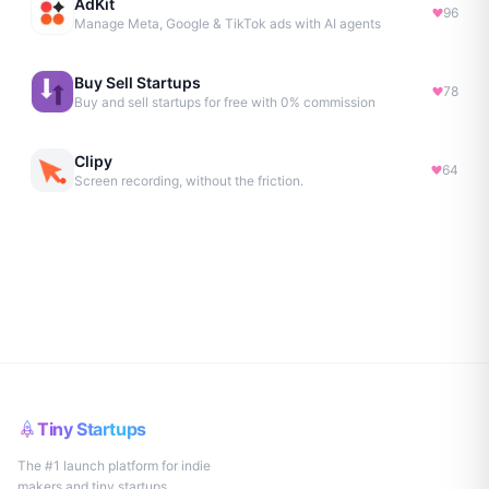
AdKit
96
Manage Meta, Google & TikTok ads with AI agents
Buy Sell Startups
78
Buy and sell startups for free with 0% commission
Clipy
64
Screen recording, without the friction.
Tiny Startups
The #1 launch platform for indie
makers and tiny startups.