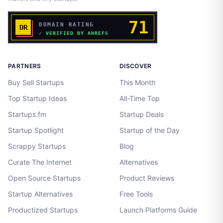
PARTNERS
DISCOVER
Buy Sell Startups
This Month
Top Startup Ideas
All-Time Top
Startups.fm
Startup Deals
Startup Spotlight
Startup of the Day
Scrappy Startups
Blog
Curate The Internet
Alternatives
Open Source Startups
Product Reviews
Startup Alternatives
Free Tools
Productized Startups
Launch Platforms Guide