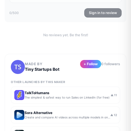
Sign in to review
0
/500
No reviews yet. Be the first!
MADE BY
+ Follow
0
follower
s
Tiny Startups Bot
OTHER LAUNCHES BY THIS MAKER
TalkToHumans
▲
11
The simplest & safest way to run Sales on LinkedIn (for free)
Sora Alternative
▲
12
Create and compare AI videos across multiple models in one simple workflow