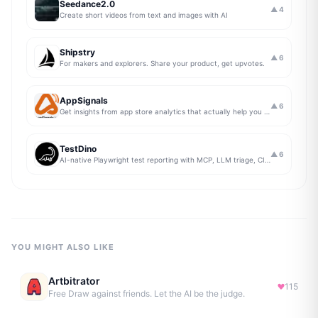
Seedance2.0
▲
4
Create short videos from text and images with AI
Shipstry
▲
6
For makers and explorers. Share your product, get upvotes.
AppSignals
▲
6
Get insights from app store analytics that actually help you grow your app, in one simple dashboard
TestDino
▲
6
AI-native Playwright test reporting with MCP, LLM triage, CI compare, and Jira/Linear sync.
YOU MIGHT ALSO LIKE
Artbitrator
115
Free Draw against friends. Let the AI be the judge.