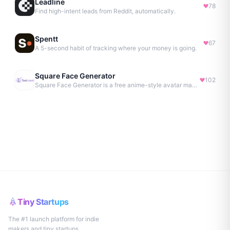
Leadline
78
Find high-intent leads from Reddit, automatically.
Spentt
67
A 5-second habit of tracking where your money is going.
Square Face Generator
102
Square Face Generator is a free anime-style avatar maker
Tiny Startups
The #1 launch platform for indie
makers and tiny startups.