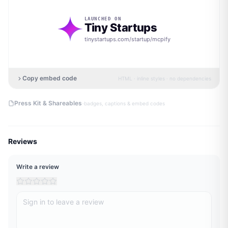
LAUNCHED ON
Tiny Startups
tinystartups.com/startup/
mcpify
Copy embed code
HTML · inline styles · no dependencies
·
Press Kit & Shareables
badges, captions & embed codes
Reviews
Write a review