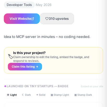
·
Developer Tools
May 2026
Visit Website
310
upvotes
Idea to MCP server in minutes – no coding needed.
Is this your project?
🏷
Claim ownership to edit the listing, embed the badge, and
respond to reviews.
Claim this listing →
LAUNCHED ON TINY STARTUPS — BADGE
Embed on your site
☀ Light
☾ Dark
✦ Solid
▣ Stamp Light
▣ Stamp Dark