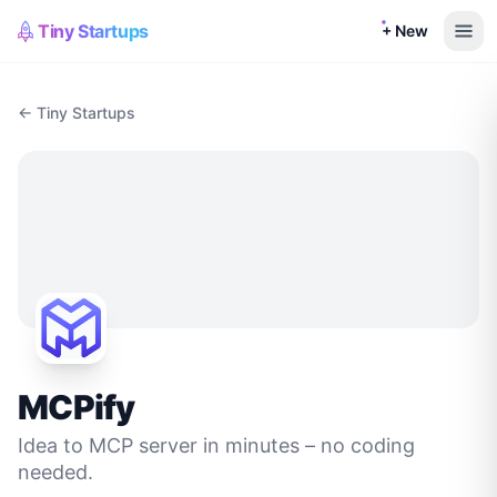
Tiny Startups
+ New
← Tiny Startups
MCPify
Idea to MCP server in minutes – no coding
needed.