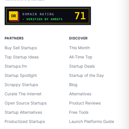
PARTNERS
DISCOVER
Buy Sell Startups
This Month
Top Startup Ideas
All-Time Top
Startups.fm
Startup Deals
Startup Spotlight
Startup of the Day
Scrappy Startups
Blog
Curate The Internet
Alternatives
Open Source Startups
Product Reviews
Startup Alternatives
Free Tools
Productized Startups
Launch Platforms Guide