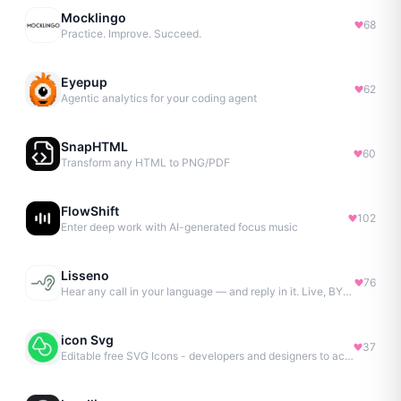
Mocklingo
68
Practice. Improve. Succeed.
Eyepup
62
Agentic analytics for your coding agent
SnapHTML
60
Transform any HTML to PNG/PDF
FlowShift
102
Enter deep work with AI-generated focus music
Lisseno
76
Hear any call in your language — and reply in it. Live, BYOK
icon Svg
37
Editable free SVG Icons - developers and designers to access 4M+ high-quality, open-source SVG icons