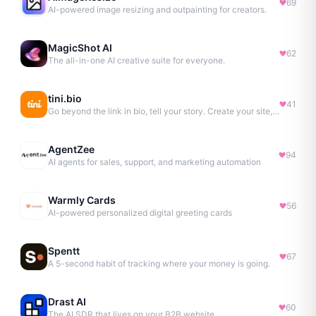
69
AI-powered image resizing and outpainting for creators.
MagicShot AI
62
The all-in-one AI creative suite for everyone.
tini.bio
41
Go beyond the link in bio, tell your story. Create your site, newsletter, portfolio & more.
AgentZee
94
AI agents for sales, support, and marketing automation
Warmly Cards
56
AI-powered personalized digital greeting cards
Spentt
67
A 5-second habit of tracking where your money is going.
Drast AI
60
The AI SDR that lives on your B2B website