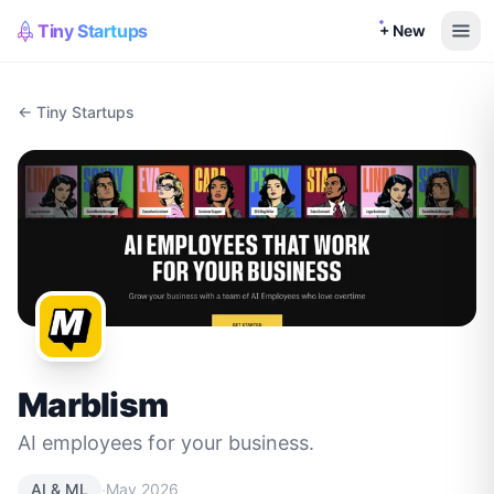
Tiny Startups
+ New
← Tiny Startups
Marblism
AI employees for your business.
·
AI & ML
May 2026