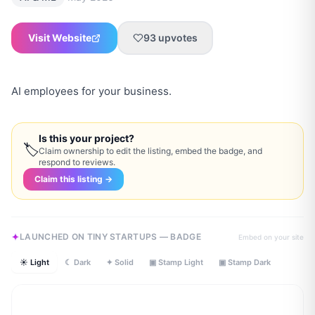
Visit Website
93
upvotes
AI employees for your business.
Is this your project?
🏷
Claim ownership to edit the listing, embed the badge, and
respond to reviews.
Claim this listing →
LAUNCHED ON TINY STARTUPS — BADGE
Embed on your site
☀ Light
☾ Dark
✦ Solid
▣ Stamp Light
▣ Stamp Dark