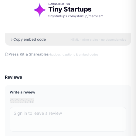
LAUNCHED ON
Tiny Startups
tinystartups.com/startup/
marblism
Copy embed code
HTML · inline styles · no dependencies
·
Press Kit & Shareables
badges, captions & embed codes
Reviews
Write a review