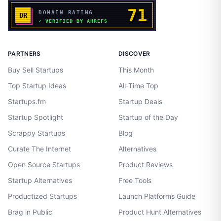
PARTNERS
DISCOVER
Buy Sell Startups
This Month
Top Startup Ideas
All-Time Top
Startups.fm
Startup Deals
Startup Spotlight
Startup of the Day
Scrappy Startups
Blog
Curate The Internet
Alternatives
Open Source Startups
Product Reviews
Startup Alternatives
Free Tools
Productized Startups
Launch Platforms Guide
Brag in Public
Product Hunt Alternatives