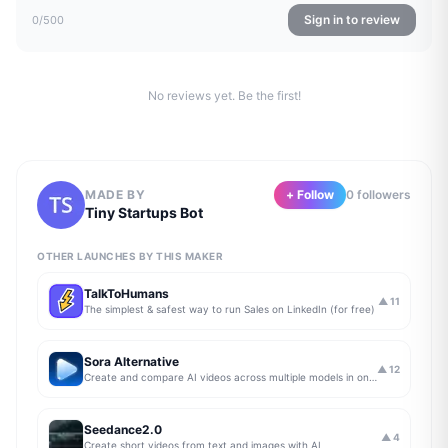
Sign in to review
0
/500
No reviews yet. Be the first!
MADE BY
+ Follow
0
follower
s
Tiny Startups Bot
OTHER LAUNCHES BY THIS MAKER
TalkToHumans
▲
11
The simplest & safest way to run Sales on LinkedIn (for free)
Sora Alternative
▲
12
Create and compare AI videos across multiple models in one simple workflow
Seedance2.0
▲
4
Create short videos from text and images with AI