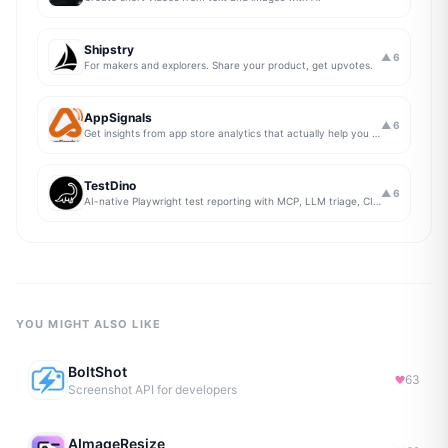
Shipstry
▲
6
For makers and explorers. Share your product, get upvotes.
AppSignals
▲
6
Get insights from app store analytics that actually help you grow your app, in one simple dashboard
TestDino
▲
6
AI-native Playwright test reporting with MCP, LLM triage, CI compare, and Jira/Linear sync.
YOU MIGHT ALSO LIKE
BoltShot
63
Screenshot API for developers
AImageResize