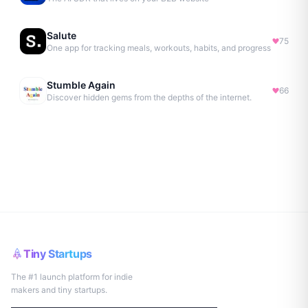
Salute
75
One app for tracking meals, workouts, habits, and progress
Stumble Again
66
Discover hidden gems from the depths of the internet.
Tiny Startups
The #1 launch platform for indie
makers and tiny startups.