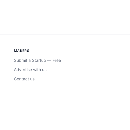
MAKERS
Submit a Startup — Free
Advertise with us
Contact us