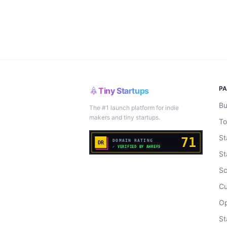
P
Tiny Startups
Bu
The #1 launch platform for indie
makers and tiny startups.
To
St
St
Sc
Cu
Op
St