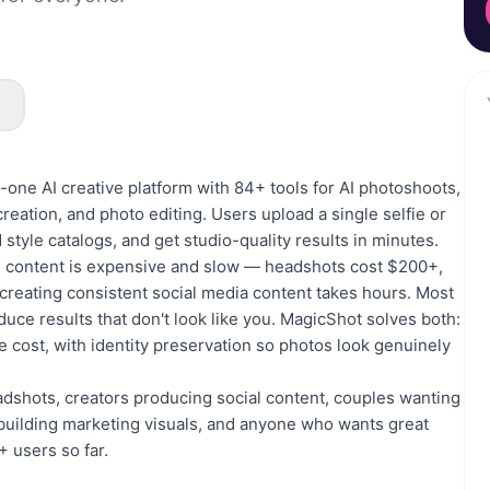
s
n-one AI creative platform with 84+ tools for AI photoshoots,
eation, and photo editing. Users upload a single selfie or
 style catalogs, and get studio-quality results in minutes.
al content is expensive and slow — headshots cost $200+,
reating consistent social media content takes hours. Most
duce results that don't look like you. MagicShot solves both:
the cost, with identity preservation so photos look genuinely
adshots, creators producing social content, couples wanting
building marketing visuals, and anyone who wants great
 users so far.