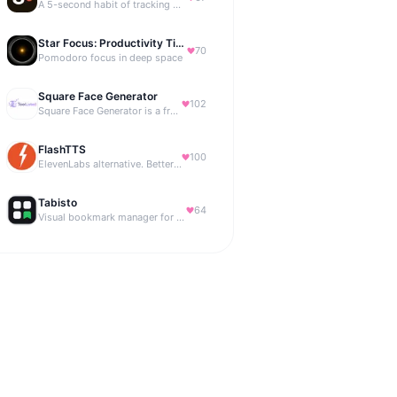
A 5-second habit of tracking where your money is going.
Star Focus: Productivity Timer
70
Pomodoro focus in deep space
Square Face Generator
102
Square Face Generator is a free anime-style avatar maker
FlashTTS
100
ElevenLabs alternative. Better price, same quality.
Tabisto
64
Visual bookmark manager for Chrome (New Tab) with workspaces, notes, sessions & more.