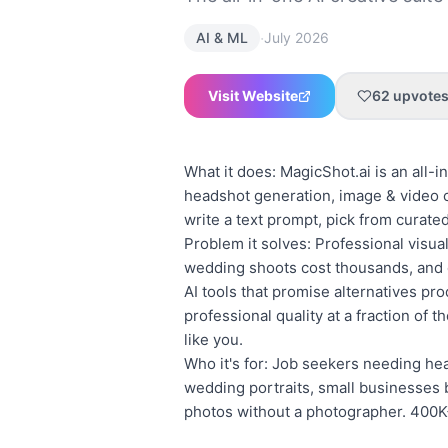
·
AI & ML
July 2026
Visit Website
62
upvote
What it does: MagicShot.ai is an all-i
headshot generation, image & video cr
write a text prompt, pick from curated
Problem it solves: Professional visu
wedding shoots cost thousands, and c
AI tools that promise alternatives pro
professional quality at a fraction of 
like you.
Who it's for: Job seekers needing he
wedding portraits, small businesses 
photos without a photographer. 400K+