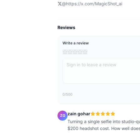
@
https://x.com/MagicShot_ai
Reviews
Write a review
0
/500
zain gohar
ZG
Turning a single selfie into studio-
$200 headshot cost. How well does i