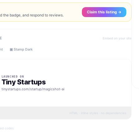
Claim this listing →
ed the badge, and respond to reviews.
E
Embed on your site
ht
▣ Stamp Dark
LAUNCHED ON
Tiny Startups
tinystartups.com/startup/
magicshot-ai
HTML · inline styles · no dependencies
bed codes