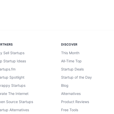
ARTNERS
DISCOVER
y Sell Startups
This Month
p Startup Ideas
All-Time Top
artups.fm
Startup Deals
artup Spotlight
Startup of the Day
rappy Startups
Blog
rate The Internet
Alternatives
en Source Startups
Product Reviews
artup Alternatives
Free Tools