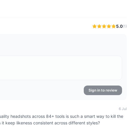
5.0
(
1
)
Sign in to review
6 Jul
quality headshots across 84+ tools is such a smart way to kill the
t keep likeness consistent across different styles?