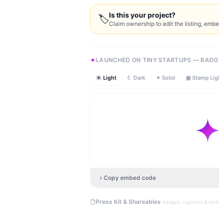
Is this your project?
🏷
Claim ownership to edit the listing, emb
LAUNCHED ON TINY STARTUPS — BADG
☀ Light
☾ Dark
✦ Solid
▣ Stamp Lig
Copy embed code
·
Press Kit & Shareables
badges, captions & em