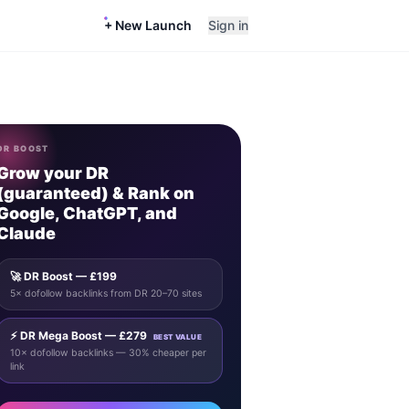
+ New Launch
Sign in
DR BOOST
Grow your DR
(guaranteed) & Rank on
Google, ChatGPT, and
Claude
🚀 DR Boost — £199
5× dofollow backlinks from DR 20–70 sites
⚡ DR Mega Boost — £279
BEST VALUE
10× dofollow backlinks — 30% cheaper per
link