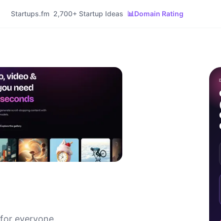
Startups.fm
2,700+ Startup Ideas
📊
Domain Rating
 for everyone.