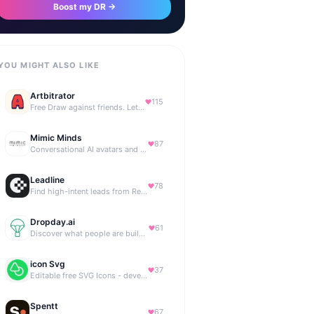
Boost my DR →
YOU MIGHT ALSO LIKE
Artbitrator
115
Free Draw against friends. Let the AI be the judge.
Mimic Minds
87
Conversational AI avatars and interactive digital humans
Leadline
78
Find high-intent leads from Reddit, automatically.
Dropday.ai
61
Discover what people are building with AI.
icon Svg
37
Editable free SVG Icons - developers and designers to access 4M+ high-quality, open-source SVG icons
Spentt
67