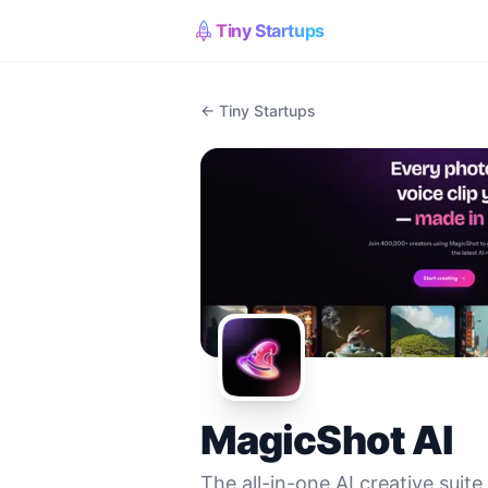
Tiny Startups
← Tiny Startups
MagicShot AI
The all-in-one AI creative suite