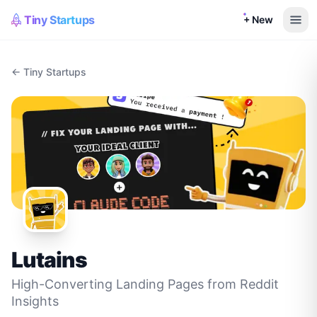
Tiny Startups
+ New
← Tiny Startups
Lutains
High-Converting Landing Pages from Reddit
Insights