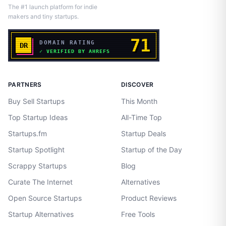
The #1 launch platform for indie
makers and tiny startups.
PARTNERS
DISCOVER
Buy Sell Startups
This Month
Top Startup Ideas
All-Time Top
Startups.fm
Startup Deals
Startup Spotlight
Startup of the Day
Scrappy Startups
Blog
Curate The Internet
Alternatives
Open Source Startups
Product Reviews
Startup Alternatives
Free Tools