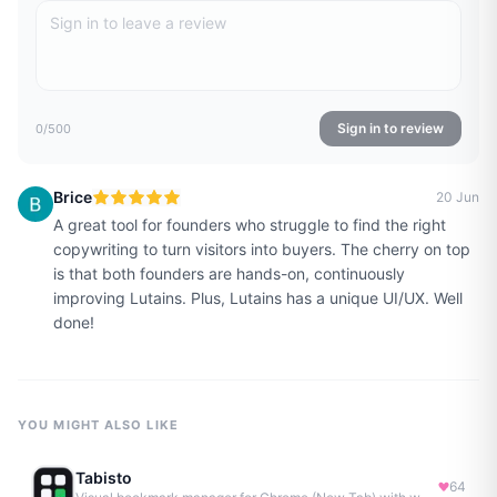
Sign in to review
0
/500
Brice
20 Jun
A great tool for founders who struggle to find the right
copywriting to turn visitors into buyers. The cherry on top
is that both founders are hands-on, continuously
improving Lutains. Plus, Lutains has a unique UI/UX. Well
done!
YOU MIGHT ALSO LIKE
Tabisto
64