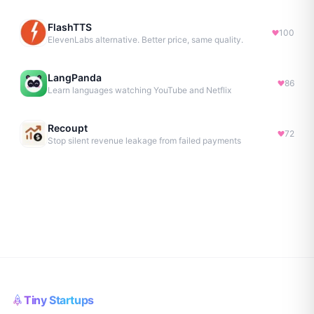
FlashTTS
100
ElevenLabs alternative. Better price, same quality.
LangPanda
86
Learn languages watching YouTube and Netflix
Recoupt
72
Stop silent revenue leakage from failed payments
Tiny Startups