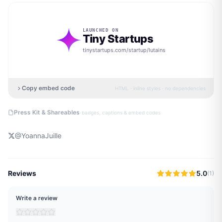
LAUNCHED ON
Tiny Startups
tinystartups.com/startup/
lutains
Copy embed code
HTML · inline styles · no dependencies
·
Press Kit & Shareables
badges, captions & embed codes
@
YoannaJuille
Reviews
5.0
(
1
)
Write a review