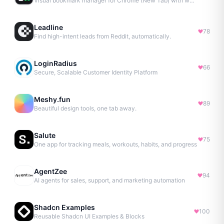
Visual bookmark manager for Chrome (New Tab) with workspaces, notes, sessions & more.
Leadline
78
Find high-intent leads from Reddit, automatically.
LoginRadius
66
Secure, Scalable Customer Identity Platform
Meshy.fun
89
Beautiful design tools, one tab away.
Salute
75
One app for tracking meals, workouts, habits, and progress
AgentZee
94
AI agents for sales, support, and marketing automation
Shadcn Examples
100
Reusable Shadcn UI Examples & Blocks