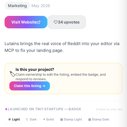
·
Marketing
May 2026
Visit Website
34
upvotes
Lutains brings the real voice of Reddit into your editor via
MCP to fix your landing page.
Is this your project?
🏷
Claim ownership to edit the listing, embed the badge, and
respond to reviews.
Claim this listing →
LAUNCHED ON TINY STARTUPS — BADGE
Embed on your site
☀ Light
☾ Dark
✦ Solid
▣ Stamp Light
▣ Stamp Dark