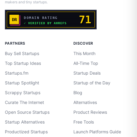
makers and tiny startups.
PARTNERS
DISCOVER
Buy Sell Startups
This Month
Top Startup Ideas
All-Time Top
Startups.fm
Startup Deals
Startup Spotlight
Startup of the Day
Scrappy Startups
Blog
Curate The Internet
Alternatives
Open Source Startups
Product Reviews
Startup Alternatives
Free Tools
Productized Startups
Launch Platforms Guide