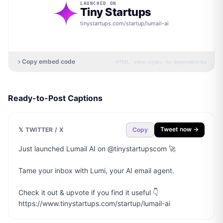
LAUNCHED ON
Tiny Startups
tinystartups.com/startup/
lumail-ai
Copy embed code
HTML · inline styles · no dependencies
Ready-to-Post Captions
Tweet now →
𝕏 TWITTER / X
Copy
Just launched Lumail AI on @tinystartupscom 🚀

Tame your inbox with Lumi, your AI email agent.

Check it out & upvote if you find it useful 👇

https://www.tinystartups.com/startup/lumail-ai