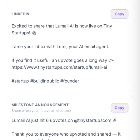
LINKEDIN
Copy
Excited to share that Lumail AI is now live on Tiny 
Startups! 🚀

Tame your inbox with Lumi, your AI email agent.

If you find it useful, an upvote goes a long way 👉 
https://www.tinystartups.com/startup/lumail-ai

#startup #buildinpublic #founder
MILESTONE ANNOUNCEMENT
Copy
Share when you hit a vote milestone
Lumail AI just hit 6 upvotes on @tinystartupscom 🎉

Thank you to everyone who upvoted and shared — it 