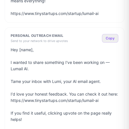
means everything!

https://www.tinystartups.com/startup/lumail-ai
PERSONAL OUTREACH EMAIL
Copy
Send to your network to drive upvotes
Hey [name],

I wanted to share something I've been working on — 
Lumail AI.

Tame your inbox with Lumi, your AI email agent.

I'd love your honest feedback. You can check it out here: 
https://www.tinystartups.com/startup/lumail-ai

If you find it useful, clicking upvote on the page really 
helps!
