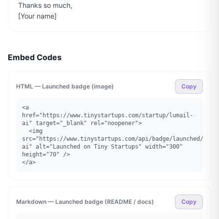
Thanks so much,

[Your name]
Embed Codes
HTML — Launched badge (image)
Copy
<a 
href="https://www.tinystartups.com/startup/lumail-
ai" target="_blank" rel="noopener">

  <img 
src="https://www.tinystartups.com/api/badge/launched/luma
ai" alt="Launched on Tiny Startups" width="300" 
height="70" />

</a>
Markdown — Launched badge (README / docs)
Copy