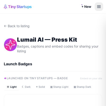
Tiny Startups
+ New
← Back to listing
Lumail AI
— Press Kit
Badges, captions and embed codes for sharing your
listing
Launch Badges
LAUNCHED ON TINY STARTUPS — BADGE
Embed on your site
☀ Light
☾ Dark
✦ Solid
▣ Stamp Light
▣ Stamp Dark