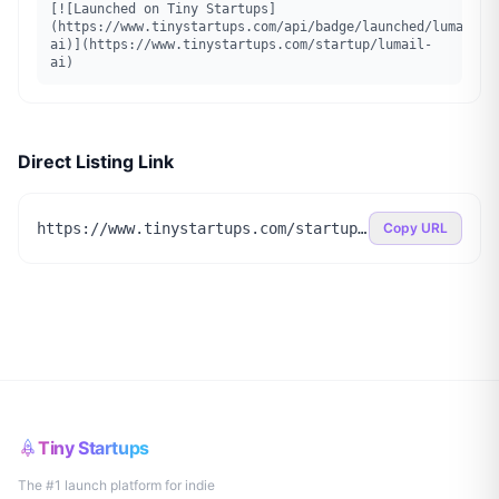
[![Launched on Tiny Startups]
(https://www.tinystartups.com/api/badge/launched/lumail-
ai)](https://www.tinystartups.com/startup/lumail-
ai)
Direct Listing Link
https://www.tinystartups.com/startup/lumail-ai
Copy URL
Tiny Startups
The #1 launch platform for indie