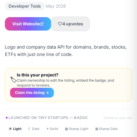
·
Developer Tools
May 2026
Visit Website
4
upvotes
Logo and company data API for domains, brands, stocks,
ETFs with just one line of code.
Is this your project?
🏷
Claim ownership to edit the listing, embed the badge, and
respond to reviews.
Claim this listing →
LAUNCHED ON TINY STARTUPS — BADGE
Embed on your site
☀ Light
☾ Dark
✦ Solid
▣ Stamp Light
▣ Stamp Dark