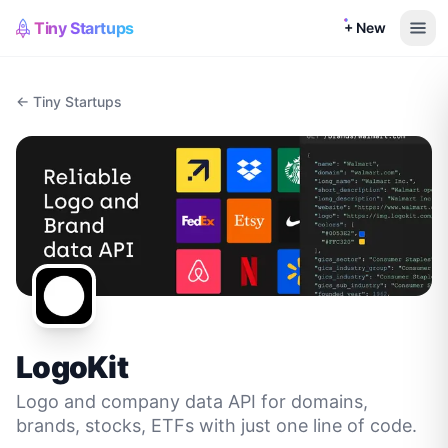
Tiny Startups
+ New
← Tiny Startups
LogoKit
Logo and company data API for domains,
brands, stocks, ETFs with just one line of code.