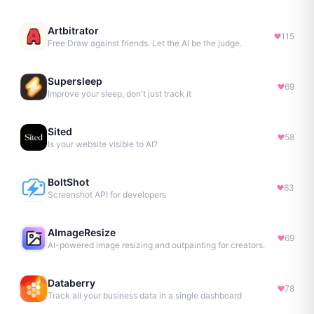
Artbitrator
115
Free Draw against friends. Let the AI be the judge.
Supersleep
69
Improve your sleep, don't just track it
Sited
58
Is your website visible to AI?
BoltShot
63
Screenshot API for developers
AImageResize
69
AI-powered image resizing and outpainting for creators.
Databerry
78
Track all your business data in a single dashboard