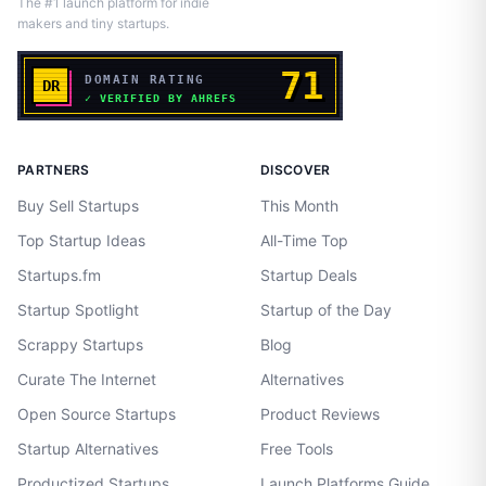
The #1 launch platform for indie
makers and tiny startups.
PARTNERS
DISCOVER
Buy Sell Startups
This Month
Top Startup Ideas
All-Time Top
Startups.fm
Startup Deals
Startup Spotlight
Startup of the Day
Scrappy Startups
Blog
Curate The Internet
Alternatives
Open Source Startups
Product Reviews
Startup Alternatives
Free Tools
Productized Startups
Launch Platforms Guide