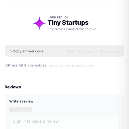
LAUNCHED ON
Tiny Startups
tinystartups.com/startup/
logokit
Copy embed code
HTML · inline styles · no dependencies
·
Press Kit & Shareables
badges, captions & embed codes
Reviews
Write a review