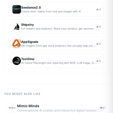
Seedance2.0
▲
4
Create short videos from text and images with AI
Shipstry
▲
6
For makers and explorers. Share your product, get upvotes.
AppSignals
▲
6
Get insights from app store analytics that actually help you grow your app, in one simple dashboard
TestDino
▲
6
AI-native Playwright test reporting with MCP, LLM triage, CI compare, and Jira/Linear sync.
YOU MIGHT ALSO LIKE
Mimic Minds
87
Conversational AI avatars and interactive digital humans