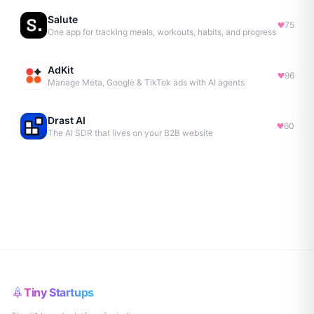
Salute
75
One app for tracking meals, workouts, habits, and progress
AdKit
96
Manage Meta, Google & TikTok ads with AI agents
Drast AI
60
The AI SDR that lives on your B2B website
Tiny Startups