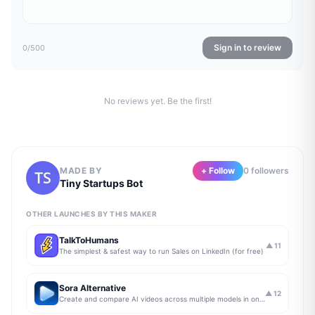
Sign in to review
0
/500
No reviews yet. Be the first!
MADE BY
+ Follow
0
follower
s
Tiny Startups Bot
OTHER LAUNCHES BY THIS MAKER
TalkToHumans
▲
11
The simplest & safest way to run Sales on LinkedIn (for free)
Sora Alternative
▲
12
Create and compare AI videos across multiple models in one simple workflow