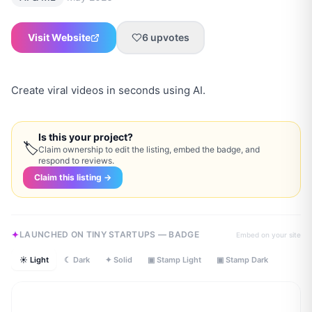
Visit Website
6
upvotes
Create viral videos in seconds using AI.
Is this your project?
🏷
Claim ownership to edit the listing, embed the badge, and
respond to reviews.
Claim this listing →
LAUNCHED ON TINY STARTUPS — BADGE
Embed on your site
☀ Light
☾ Dark
✦ Solid
▣ Stamp Light
▣ Stamp Dark