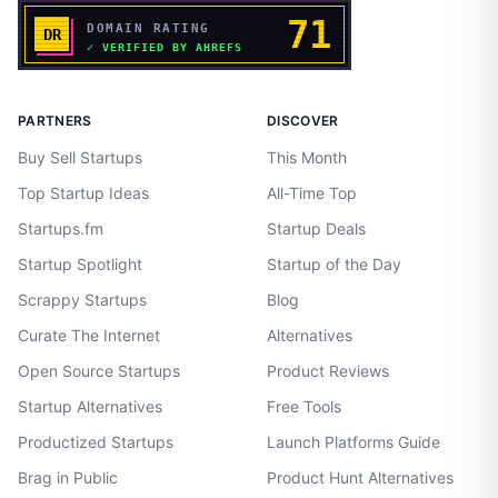
PARTNERS
DISCOVER
Buy Sell Startups
This Month
Top Startup Ideas
All-Time Top
Startups.fm
Startup Deals
Startup Spotlight
Startup of the Day
Scrappy Startups
Blog
Curate The Internet
Alternatives
Open Source Startups
Product Reviews
Startup Alternatives
Free Tools
Productized Startups
Launch Platforms Guide
Brag in Public
Product Hunt Alternatives