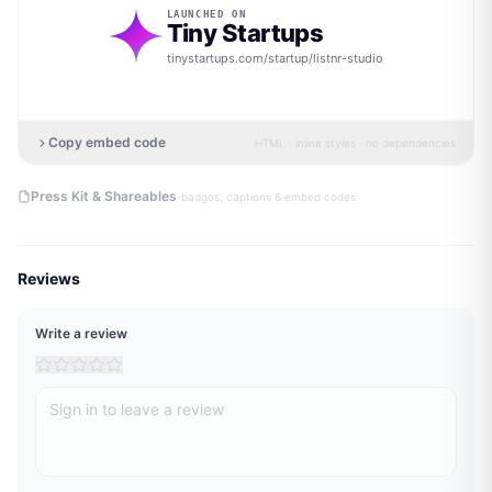
LAUNCHED ON
Tiny Startups
tinystartups.com/startup/
listnr-studio
Copy embed code
HTML · inline styles · no dependencies
·
Press Kit & Shareables
badges, captions & embed codes
Reviews
Write a review