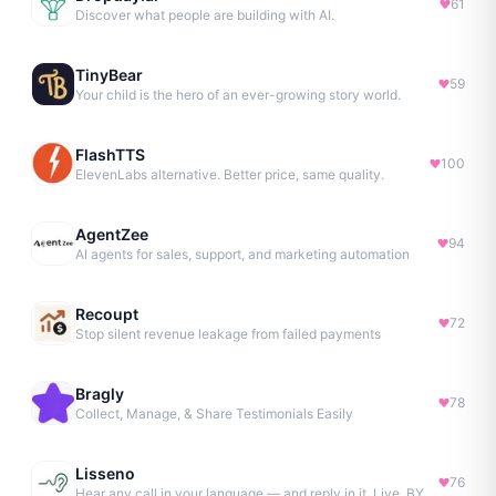
61
Discover what people are building with AI.
TinyBear
59
Your child is the hero of an ever-growing story world.
FlashTTS
100
ElevenLabs alternative. Better price, same quality.
AgentZee
94
AI agents for sales, support, and marketing automation
Recoupt
72
Stop silent revenue leakage from failed payments
Bragly
78
Collect, Manage, & Share Testimonials Easily
Lisseno
76
Hear any call in your language — and reply in it. Live, BYOK