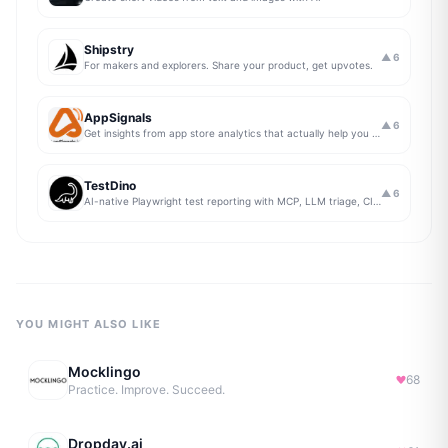
Shipstry
▲
6
For makers and explorers. Share your product, get upvotes.
AppSignals
▲
6
Get insights from app store analytics that actually help you grow your app, in one simple dashboard
TestDino
▲
6
AI-native Playwright test reporting with MCP, LLM triage, CI compare, and Jira/Linear sync.
YOU MIGHT ALSO LIKE
Mocklingo
68
Practice. Improve. Succeed.
Dropday.ai