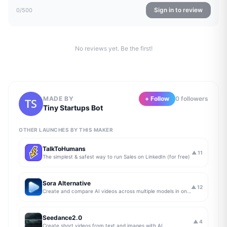
Sign in to review
0
/500
No reviews yet. Be the first!
MADE BY
+ Follow
0
follower
s
Tiny Startups Bot
OTHER LAUNCHES BY THIS MAKER
TalkToHumans
▲
11
The simplest & safest way to run Sales on LinkedIn (for free)
Sora Alternative
▲
12
Create and compare AI videos across multiple models in one simple workflow
Seedance2.0
▲
4
Create short videos from text and images with AI