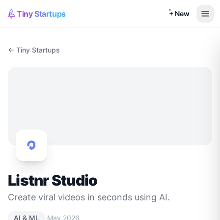
Tiny Startups
+ New
← Tiny Startups
Listnr Studio
Create viral videos in seconds using AI.
·
AI & ML
May 2026