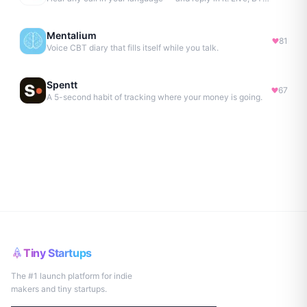
Mentalium
81
Voice CBT diary that fills itself while you talk.
Spentt
67
A 5-second habit of tracking where your money is going.
Tiny Startups
The #1 launch platform for indie
makers and tiny startups.