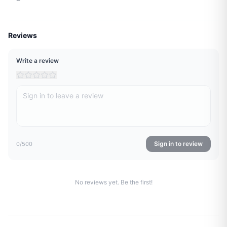
Reviews
Write a review
Sign in to review
0
/500
No reviews yet. Be the first!