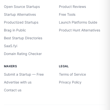
Open Source Startups
Product Reviews
Startup Alternatives
Free Tools
Productized Startups
Launch Platforms Guide
Brag in Public
Product Hunt Alternatives
Best Startup Directories
SaaS.fyi
Domain Rating Checker
MAKERS
LEGAL
Submit a Startup — Free
Terms of Service
Advertise with us
Privacy Policy
Contact us