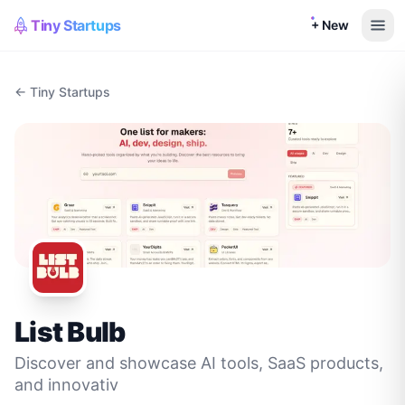
Tiny Startups
+ New
← Tiny Startups
List Bulb
Discover and showcase AI tools, SaaS products,
and innovativ