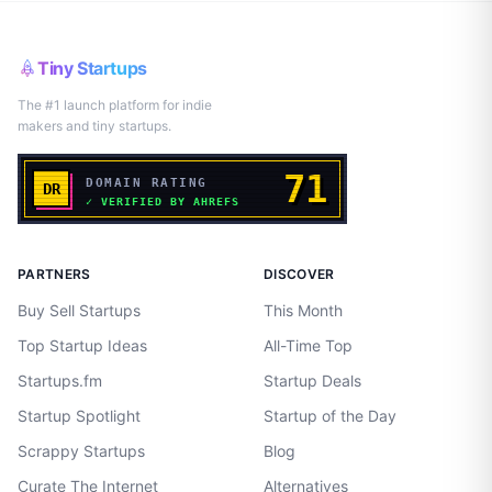
Tiny Startups
The #1 launch platform for indie
makers and tiny startups.
PARTNERS
DISCOVER
Buy Sell Startups
This Month
Top Startup Ideas
All-Time Top
Startups.fm
Startup Deals
Startup Spotlight
Startup of the Day
Scrappy Startups
Blog
Curate The Internet
Alternatives