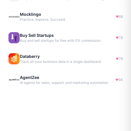
Mocklingo
68
Practice. Improve. Succeed.
Buy Sell Startups
78
Buy and sell startups for free with 0% commission
Databerry
78
Track all your business data in a single dashboard
AgentZee
94
AI agents for sales, support, and marketing automation