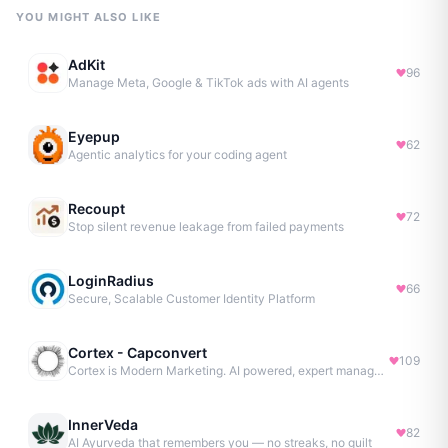
YOU MIGHT ALSO LIKE
AdKit
96
Manage Meta, Google & TikTok ads with AI agents
Eyepup
62
Agentic analytics for your coding agent
Recoupt
72
Stop silent revenue leakage from failed payments
LoginRadius
66
Secure, Scalable Customer Identity Platform
Cortex - Capconvert
109
Cortex is Modern Marketing. AI powered, expert managed.
InnerVeda
82
AI Ayurveda that remembers you — no streaks, no guilt