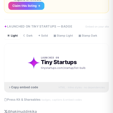
Claim this listing →
LAUNCHED ON TINY STARTUPS — BADGE
Embed on your site
☀ Light
☾ Dark
✦ Solid
▣ Stamp Light
▣ Stamp Dark
LAUNCHED ON
Tiny Startups
tinystartups.com/startup/
list-bulb
Copy embed code
HTML · inline styles · no dependencies
·
Press Kit & Shareables
badges, captions & embed codes
@
hakimuddinkika