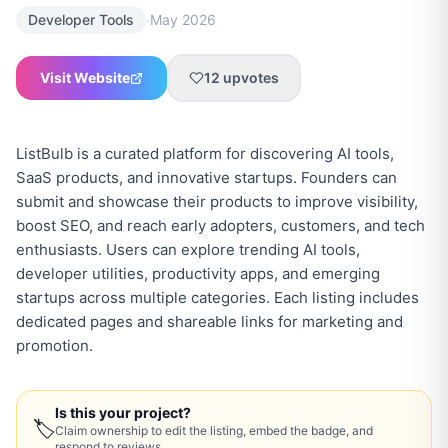
·
Developer Tools
May 2026
Visit Website
12
upvotes
ListBulb is a curated platform for discovering AI tools,
SaaS products, and innovative startups. Founders can
submit and showcase their products to improve visibility,
boost SEO, and reach early adopters, customers, and tech
enthusiasts. Users can explore trending AI tools,
developer utilities, productivity apps, and emerging
startups across multiple categories. Each listing includes
dedicated pages and shareable links for marketing and
Is this your project?
🏷
Claim ownership to edit the listing, embed the badge, and
respond to reviews.