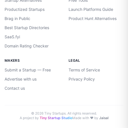
Startup Alternatives
Free Tools
Productized Startups
Launch Platforms Guide
Brag in Public
Product Hunt Alternatives
Best Startup Directories
SaaS.fyi
Domain Rating Checker
MAKERS
LEGAL
Submit a Startup — Free
Terms of Service
Advertise with us
Privacy Policy
Contact us
©
2026
Tiny Startups. All rights reserved.
A project by
Tiny Startup Studio
Made with ♥ by
Jaisal