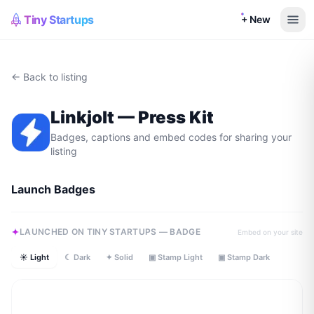
Tiny Startups
+ New
← Back to listing
Linkjolt
— Press Kit
Badges, captions and embed codes for sharing your
listing
Launch Badges
LAUNCHED ON TINY STARTUPS — BADGE
Embed on your site
☀ Light
☾ Dark
✦ Solid
▣ Stamp Light
▣ Stamp Dark