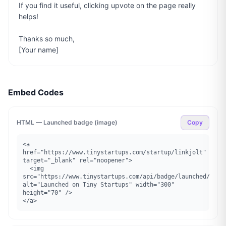
If you find it useful, clicking upvote on the page really 
helps!

Thanks so much,

[Your name]
Embed Codes
HTML — Launched badge (image)
Copy
<a 
href="https://www.tinystartups.com/startup/linkjolt" 
target="_blank" rel="noopener">

  <img 
src="https://www.tinystartups.com/api/badge/launched/linkj
alt="Launched on Tiny Startups" width="300" 
height="70" />

</a>