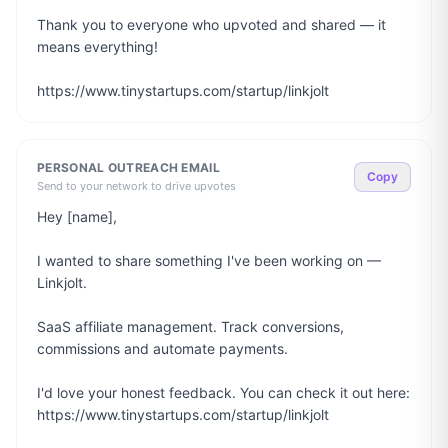
Thank you to everyone who upvoted and shared — it 
means everything!

https://www.tinystartups.com/startup/linkjolt
PERSONAL OUTREACH EMAIL
Copy
Send to your network to drive upvotes
Hey [name],

I wanted to share something I've been working on — 
Linkjolt.

SaaS affiliate management. Track conversions, 
commissions and automate payments.

I'd love your honest feedback. You can check it out here: 
https://www.tinystartups.com/startup/linkjolt
