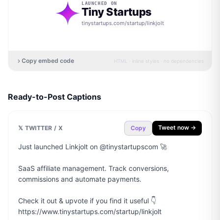
LAUNCHED ON
Tiny Startups
tinystartups.com/startup/
linkjolt
Copy embed code
HTML · inline styles · no dependencies
Ready-to-Post Captions
Tweet now →
𝕏 TWITTER / X
Copy
Just launched Linkjolt on @tinystartupscom 🚀

SaaS affiliate management. Track conversions, 
commissions and automate payments.

Check it out & upvote if you find it useful 👇

https://www.tinystartups.com/startup/linkjolt