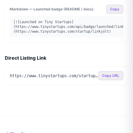
Markdown — Launched badge (README / docs)
Copy
[![Launched on Tiny Startups]
(https://www.tinystartups.com/api/badge/launched/linkjolt
(https://www.tinystartups.com/startup/linkjolt)
Direct Listing Link
https://www.tinystartups.com/startup/linkjolt
Copy URL