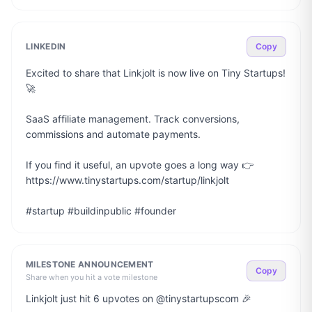
LINKEDIN
Copy
Excited to share that Linkjolt is now live on Tiny Startups! 
🚀

SaaS affiliate management. Track conversions, 
commissions and automate payments.

If you find it useful, an upvote goes a long way 👉 
https://www.tinystartups.com/startup/linkjolt

#startup #buildinpublic #founder
MILESTONE ANNOUNCEMENT
Copy
Share when you hit a vote milestone
Linkjolt just hit 6 upvotes on @tinystartupscom 🎉
