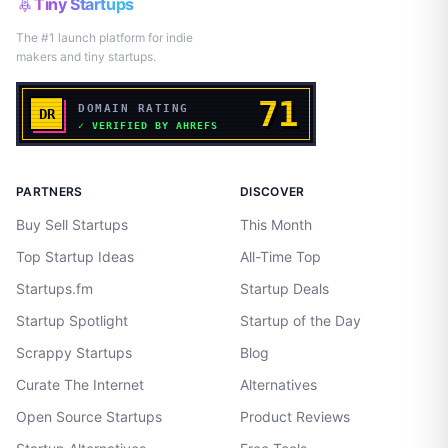
Tiny Startups
The #1 launch platform for indie
makers and tiny startups.
PARTNERS
DISCOVER
Buy Sell Startups
This Month
Top Startup Ideas
All-Time Top
Startups.fm
Startup Deals
Startup Spotlight
Startup of the Day
Scrappy Startups
Blog
Curate The Internet
Alternatives
Open Source Startups
Product Reviews