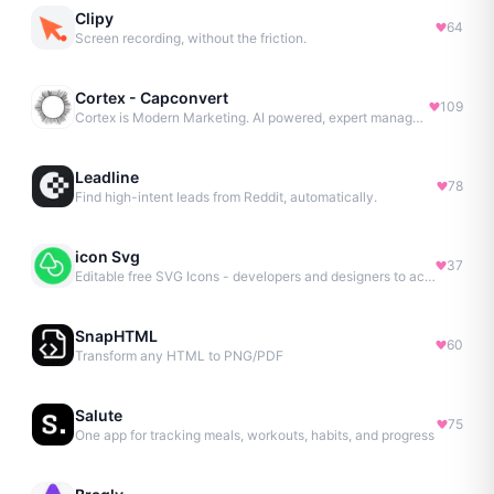
Clipy
64
Screen recording, without the friction.
Cortex - Capconvert
109
Cortex is Modern Marketing. AI powered, expert managed.
Leadline
78
Find high-intent leads from Reddit, automatically.
icon Svg
37
Editable free SVG Icons - developers and designers to access 4M+ high-quality, open-source SVG icons
SnapHTML
60
Transform any HTML to PNG/PDF
Salute
75
One app for tracking meals, workouts, habits, and progress