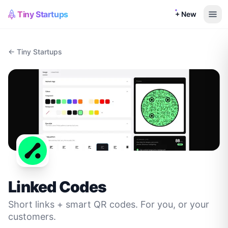
Tiny Startups
+ New
← Tiny Startups
Linked Codes
Short links + smart QR codes. For you, or your
customers.