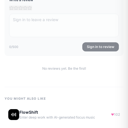
Sign in to review
0
/500
No reviews yet. Be the first!
YOU MIGHT ALSO LIKE
FlowShift
102
Enter deep work with AI-generated focus music