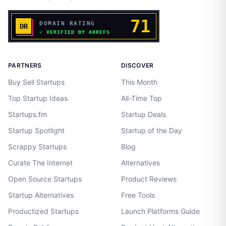
PARTNERS
DISCOVER
Buy Sell Startups
This Month
Top Startup Ideas
All-Time Top
Startups.fm
Startup Deals
Startup Spotlight
Startup of the Day
Scrappy Startups
Blog
Curate The Internet
Alternatives
Open Source Startups
Product Reviews
Startup Alternatives
Free Tools
Productized Startups
Launch Platforms Guide