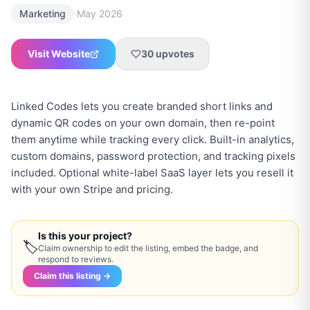
·
Marketing
May 2026
Visit Website
30
upvotes
Linked Codes lets you create branded short links and
dynamic QR codes on your own domain, then re-point
them anytime while tracking every click. Built-in analytics,
custom domains, password protection, and tracking pixels
included. Optional white-label SaaS layer lets you resell it
with your own Stripe and pricing.
Is this your project?
🏷
Claim ownership to edit the listing, embed the badge, and
respond to reviews.
Claim this listing →