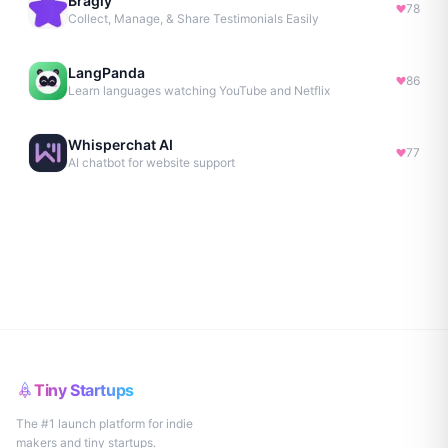
Bragly
78
Collect, Manage, & Share Testimonials Easily
LangPanda
86
Learn languages watching YouTube and Netflix
Whisperchat AI
77
AI chatbot for website support
Tiny Startups
The #1 launch platform for indie
makers and tiny startups.