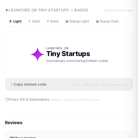
LAUNCHED ON TINY STARTUPS — BADGE
Embed on your site
☀ Light
☾ Dark
✦ Solid
▣ Stamp Light
▣ Stamp Dark
LAUNCHED ON
Tiny Startups
tinystartups.com/startup/
linked-codes
Copy embed code
HTML · inline styles · no dependencies
·
Press Kit & Shareables
badges, captions & embed codes
Reviews
Write a review