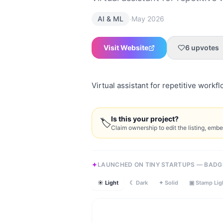
·
AI & ML
May 2026
Visit Website
6
upvotes
Virtual assistant for repetitive workf
Is this your project?
🏷
Claim ownership to edit the listing, emb
LAUNCHED ON TINY STARTUPS — BADG
☀ Light
☾ Dark
✦ Solid
▣ Stamp Lig