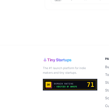
P
Tiny Startups
Bu
The #1 launch platform for indie
makers and tiny startups.
To
St
St
Sc
Cu