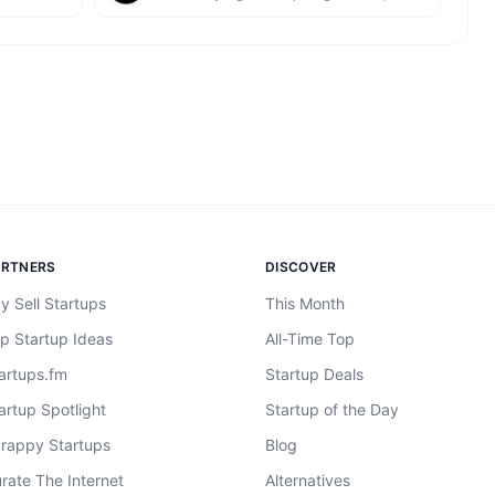
ARTNERS
DISCOVER
y Sell Startups
This Month
p Startup Ideas
All-Time Top
artups.fm
Startup Deals
artup Spotlight
Startup of the Day
rappy Startups
Blog
rate The Internet
Alternatives