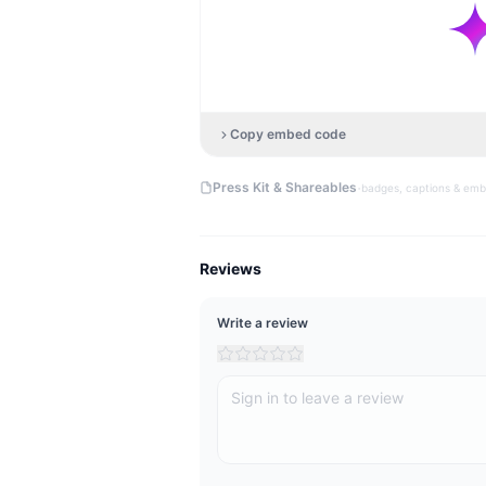
Copy embed code
·
Press Kit & Shareables
badges, captions & em
Reviews
Write a review