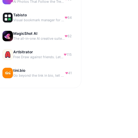
AI Photos That Follow the Trends
Tabisto
64
Visual bookmark manager for Chrome (New Tab) with workspaces, notes, sessions & more.
MagicShot AI
62
The all-in-one AI creative suite for everyone.
Artbitrator
115
Free Draw against friends. Let the AI be the judge.
tini.bio
41
Go beyond the link in bio, tell your story. Create your site, newsletter, portfolio & more.