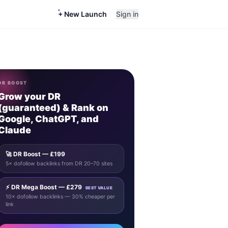
+ New Launch
Sign in
DR BOOST
Grow your DR
(guaranteed) & Rank on
Google, ChatGPT, and
Claude
🚀 DR Boost — £199
5× dofollow backlinks from DR 20–70 sites
⚡ DR Mega Boost — £279
BEST VALUE
10× dofollow backlinks — 30% cheaper per
link