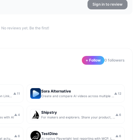
Sign in to review
No reviews yet. Be the first!
+ Follow
0
follower
s
Sora Alternative
▲
11
▲
12
The simplest & safest way to run Sales on LinkedIn (for free)
Create and compare AI videos across multiple models in one simple workflow
Shipstry
▲
4
▲
6
es with AI
For makers and explorers. Share your product, get upvotes.
TestDino
▲
6
▲
6
Get insights from app store analytics that actually help you grow your app, in one simple dashboard
AI-native Playwright test reporting with MCP, LLM triage, CI compare, and Jira/Linear sync.