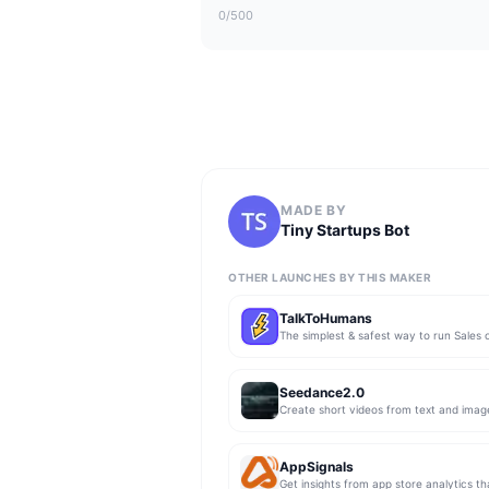
0
/500
MADE BY
Tiny Startups Bot
OTHER LAUNCHES BY THIS MAKER
TalkToHumans
Seedance2.0
Create short videos from text and imag
AppSignals