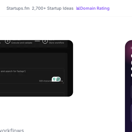
Startups.fm
2,700+ Startup Ideas
📊
Domain Rating
 workflows