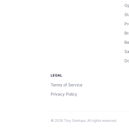
Op
St
Pr
Br
Be
Sa
Do
LEGAL
Terms of Service
Privacy Policy
©
2026
Tiny Startups. All rights reserved.