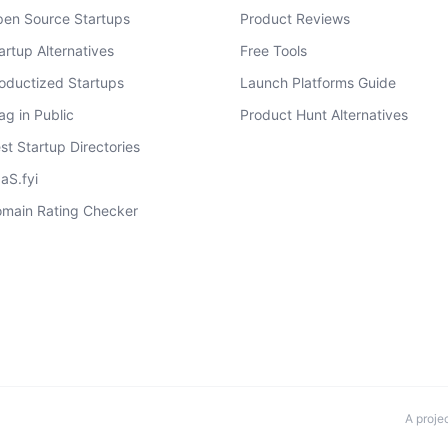
en Source Startups
Product Reviews
artup Alternatives
Free Tools
oductized Startups
Launch Platforms Guide
ag in Public
Product Hunt Alternatives
st Startup Directories
aS.fyi
main Rating Checker
A proje