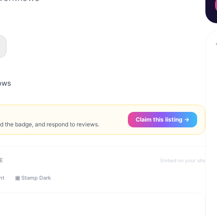
lows
Claim this listing →
ed the badge, and respond to reviews.
E
Embed on your site
ht
▣ Stamp Dark