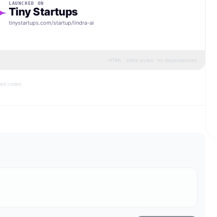
LAUNCHED ON
Tiny Startups
tinystartups.com/startup/
lindra-ai
HTML · inline styles · no dependencies
bed codes