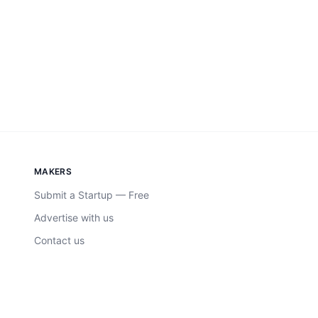
MAKERS
Submit a Startup — Free
Advertise with us
Contact us