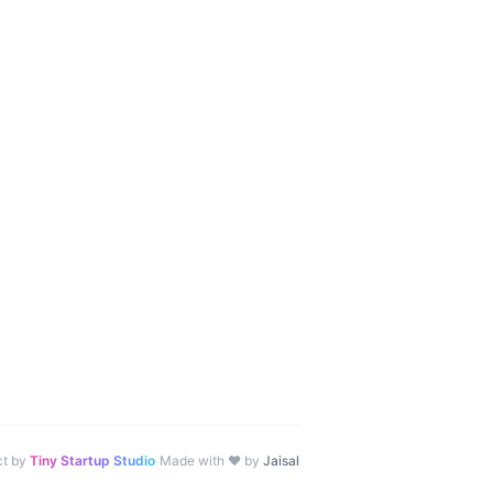
·
ct by
Tiny Startup Studio
Made with ♥ by
Jaisal