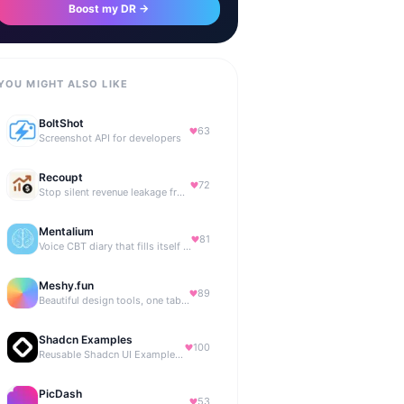
Boost my DR →
YOU MIGHT ALSO LIKE
BoltShot
63
Screenshot API for developers
Recoupt
72
Stop silent revenue leakage from failed payments
Mentalium
81
Voice CBT diary that fills itself while you talk.
Meshy.fun
89
Beautiful design tools, one tab away.
Shadcn Examples
100
Reusable Shadcn UI Examples & Blocks
PicDash
53