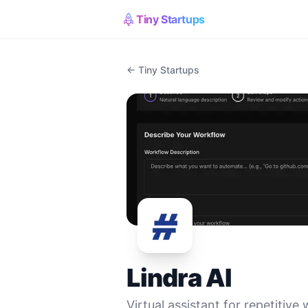
Tiny Startups
← Tiny Startups
Lindra AI
Virtual assistant for repetitive