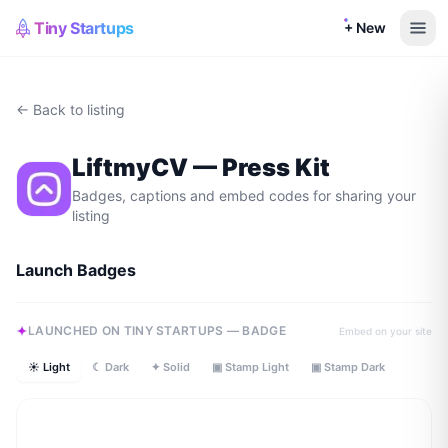
Tiny Startups
+ New
← Back to listing
LiftmyCV
— Press Kit
Badges, captions and embed codes for sharing your
listing
Launch Badges
LAUNCHED ON TINY STARTUPS — BADGE
Embed on your site
☀ Light
☾ Dark
✦ Solid
▣ Stamp Light
▣ Stamp Dark