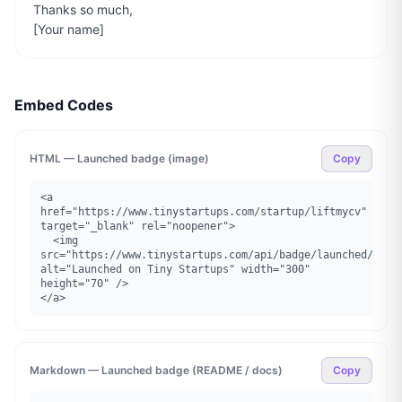
Thanks so much,

[Your name]
Embed Codes
HTML — Launched badge (image)
Copy
<a 
href="https://www.tinystartups.com/startup/liftmycv" 
target="_blank" rel="noopener">

  <img 
src="https://www.tinystartups.com/api/badge/launched/liftm
alt="Launched on Tiny Startups" width="300" 
height="70" />

</a>
Markdown — Launched badge (README / docs)
Copy