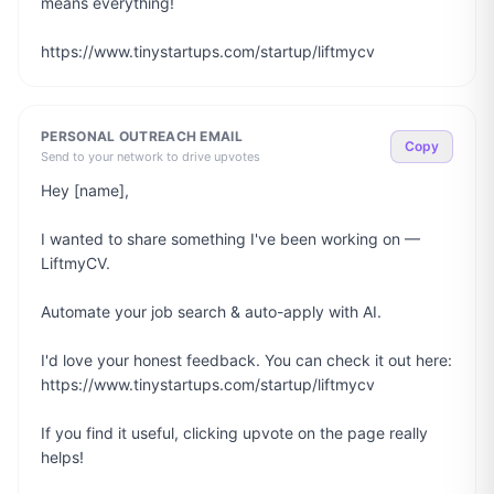
means everything!

https://www.tinystartups.com/startup/liftmycv
PERSONAL OUTREACH EMAIL
Copy
Send to your network to drive upvotes
Hey [name],

I wanted to share something I've been working on — 
LiftmyCV.

Automate your job search & auto-apply with AI.

I'd love your honest feedback. You can check it out here: 
https://www.tinystartups.com/startup/liftmycv

If you find it useful, clicking upvote on the page really 
helps!
