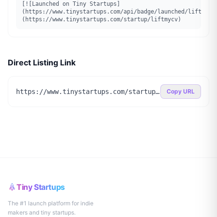
[![Launched on Tiny Startups]
(https://www.tinystartups.com/api/badge/launched/liftmycv
(https://www.tinystartups.com/startup/liftmycv)
Direct Listing Link
https://www.tinystartups.com/startup/liftmycv
Copy URL
Tiny Startups
The #1 launch platform for indie
makers and tiny startups.