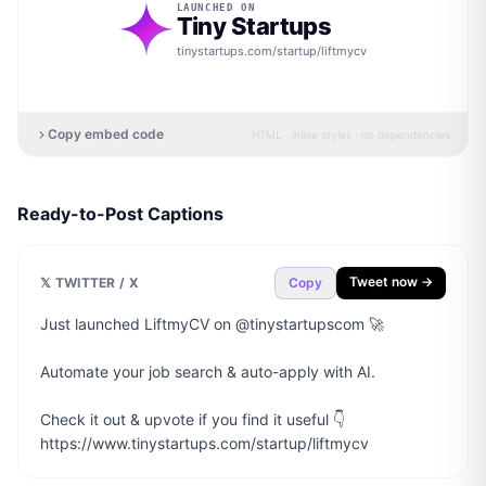
LAUNCHED ON
Tiny Startups
tinystartups.com/startup/
liftmycv
Copy embed code
HTML · inline styles · no dependencies
Ready-to-Post Captions
Tweet now →
𝕏 TWITTER / X
Copy
Just launched LiftmyCV on @tinystartupscom 🚀

Automate your job search & auto-apply with AI.

Check it out & upvote if you find it useful 👇

https://www.tinystartups.com/startup/liftmycv