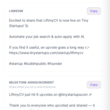
LINKEDIN
Copy
Excited to share that LiftmyCV is now live on Tiny 
Startups! 🚀

Automate your job search & auto-apply with AI.

If you find it useful, an upvote goes a long way 👉 
https://www.tinystartups.com/startup/liftmycv

#startup #buildinpublic #founder
MILESTONE ANNOUNCEMENT
Copy
Share when you hit a vote milestone
LiftmyCV just hit 6 upvotes on @tinystartupscom 🎉

Thank you to everyone who upvoted and shared — it 