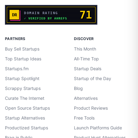
PARTNERS
DISCOVER
Buy Sell Startups
This Month
Top Startup Ideas
All-Time Top
Startups.fm
Startup Deals
Startup Spotlight
Startup of the Day
Scrappy Startups
Blog
Curate The Internet
Alternatives
Open Source Startups
Product Reviews
Startup Alternatives
Free Tools
Productized Startups
Launch Platforms Guide
Brag in Public
Product Hunt Alternatives