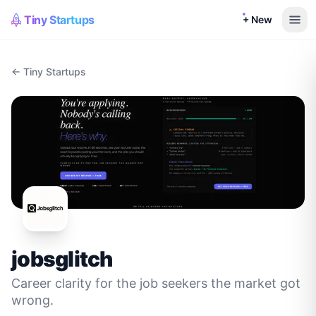
Tiny Startups
+ New
← Tiny Startups
jobsglitch
Career clarity for the job seekers the market got
wrong.