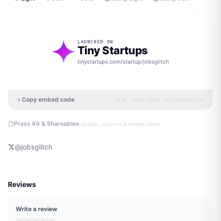
LAUNCHED ON
Tiny Startups
tinystartups.com/startup/
jobsglitch
Copy embed code
HTML · inline styles · no dependencies
·
Press Kit & Shareables
badges, captions & embed codes
@
jobsglitch
Reviews
Write a review