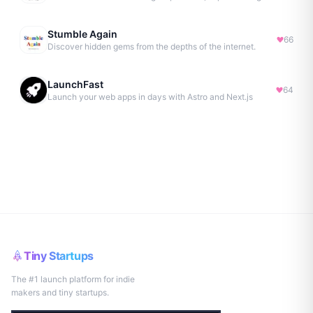
Stumble Again
66
Discover hidden gems from the depths of the internet.
LaunchFast
64
Launch your web apps in days with Astro and Next.js
Tiny Startups
The #1 launch platform for indie
makers and tiny startups.