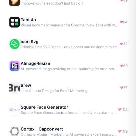
69
Improve your sleep, don't just track it
Tabisto
64
Visual bookmark manager for Chrome (New Tab) with workspaces, notes, sessions & more.
icon Svg
37
Editable free SVG Icons - developers and designers to access 4M+ high-quality, open-source SVG icons
AImageResize
69
AI-powered image resizing and outpainting for creators.
Brew
77
Like Claude Design for Email Marketing
Square Face Generator
102
Square Face Generator is a free anime-style avatar maker
Cortex - Capconvert
109
Cortex is Modern Marketing. AI powered, expert managed.