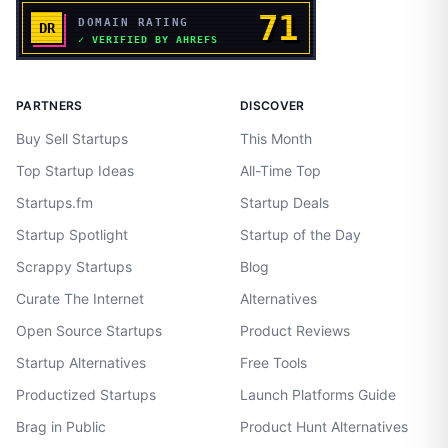
PARTNERS
DISCOVER
Buy Sell Startups
This Month
Top Startup Ideas
All-Time Top
Startups.fm
Startup Deals
Startup Spotlight
Startup of the Day
Scrappy Startups
Blog
Curate The Internet
Alternatives
Open Source Startups
Product Reviews
Startup Alternatives
Free Tools
Productized Startups
Launch Platforms Guide
Brag in Public
Product Hunt Alternatives