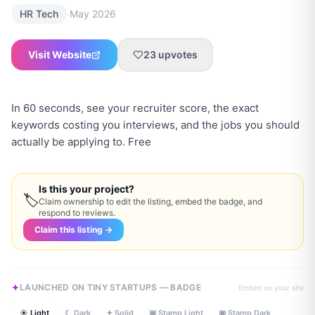
·
HR Tech
May 2026
Visit Website
23
upvotes
In 60 seconds, see your recruiter score, the exact
keywords costing you interviews, and the jobs you should
actually be applying to. Free
Is this your project?
🏷
Claim ownership to edit the listing, embed the badge, and
respond to reviews.
Claim this listing →
LAUNCHED ON TINY STARTUPS — BADGE
Embed on your site
☀ Light
☾ Dark
✦ Solid
▣ Stamp Light
▣ Stamp Dark