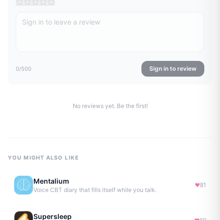
Sign in to review
0
/500
No reviews yet. Be the first!
YOU MIGHT ALSO LIKE
Mentalium
81
Voice CBT diary that fills itself while you talk.
Supersleep