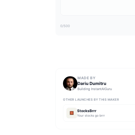
0
/500
MADE BY
Dariu Dumitru
Building
InstantAIGuru
OTHER LAUNCHES BY THIS MAKER
StocksBrrr
Your stocks go brrr