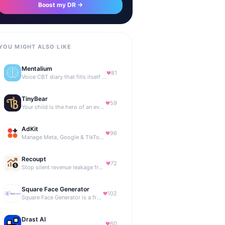
Boost my DR →
YOU MIGHT ALSO LIKE
Mentalium
81
Voice CBT diary that fills itself while you talk.
TinyBear
59
Your child is the hero of an ever-growing story world.
AdKit
96
Manage Meta, Google & TikTok ads with AI agents
Recoupt
72
Stop silent revenue leakage from failed payments
Square Face Generator
102
Square Face Generator is a free anime-style avatar maker
Drast AI
60