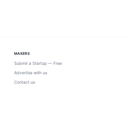
MAKERS
Submit a Startup — Free
Advertise with us
Contact us