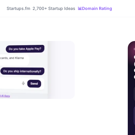
Startups.fm
2,700+ Startup Ideas
📊
Domain Rating