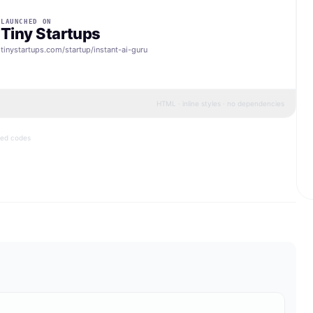
LAUNCHED ON
Tiny Startups
tinystartups.com/startup/
instant-ai-guru
HTML · inline styles · no dependencies
bed codes