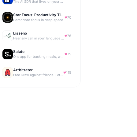
The AI SDR that lives on your B2B website
Star Focus: Productivity Timer
70
Pomodoro focus in deep space
Lisseno
76
Hear any call in your language — and reply in it. Live, BYOK
Salute
75
One app for tracking meals, workouts, habits, and progress
Artbitrator
115
Free Draw against friends. Let the AI be the judge.