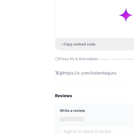
Copy embed code
·
Press Kit & Shareables
badges, captions & em
@
https://x.com/instantaiguru
Reviews
Write a review