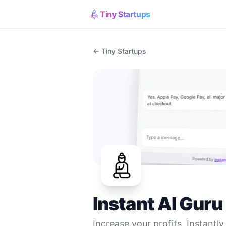
Tiny Startups
← Tiny Startups
Instant AI Guru
Increase your profits. Instantly.