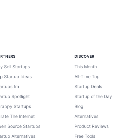
ARTNERS
DISCOVER
y Sell Startups
This Month
p Startup Ideas
All-Time Top
artups.fm
Startup Deals
artup Spotlight
Startup of the Day
rappy Startups
Blog
rate The Internet
Alternatives
en Source Startups
Product Reviews
artup Alternatives
Free Tools