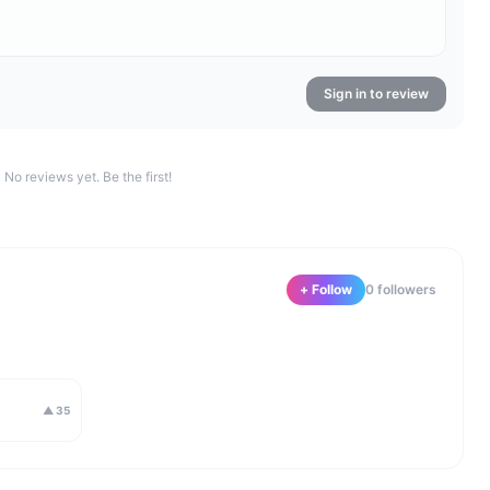
Sign in to review
No reviews yet. Be the first!
+ Follow
0
follower
s
▲
35