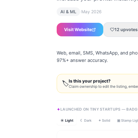
·
AI & ML
May 2026
Visit Website
12
upvotes
Web, email, SMS, WhatsApp, and phon
97%+ answer accuracy.
Is this your project?
🏷
Claim ownership to edit the listing, emb
LAUNCHED ON TINY STARTUPS — BADG
☀ Light
☾ Dark
✦ Solid
▣ Stamp Lig