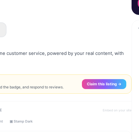
e customer service, powered by your real content, with
Claim this listing →
ed the badge, and respond to reviews.
E
Embed on your site
ht
▣ Stamp Dark