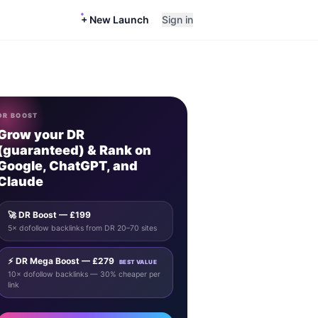
+ New Launch
Sign in
DR BOOST
Grow your DR
(guaranteed) & Rank on
Google, ChatGPT, and
Claude
🚀 DR Boost — £199
5× dofollow backlinks from DR 20–70 sites
⚡ DR Mega Boost — £279
BEST VALUE
10× dofollow backlinks — 30% cheaper per
link