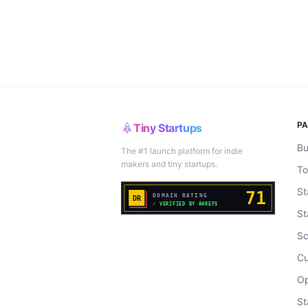
P
Tiny Startups
Bu
The #1 launch platform for indie
makers and tiny startups.
To
St
St
Sc
Cu
Op
St