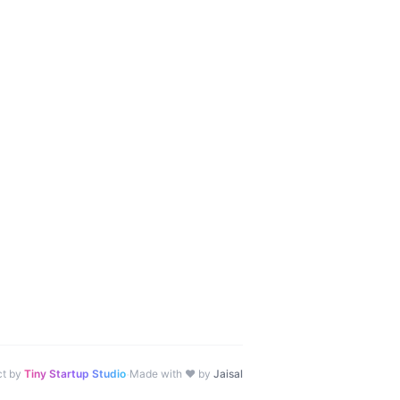
·
ct by
Tiny Startup Studio
Made with ♥ by
Jaisal