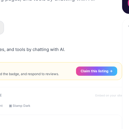
, and tools by chatting with AI.
Claim this listing →
ed the badge, and respond to reviews.
E
Embed on your site
ht
▣ Stamp Dark