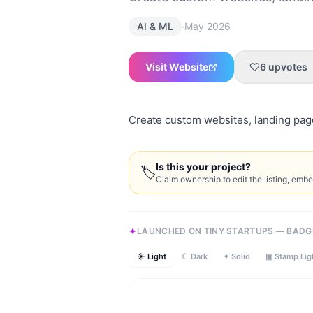
·
AI & ML
May 2026
Visit Website
6
upvotes
Create custom websites, landing pages
Is this your project?
🏷
Claim ownership to edit the listing, emb
LAUNCHED ON TINY STARTUPS — BADG
☀ Light
☾ Dark
✦ Solid
▣ Stamp Lig