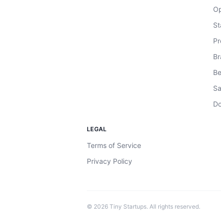
Op
St
Pr
Br
Be
Sa
Do
LEGAL
Terms of Service
Privacy Policy
©
2026
Tiny Startups. All rights reserved.