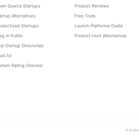
en Source Startups
Product Reviews
artup Alternatives
Free Tools
oductized Startups
Launch Platforms Guide
ag in Public
Product Hunt Alternatives
st Startup Directories
aS.fyi
main Rating Checker
A proje