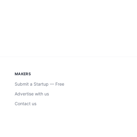
MAKERS
Submit a Startup — Free
Advertise with us
Contact us