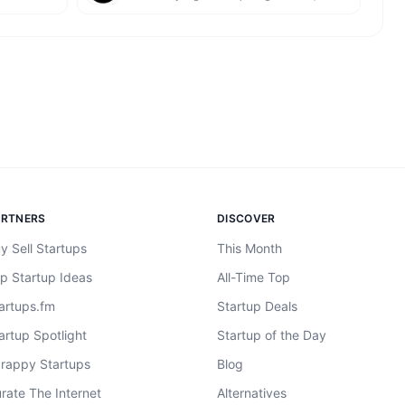
ARTNERS
DISCOVER
y Sell Startups
This Month
p Startup Ideas
All-Time Top
artups.fm
Startup Deals
artup Spotlight
Startup of the Day
rappy Startups
Blog
rate The Internet
Alternatives