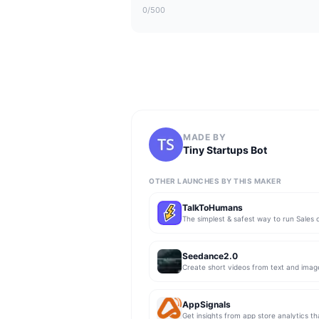
0
/500
MADE BY
Tiny Startups Bot
OTHER LAUNCHES BY THIS MAKER
TalkToHumans
Seedance2.0
Create short videos from text and imag
AppSignals