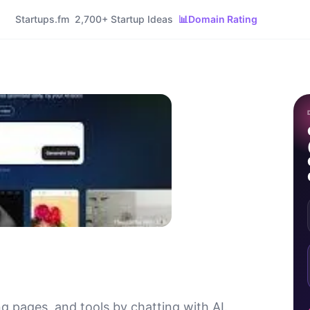
Startups.fm
2,700+ Startup Ideas
📊
Domain Rating
g pages, and tools by chatting with AI.