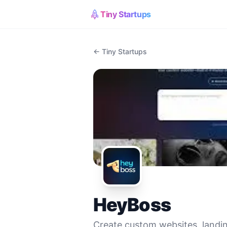
Tiny Startups
← Tiny Startups
HeyBoss
Create custom websites, landin