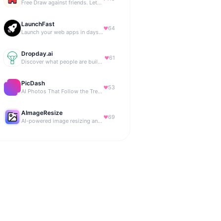
Free Draw against friends. Let the AI be the judge.
LaunchFast
64
Launch your web apps in days with Astro and Next.js
Dropday.ai
61
Discover what people are building with AI.
PicDash
53
AI Photos That Follow the Trends
AImageResize
69
AI-powered image resizing and outpainting for creators.