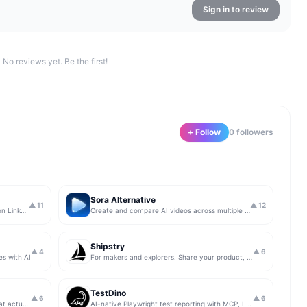
Sign in to review
No reviews yet. Be the first!
+ Follow
0
follower
s
Sora Alternative
▲
11
▲
12
The simplest & safest way to run Sales on LinkedIn (for free)
Create and compare AI videos across multiple models in one simple workflow
Shipstry
▲
4
▲
6
es with AI
For makers and explorers. Share your product, get upvotes.
TestDino
▲
6
▲
6
Get insights from app store analytics that actually help you grow your app, in one simple dashboard
AI-native Playwright test reporting with MCP, LLM triage, CI compare, and Jira/Linear sync.