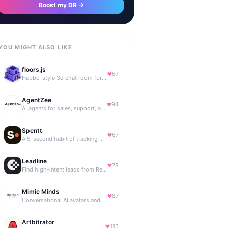
Boost my DR →
YOU MIGHT ALSO LIKE
floors.js
67
Habbo-style 3d chat room for your website
AgentZee
94
AI agents for sales, support, and marketing automation
Spentt
67
A 5-second habit of tracking where your money is going.
Leadline
78
Find high-intent leads from Reddit, automatically.
Mimic Minds
87
Conversational AI avatars and interactive digital humans
Artbitrator
115