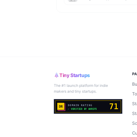
P
Tiny Startups
Bu
The #1 launch platform for indie
makers and tiny startups.
To
St
St
Sc
Cu