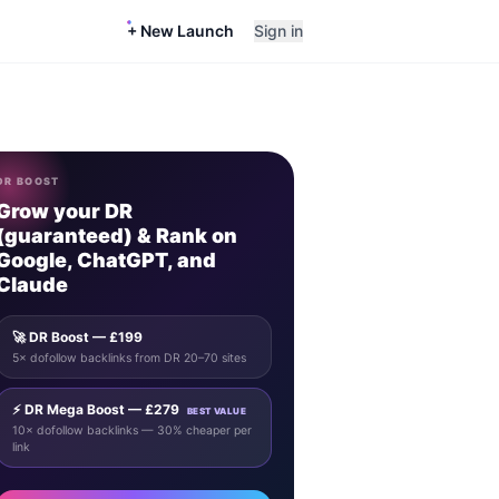
+ New Launch
Sign in
DR BOOST
Grow your DR
(guaranteed) & Rank on
Google, ChatGPT, and
Claude
🚀 DR Boost — £199
5× dofollow backlinks from DR 20–70 sites
⚡ DR Mega Boost — £279
BEST VALUE
10× dofollow backlinks — 30% cheaper per
link