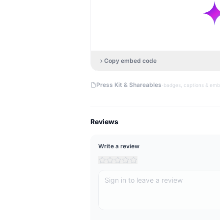
Copy embed code
·
Press Kit & Shareables
badges, captions & em
Reviews
Write a review