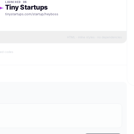
LAUNCHED ON
Tiny Startups
tinystartups.com/startup/
heyboss
HTML · inline styles · no dependencies
bed codes