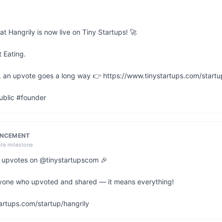
at Hangrily is now live on Tiny Startups! 🚀

 Eating.

ul, an upvote goes a long way 👉 https://www.tinystartups.com/startup
ublic #founder
UNCEMENT
ote milestone
20 upvotes on @tinystartupscom 🎉

yone who upvoted and shared — it means everything!

artups.com/startup/hangrily