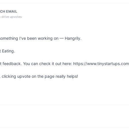
CH EMAIL
o drive upvotes
something I've been working on — Hangrily.

 Eating.

st feedback. You can check it out here: https://www.tinystartups.com/
l, clicking upvote on the page really helps!
