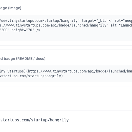
dge (image)
/www.tinystartups.com/startup/hangrily" target="_blank" rel="noop
"300" height="70" />

d badge (README / docs)
iny Startups](https://www.tinystartups.com/api/badge/launched/ha
ystartups.com/startup/hangrily)
ystartups.com/startup/hangrily