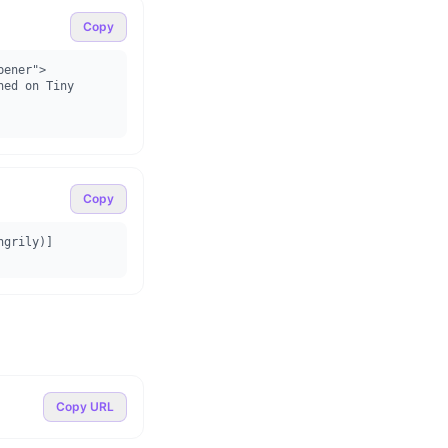
Copy
ener">

Copy
ngrily)]
Copy URL