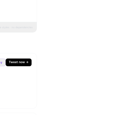
ne styles · no dependencies
Tweet now →
py