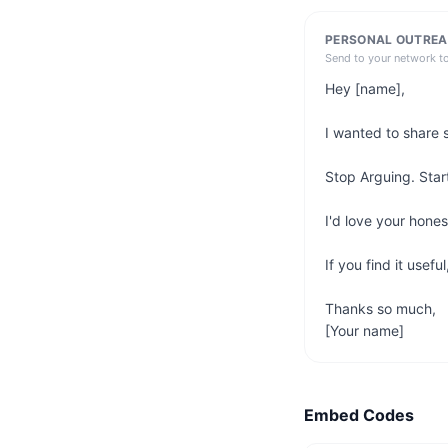
PERSONAL OUTREA
Send to your network t
Hey [name],

I wanted to share 
Stop Arguing. Start
I'd love your hone
If you find it usefu
Thanks so much,

[Your name]
Embed Codes