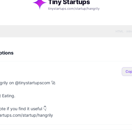
Tiny Startups
tinystartups.com/startup/
hangrily
HTML · inli
ptions
Co
rily on @tinystartupscom 🚀

 Eating.

e if you find it useful 👇

artups.com/startup/hangrily