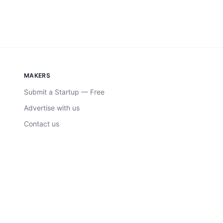
MAKERS
Submit a Startup — Free
Advertise with us
Contact us