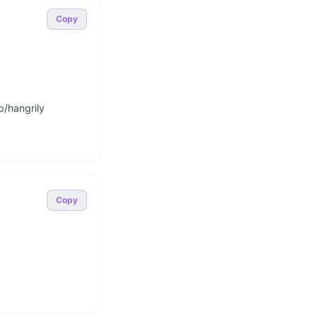
Copy
/hangrily

Copy