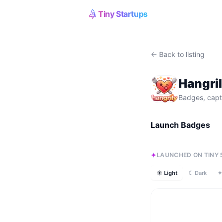
Tiny Startups
← Back to listing
Hangri
Badges, capt
Launch Badges
LAUNCHED ON TINY
☀ Light
☾ Dark
✦