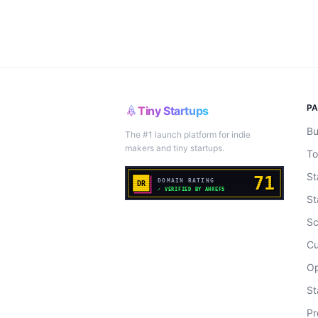
P
Tiny Startups
Bu
The #1 launch platform for indie
makers and tiny startups.
To
St
St
Sc
Cu
Op
St
Pr