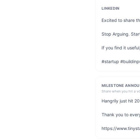
LINKEDIN
Excited to share th
Stop Arguing. Start
If you find it usef
#startup #buildinp
MILESTONE ANNO
Share when you hit a v
Hangrily just hit 
Thank you to ever
https://www.tinyst