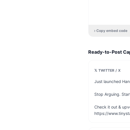
Copy embed code
Ready-to-Post Ca
𝕏 TWITTER / X
Just launched Hang
Stop Arguing. Start
Check it out & upvot
https://www.tinyst