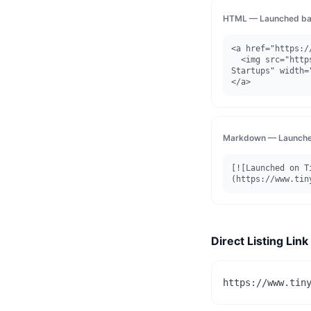
HTML — Launched ba
<a href="https:/
  <img src="https://www.tinystartups.com/api/badge/launched/hangrily" alt="Launched on Tiny 
Startups" width=
</a>
Markdown — Launche
[![Launched on T
(https://www.tin
Direct Listing Link
https://www.tin