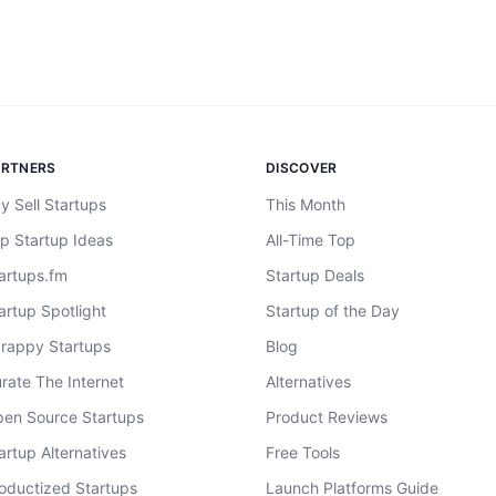
ARTNERS
DISCOVER
y Sell Startups
This Month
p Startup Ideas
All-Time Top
artups.fm
Startup Deals
artup Spotlight
Startup of the Day
rappy Startups
Blog
rate The Internet
Alternatives
en Source Startups
Product Reviews
artup Alternatives
Free Tools
oductized Startups
Launch Platforms Guide