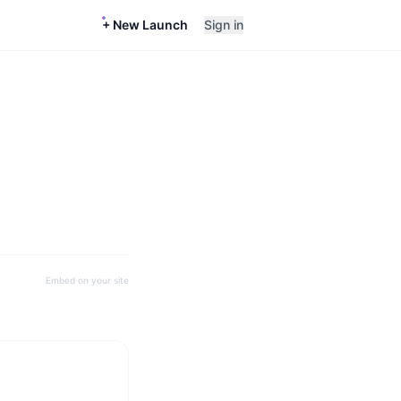
+ New Launch
Sign in
Embed on your site