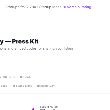
Startups.fm
2,700+ Startup Ideas
📊
Domain Rating
ly
— Press Kit
ions and embed codes for sharing your listing
 STARTUPS — BADGE
 Solid
▣ Stamp Light
▣ Stamp Dark
LAUNCHED ON