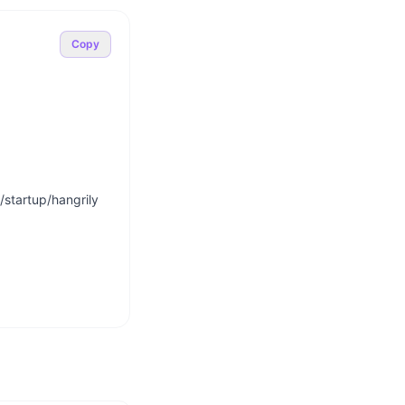
Copy
startup/hangrily
