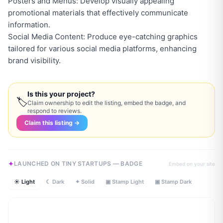
Posters and Menus: Develop visually appealing
promotional materials that effectively communicate
information.
Social Media Content: Produce eye-catching graphics
tailored for various social media platforms, enhancing
brand visibility.
Is this your project?
🏷
Claim ownership to edit the listing, embed the badge, and
respond to reviews.
Claim this listing →
LAUNCHED ON TINY STARTUPS — BADGE
Embed on your site
☀ Light
☾ Dark
✦ Solid
▣ Stamp Light
▣ Stamp Dark