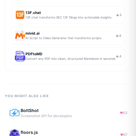
13F.chat
▲
5
13F.chat transforms SEC 13F filings into actionable insights
mivid.ai
▲
6
AI Script to Video Generator that transforms scripts
PDFtoMD
▲
4
Convert any PDF into clean, structured Markdown in seconds
YOU MIGHT ALSO LIKE
BoltShot
63
Screenshot API for developers
floors.js
67