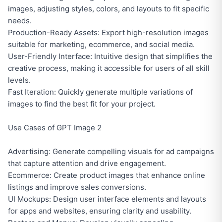
images, adjusting styles, colors, and layouts to fit specific
needs.
Production-Ready Assets: Export high-resolution images
suitable for marketing, ecommerce, and social media.
User-Friendly Interface: Intuitive design that simplifies the
creative process, making it accessible for users of all skill
levels.
Fast Iteration: Quickly generate multiple variations of
images to find the best fit for your project.
Use Cases of GPT Image 2
Advertising: Generate compelling visuals for ad campaigns
that capture attention and drive engagement.
Ecommerce: Create product images that enhance online
listings and improve sales conversions.
UI Mockups: Design user interface elements and layouts
for apps and websites, ensuring clarity and usability.