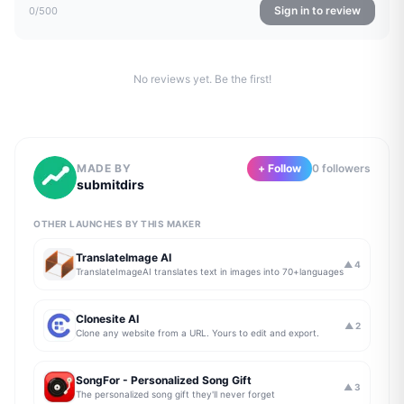
Sign in to review
0
/500
No reviews yet. Be the first!
MADE BY
+ Follow
0
follower
s
submitdirs
OTHER LAUNCHES BY THIS MAKER
TranslateImage AI
▲
4
TranslateImageAI translates text in images into 70+languages
Clonesite AI
▲
2
Clone any website from a URL. Yours to edit and export.
SongFor - Personalized Song Gift
▲
3
The personalized song gift they'll never forget