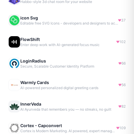
Habbo-style 3d chat room for your website
icon Svg
37
Editable free SVG Icons - developers and designers to access 4M+ high-quality, open-source SVG icons
FlowShift
102
Enter deep work with AI-generated focus music
LoginRadius
66
Secure, Scalable Customer Identity Platform
Warmly Cards
56
AI-powered personalized digital greeting cards
InnerVeda
82
AI Ayurveda that remembers you — no streaks, no guilt
Cortex - Capconvert
109
Cortex is Modern Marketing. AI powered, expert managed.