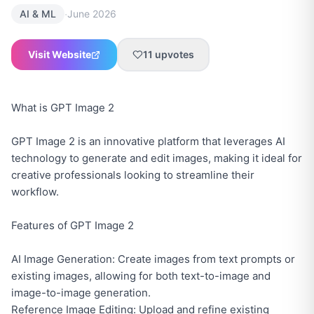
·
AI & ML
June 2026
Visit Website
11
upvotes
What is GPT Image 2
GPT Image 2 is an innovative platform that leverages AI
technology to generate and edit images, making it ideal for
creative professionals looking to streamline their
workflow.
Features of GPT Image 2
AI Image Generation: Create images from text prompts or
existing images, allowing for both text-to-image and
image-to-image generation.
Reference Image Editing: Upload and refine existing