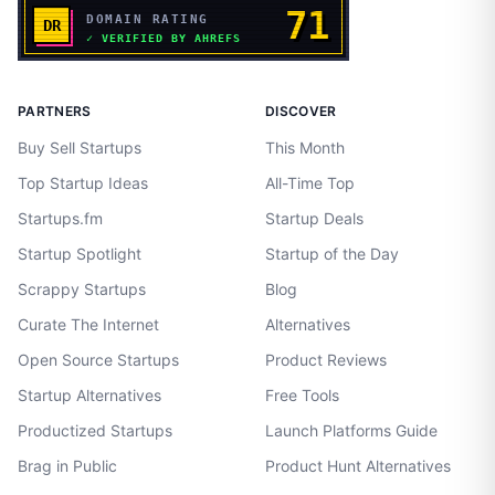
PARTNERS
DISCOVER
Buy Sell Startups
This Month
Top Startup Ideas
All-Time Top
Startups.fm
Startup Deals
Startup Spotlight
Startup of the Day
Scrappy Startups
Blog
Curate The Internet
Alternatives
Open Source Startups
Product Reviews
Startup Alternatives
Free Tools
Productized Startups
Launch Platforms Guide
Brag in Public
Product Hunt Alternatives