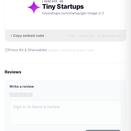
LAUNCHED ON
Tiny Startups
tinystartups.com/startup/
gpt-image-2-2
Copy embed code
HTML · inline styles · no dependencies
·
Press Kit & Shareables
badges, captions & embed codes
Reviews
Write a review