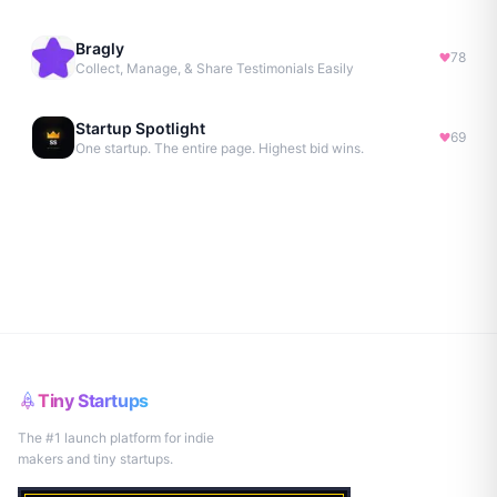
Bragly
78
Collect, Manage, & Share Testimonials Easily
Startup Spotlight
69
One startup. The entire page. Highest bid wins.
Tiny Startups
The #1 launch platform for indie
makers and tiny startups.