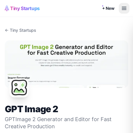
Tiny Startups
+ New
← Tiny Startups
GPT Image 2
GPTImage 2 Generator and Editor for Fast
Creative Production