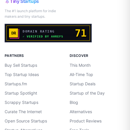
Tiny Startups
The #1 launch platform for indie
makers and tiny startups.
PARTNERS
DISCOVER
Buy Sell Startups
This Month
Top Startup Ideas
All-Time Top
Startups.fm
Startup Deals
Startup Spotlight
Startup of the Day
Scrappy Startups
Blog
Curate The Internet
Alternatives
Open Source Startups
Product Reviews