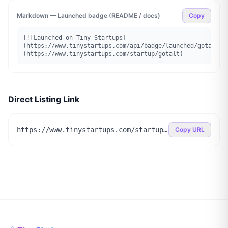
Markdown — Launched badge (README / docs)
Copy
[![Launched on Tiny Startups]
(https://www.tinystartups.com/api/badge/launched/gotalt)]
(https://www.tinystartups.com/startup/gotalt)
Direct Listing Link
https://www.tinystartups.com/startup/gotalt
Copy URL