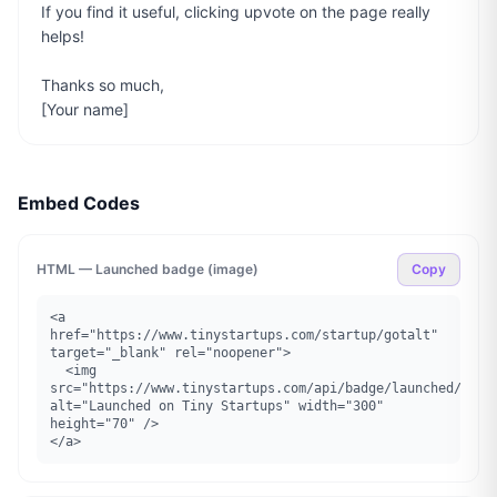
If you find it useful, clicking upvote on the page really 
helps!

Thanks so much,

[Your name]
Embed Codes
HTML — Launched badge (image)
Copy
<a 
href="https://www.tinystartups.com/startup/gotalt" 
target="_blank" rel="noopener">

  <img 
src="https://www.tinystartups.com/api/badge/launched/gotal
alt="Launched on Tiny Startups" width="300" 
height="70" />

</a>