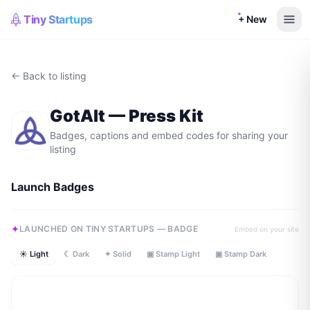
Tiny Startups
+ New
← Back to listing
GotAlt
— Press Kit
Badges, captions and embed codes for sharing your
listing
Launch Badges
LAUNCHED ON TINY STARTUPS — BADGE
Embed on your site
☀ Light
☾ Dark
✦ Solid
▣ Stamp Light
▣ Stamp Dark