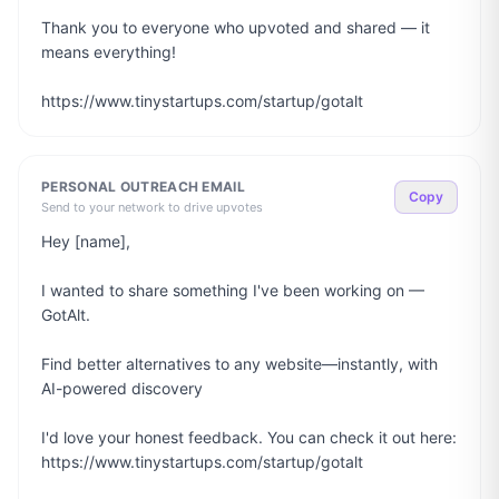
Thank you to everyone who upvoted and shared — it 
means everything!

https://www.tinystartups.com/startup/gotalt
PERSONAL OUTREACH EMAIL
Copy
Send to your network to drive upvotes
Hey [name],

I wanted to share something I've been working on — 
GotAlt.

Find better alternatives to any website—instantly, with 
AI-powered discovery

I'd love your honest feedback. You can check it out here: 
https://www.tinystartups.com/startup/gotalt
