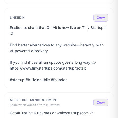
LINKEDIN
Copy
Excited to share that GotAlt is now live on Tiny Startups! 
🚀

Find better alternatives to any website—instantly, with 
AI-powered discovery

If you find it useful, an upvote goes a long way 👉 
https://www.tinystartups.com/startup/gotalt

#startup #buildinpublic #founder
MILESTONE ANNOUNCEMENT
Copy
Share when you hit a vote milestone
GotAlt just hit 6 upvotes on @tinystartupscom 🎉
