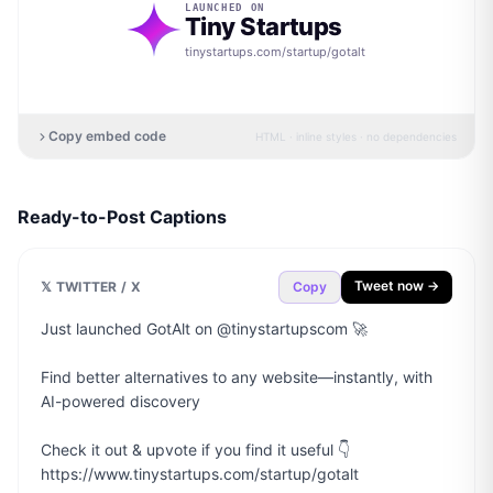
LAUNCHED ON
Tiny Startups
tinystartups.com/startup/
gotalt
Copy embed code
HTML · inline styles · no dependencies
Ready-to-Post Captions
Tweet now →
𝕏 TWITTER / X
Copy
Just launched GotAlt on @tinystartupscom 🚀

Find better alternatives to any website—instantly, with 
AI-powered discovery

Check it out & upvote if you find it useful 👇

https://www.tinystartups.com/startup/gotalt