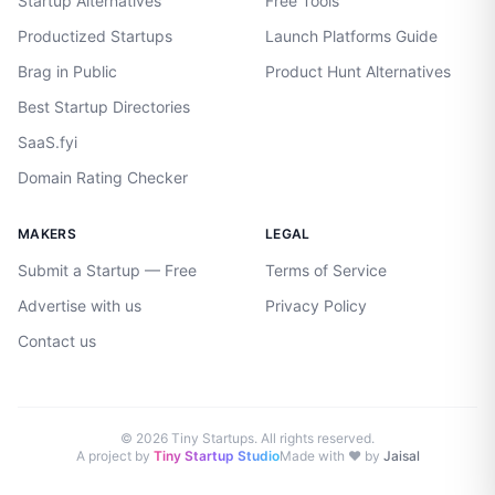
Startup Alternatives
Free Tools
Productized Startups
Launch Platforms Guide
Brag in Public
Product Hunt Alternatives
Best Startup Directories
SaaS.fyi
Domain Rating Checker
MAKERS
LEGAL
Submit a Startup — Free
Terms of Service
Advertise with us
Privacy Policy
Contact us
©
2026
Tiny Startups. All rights reserved.
A project by
Tiny Startup Studio
Made with ♥ by
Jaisal