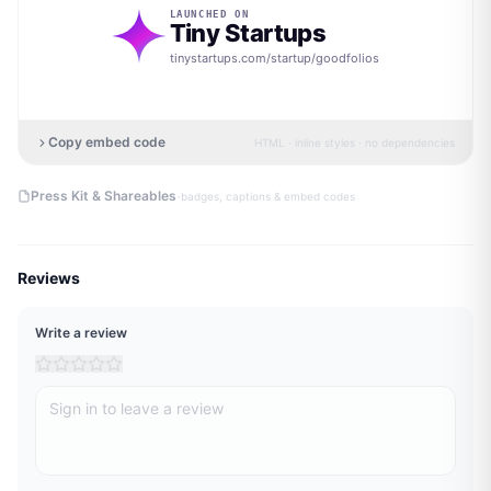
LAUNCHED ON
Tiny Startups
tinystartups.com/startup/
goodfolios
Copy embed code
HTML · inline styles · no dependencies
·
Press Kit & Shareables
badges, captions & embed codes
Reviews
Write a review