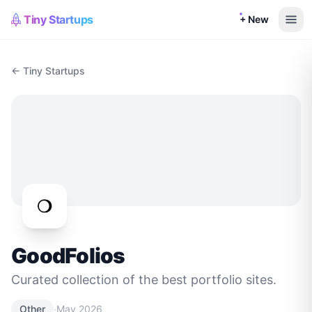
Tiny Startups
+ New
← Tiny Startups
GoodFolios
Curated collection of the best portfolio sites.
·
Other
May 2026