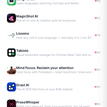
86
Learn languages watching YouTube and Netflix
MagicShot AI
62
The all-in-one AI creative suite for everyone.
Lisseno
76
Hear any call in your language — and reply in it. Live, BYOK
Tabisto
64
Visual bookmark manager for Chrome (New Tab) with workspaces, notes, sessions & more.
Mind Focus: Reclaim your attention
60
Total focus with Pomodoro + smart isochronic tones and more.
Drast AI
60
The AI SDR that lives on your B2B website
PressWhisper
65
Builds your press kit, finds your journalists. You hit send. No Agency. No Retainer.