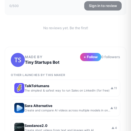
Sign in to review
0
/500
No reviews yet. Be the first!
MADE BY
+ Follow
0
follower
s
Tiny Startups Bot
OTHER LAUNCHES BY THIS MAKER
TalkToHumans
▲
11
The simplest & safest way to run Sales on LinkedIn (for free)
Sora Alternative
▲
12
Create and compare AI videos across multiple models in one simple workflow
Seedance2.0
▲
4
Create short videos from text and images with AI