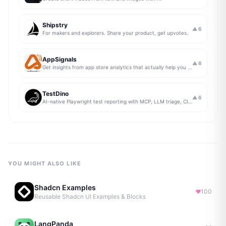
Shipstry
▲
6
For makers and explorers. Share your product, get upvotes.
AppSignals
▲
6
Get insights from app store analytics that actually help you grow your app, in one simple dashboard
TestDino
▲
6
AI-native Playwright test reporting with MCP, LLM triage, CI compare, and Jira/Linear sync.
YOU MIGHT ALSO LIKE
Shadcn Examples
100
Reusable Shadcn UI Examples & Blocks
LangPanda