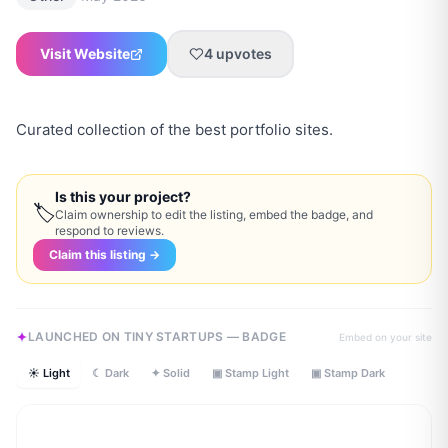
Visit Website
4
upvotes
Curated collection of the best portfolio sites.
Is this your project?
🏷
Claim ownership to edit the listing, embed the badge, and
respond to reviews.
Claim this listing →
LAUNCHED ON TINY STARTUPS — BADGE
Embed on your site
☀ Light
☾ Dark
✦ Solid
▣ Stamp Light
▣ Stamp Dark