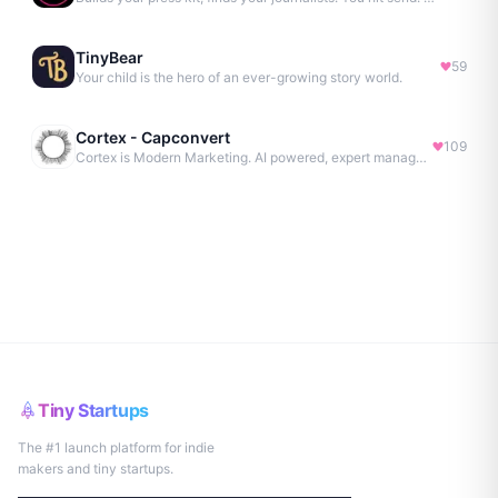
TinyBear
59
Your child is the hero of an ever-growing story world.
Cortex - Capconvert
109
Cortex is Modern Marketing. AI powered, expert managed.
Tiny Startups
The #1 launch platform for indie
makers and tiny startups.