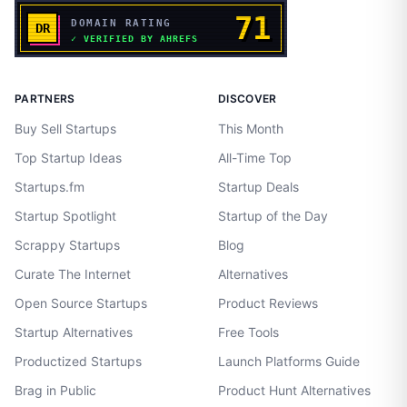
PARTNERS
DISCOVER
Buy Sell Startups
This Month
Top Startup Ideas
All-Time Top
Startups.fm
Startup Deals
Startup Spotlight
Startup of the Day
Scrappy Startups
Blog
Curate The Internet
Alternatives
Open Source Startups
Product Reviews
Startup Alternatives
Free Tools
Productized Startups
Launch Platforms Guide
Brag in Public
Product Hunt Alternatives