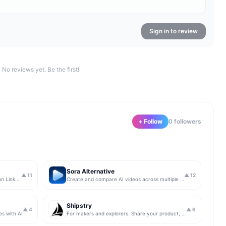
Sign in to review
No reviews yet. Be the first!
+ Follow
0
follower
s
Sora Alternative
▲
11
▲
12
The simplest & safest way to run Sales on LinkedIn (for free)
Create and compare AI videos across multiple models in one simple workflow
Shipstry
▲
4
▲
6
es with AI
For makers and explorers. Share your product, get upvotes.