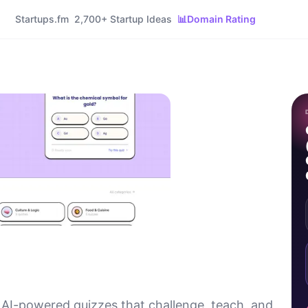
Startups.fm
2,700+ Startup Ideas
📊
Domain Rating
 AI-powered quizzes that challenge, teach, and