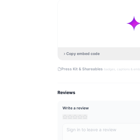
Copy embed code
·
Press Kit & Shareables
badges, captions & em
Reviews
Write a review