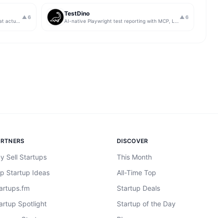
TestDino
▲
6
▲
6
Get insights from app store analytics that actually help you grow your app, in one simple dashboard
AI-native Playwright test reporting with MCP, LLM triage, CI compare, and Jira/Linear sync.
ARTNERS
DISCOVER
y Sell Startups
This Month
p Startup Ideas
All-Time Top
artups.fm
Startup Deals
artup Spotlight
Startup of the Day