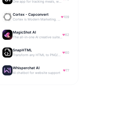
One app for tracking meals, workouts, habits, and progress
Cortex - Capconvert
109
Cortex is Modern Marketing. AI powered, expert managed.
MagicShot AI
62
The all-in-one AI creative suite for everyone.
SnapHTML
60
Transform any HTML to PNG/PDF
Whisperchat AI
77
AI chatbot for website support