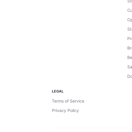
Sc
Cu
Op
St
Pr
Br
Be
Sa
Do
LEGAL
Terms of Service
Privacy Policy