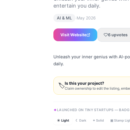
entertain you daily.
·
AI & ML
May 2026
Visit Website
6
upvotes
Unleash your inner genius with AI-po
daily.
Is this your project?
🏷
Claim ownership to edit the listing, emb
LAUNCHED ON TINY STARTUPS — BADG
☀ Light
☾ Dark
✦ Solid
▣ Stamp Lig