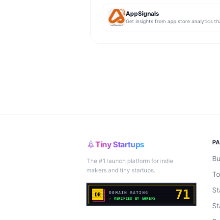
AppSignals
P
Tiny Startups
Bu
The #1 launch platform for indie
makers and tiny startups.
To
St
St