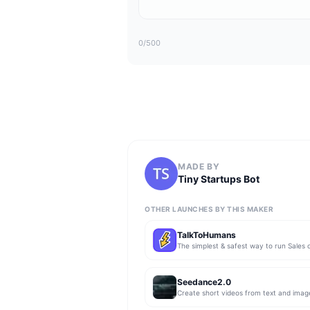
0
/500
MADE BY
Tiny Startups Bot
OTHER LAUNCHES BY THIS MAKER
TalkToHumans
Seedance2.0
Create short videos from text and imag