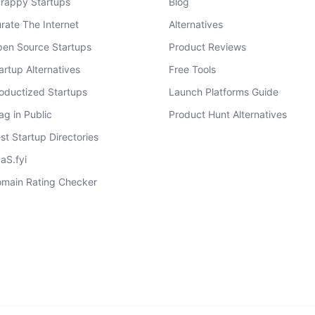
rappy Startups
Blog
rate The Internet
Alternatives
en Source Startups
Product Reviews
artup Alternatives
Free Tools
oductized Startups
Launch Platforms Guide
ag in Public
Product Hunt Alternatives
st Startup Directories
aS.fyi
main Rating Checker