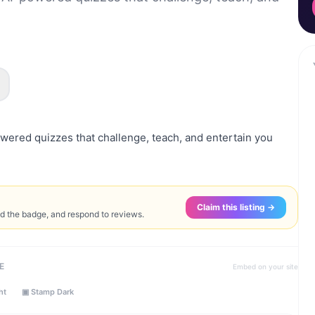
wered quizzes that challenge, teach, and entertain you
Claim this listing →
ed the badge, and respond to reviews.
E
Embed on your site
ht
▣ Stamp Dark