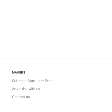
MAKERS
Submit a Startup — Free
Advertise with us
Contact us