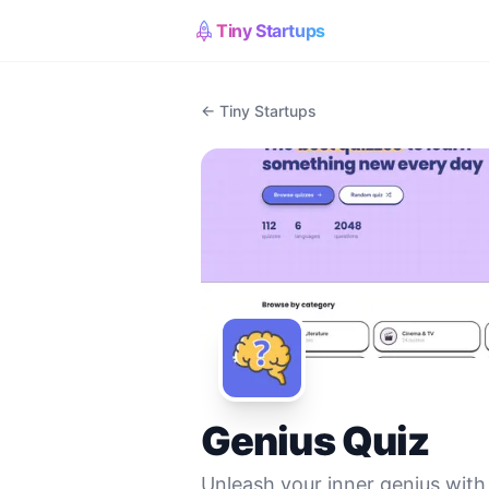
Tiny Startups
← Tiny Startups
Genius Quiz
Unleash your inner genius with