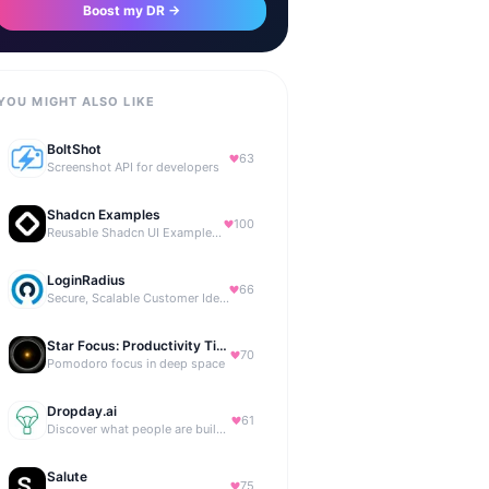
Boost my DR →
YOU MIGHT ALSO LIKE
BoltShot
63
Screenshot API for developers
Shadcn Examples
100
Reusable Shadcn UI Examples & Blocks
LoginRadius
66
Secure, Scalable Customer Identity Platform
Star Focus: Productivity Timer
70
Pomodoro focus in deep space
Dropday.ai
61
Discover what people are building with AI.
Salute
75