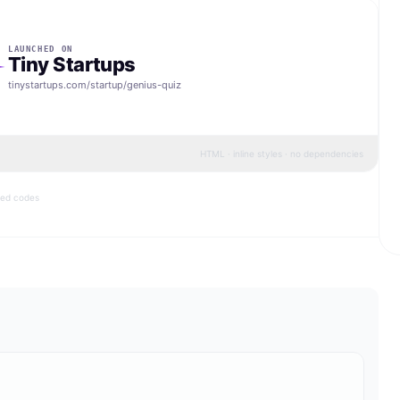
LAUNCHED ON
Tiny Startups
tinystartups.com/startup/
genius-quiz
HTML · inline styles · no dependencies
bed codes