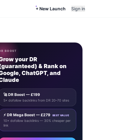
+ New Launch
Sign in
DR BOOST
Grow your DR
(guaranteed) & Rank on
Google, ChatGPT, and
Claude
🚀 DR Boost — £199
5× dofollow backlinks from DR 20–70 sites
⚡ DR Mega Boost — £279
BEST VALUE
10× dofollow backlinks — 30% cheaper per
link