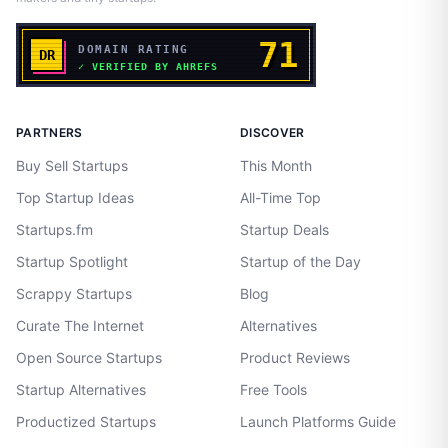
PARTNERS
DISCOVER
Buy Sell Startups
This Month
Top Startup Ideas
All-Time Top
Startups.fm
Startup Deals
Startup Spotlight
Startup of the Day
Scrappy Startups
Blog
Curate The Internet
Alternatives
Open Source Startups
Product Reviews
Startup Alternatives
Free Tools
Productized Startups
Launch Platforms Guide