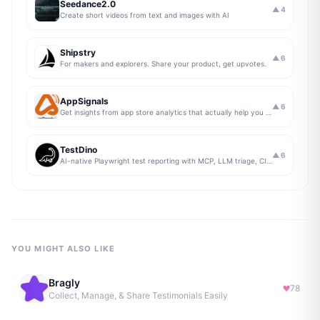
Seedance2.0
▲
4
Create short videos from text and images with AI
Shipstry
▲
6
For makers and explorers. Share your product, get upvotes.
AppSignals
▲
6
Get insights from app store analytics that actually help you grow your app, in one simple dashboard
TestDino
▲
6
AI-native Playwright test reporting with MCP, LLM triage, CI compare, and Jira/Linear sync.
YOU MIGHT ALSO LIKE
Bragly
78
Collect, Manage, & Share Testimonials Easily