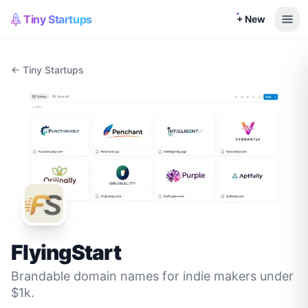
Tiny Startups
+ New
← Tiny Startups
FlyingStart
Brandable domain names for indie makers under
$1k.