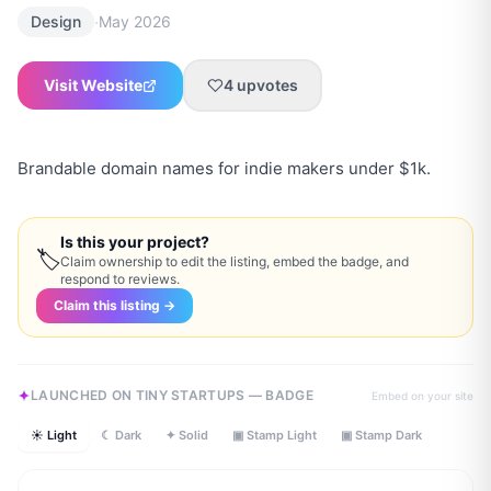
·
Design
May 2026
Visit Website
4
upvotes
Brandable domain names for indie makers under $1k.
Is this your project?
🏷
Claim ownership to edit the listing, embed the badge, and
respond to reviews.
Claim this listing →
LAUNCHED ON TINY STARTUPS — BADGE
Embed on your site
☀ Light
☾ Dark
✦ Solid
▣ Stamp Light
▣ Stamp Dark