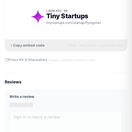
LAUNCHED ON
Tiny Startups
tinystartups.com/startup/
flyingstart
Copy embed code
HTML · inline styles · no dependencies
·
Press Kit & Shareables
badges, captions & embed codes
Reviews
Write a review