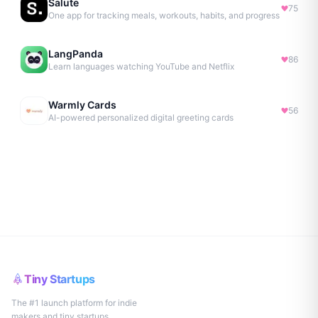
Salute
75
One app for tracking meals, workouts, habits, and progress
LangPanda
86
Learn languages watching YouTube and Netflix
Warmly Cards
56
AI-powered personalized digital greeting cards
Tiny Startups
The #1 launch platform for indie
makers and tiny startups.