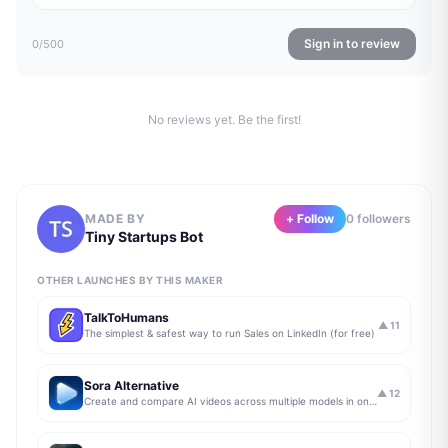
Sign in to review
0
/500
No reviews yet. Be the first!
MADE BY
+ Follow
0
follower
s
Tiny Startups Bot
OTHER LAUNCHES BY THIS MAKER
TalkToHumans
▲
11
The simplest & safest way to run Sales on LinkedIn (for free)
Sora Alternative
▲
12
Create and compare AI videos across multiple models in one simple workflow