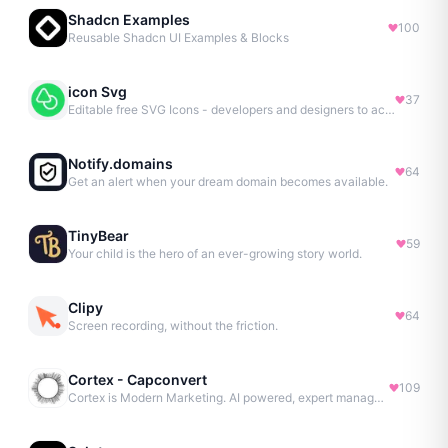
Shadcn Examples
100
Reusable Shadcn UI Examples & Blocks
icon Svg
37
Editable free SVG Icons - developers and designers to access 4M+ high-quality, open-source SVG icons
Notify.domains
64
Get an alert when your dream domain becomes available.
TinyBear
59
Your child is the hero of an ever-growing story world.
Clipy
64
Screen recording, without the friction.
Cortex - Capconvert
109
Cortex is Modern Marketing. AI powered, expert managed.