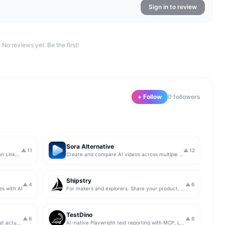
Sign in to review
No reviews yet. Be the first!
+ Follow
0
follower
s
Sora Alternative
▲
11
▲
12
The simplest & safest way to run Sales on LinkedIn (for free)
Create and compare AI videos across multiple models in one simple workflow
Shipstry
▲
4
▲
6
es with AI
For makers and explorers. Share your product, get upvotes.
TestDino
▲
6
▲
6
Get insights from app store analytics that actually help you grow your app, in one simple dashboard
AI-native Playwright test reporting with MCP, LLM triage, CI compare, and Jira/Linear sync.