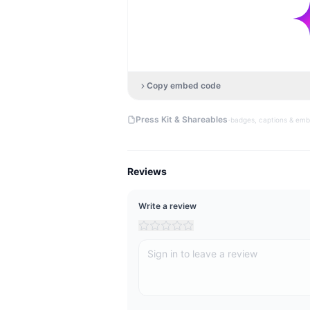
Copy embed code
·
Press Kit & Shareables
badges, captions & em
Reviews
Write a review