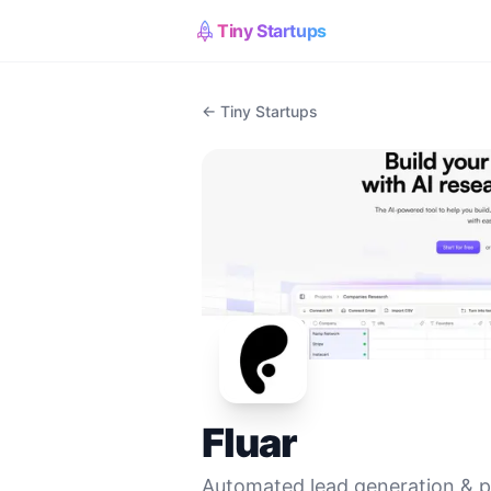
Tiny Startups
← Tiny Startups
Fluar
Automated lead generation & pe