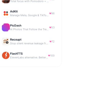
Total focus with Pomodoro + smart isochronic tones and more.
AdKit
96
Manage Meta, Google & TikTok ads with AI agents
PicDash
53
AI Photos That Follow the Trends
Recoupt
72
Stop silent revenue leakage from failed payments
FlashTTS
100
ElevenLabs alternative. Better price, same quality.