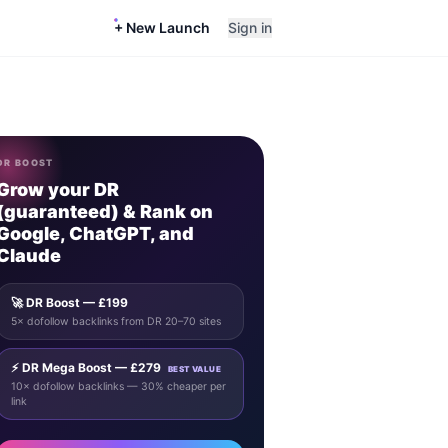
+ New Launch
Sign in
DR BOOST
Grow your DR
(guaranteed) & Rank on
Google, ChatGPT, and
Claude
🚀 DR Boost — £199
5× dofollow backlinks from DR 20–70 sites
⚡ DR Mega Boost — £279
BEST VALUE
10× dofollow backlinks — 30% cheaper per
link