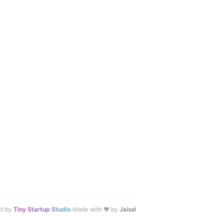
·
ct by
Tiny Startup Studio
Made with ♥ by
Jaisal