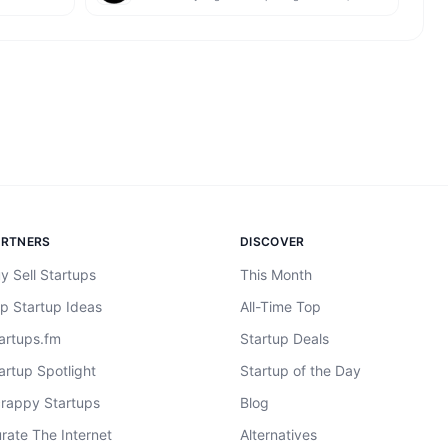
ARTNERS
DISCOVER
y Sell Startups
This Month
p Startup Ideas
All-Time Top
artups.fm
Startup Deals
artup Spotlight
Startup of the Day
rappy Startups
Blog
rate The Internet
Alternatives