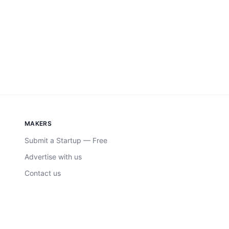
MAKERS
Submit a Startup — Free
Advertise with us
Contact us