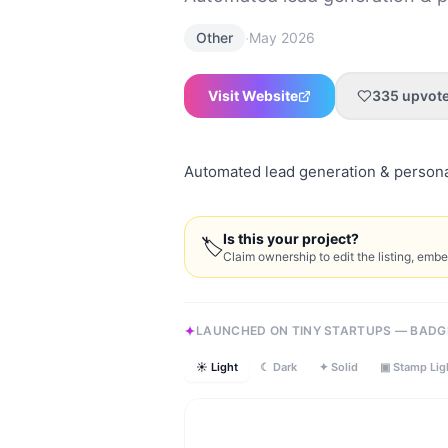
·
Other
May 2026
Visit Website
335
upvot
Automated lead generation & personal
Is this your project?
🏷
Claim ownership to edit the listing, emb
LAUNCHED ON TINY STARTUPS — BADG
☀ Light
☾ Dark
✦ Solid
▣ Stamp Lig