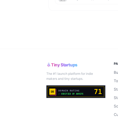
P
Tiny Startups
Bu
The #1 launch platform for indie
makers and tiny startups.
To
St
St
Sc
Cu