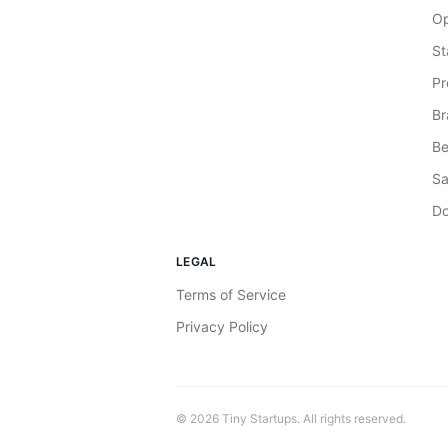
Op
St
Pr
Br
Be
Sa
Do
LEGAL
Terms of Service
Privacy Policy
©
2026
Tiny Startups. All rights reserved.