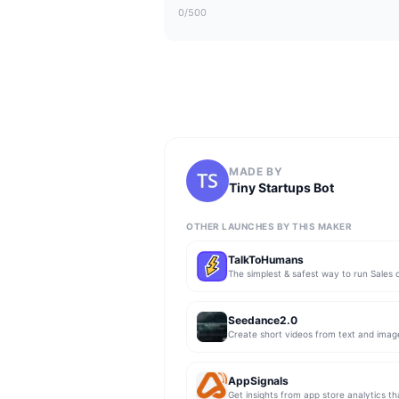
0
/500
MADE BY
Tiny Startups Bot
OTHER LAUNCHES BY THIS MAKER
TalkToHumans
Seedance2.0
Create short videos from text and imag
AppSignals