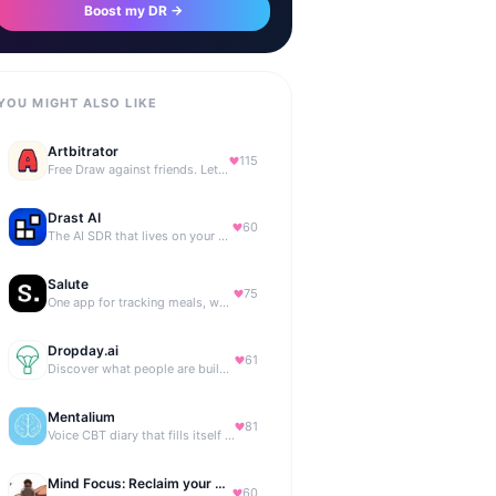
Boost my DR →
YOU MIGHT ALSO LIKE
Artbitrator
115
Free Draw against friends. Let the AI be the judge.
Drast AI
60
The AI SDR that lives on your B2B website
Salute
75
One app for tracking meals, workouts, habits, and progress
Dropday.ai
61
Discover what people are building with AI.
Mentalium
81
Voice CBT diary that fills itself while you talk.
Mind Focus: Reclaim your attention
60