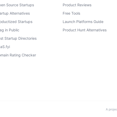
en Source Startups
Product Reviews
artup Alternatives
Free Tools
oductized Startups
Launch Platforms Guide
ag in Public
Product Hunt Alternatives
st Startup Directories
aS.fyi
main Rating Checker
A proje