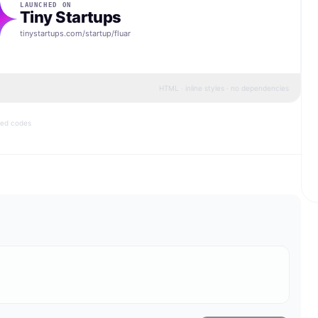
LAUNCHED ON
Tiny Startups
tinystartups.com/startup/
fluar
HTML · inline styles · no dependencies
bed codes