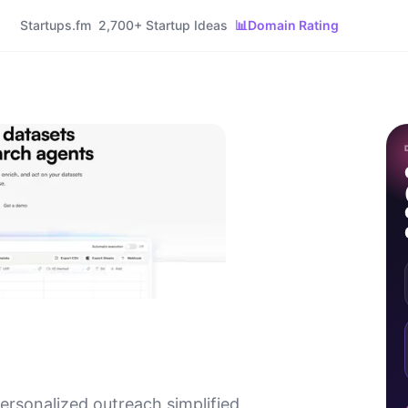
Startups.fm
2,700+ Startup Ideas
📊
Domain Rating
rsonalized outreach simplified.