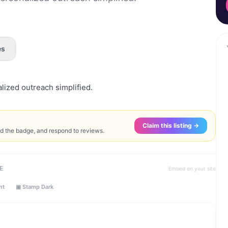
es
ized outreach simplified.
Claim this listing →
ed the badge, and respond to reviews.
E
Embed on your site
ht
▣ Stamp Dark