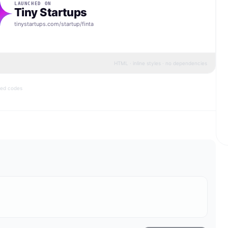
LAUNCHED ON
Tiny Startups
tinystartups.com/startup/
finta
HTML · inline styles · no dependencies
bed codes