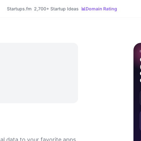
Startups.fm
2,700+ Startup Ideas
📊
Domain Rating
al data to your favorite apps.