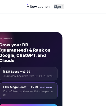
+ New Launch
Sign in
DR BOOST
Grow your DR
(guaranteed) & Rank on
Google, ChatGPT, and
Claude
🚀 DR Boost — £199
5× dofollow backlinks from DR 20–70 sites
⚡ DR Mega Boost — £279
BEST VALUE
10× dofollow backlinks — 30% cheaper per
link