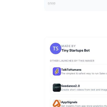
0
/500
MADE BY
Tiny Startups Bot
OTHER LAUNCHES BY THIS MAKER
TalkToHumans
Seedance2.0
Create short videos from text and imag
AppSignals