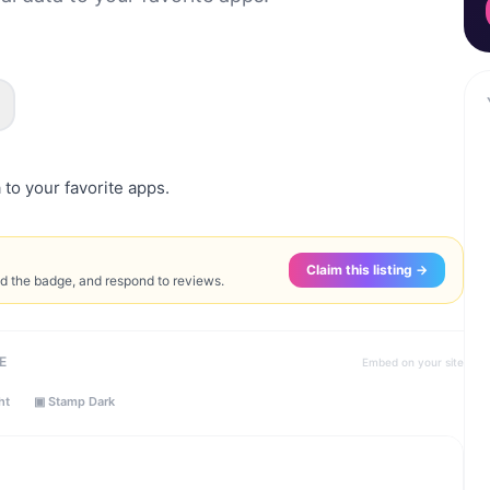
 to your favorite apps.
Claim this listing →
ed the badge, and respond to reviews.
E
Embed on your site
ht
▣ Stamp Dark