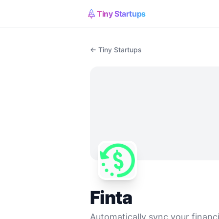
Tiny Startups
← Tiny Startups
Finta
Automatically sync your financi