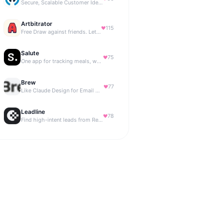
Secure, Scalable Customer Identity Platform
Artbitrator
115
Free Draw against friends. Let the AI be the judge.
Salute
75
One app for tracking meals, workouts, habits, and progress
Brew
77
Like Claude Design for Email Marketing
Leadline
78
Find high-intent leads from Reddit, automatically.