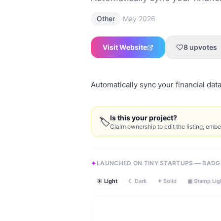
·
Other
May 2026
Visit Website
8
upvotes
Automatically sync your financial data
Is this your project?
🏷
Claim ownership to edit the listing, emb
LAUNCHED ON TINY STARTUPS — BADG
☀ Light
☾ Dark
✦ Solid
▣ Stamp Lig