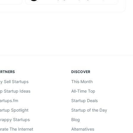
ARTNERS
DISCOVER
y Sell Startups
This Month
p Startup Ideas
All-Time Top
artups.fm
Startup Deals
artup Spotlight
Startup of the Day
rappy Startups
Blog
rate The Internet
Alternatives