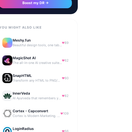
Boost my DR →
YOU MIGHT ALSO LIKE
Meshy.fun
89
Beautiful design tools, one tab away.
MagicShot AI
62
The all-in-one AI creative suite for everyone.
SnapHTML
60
Transform any HTML to PNG/PDF
InnerVeda
82
AI Ayurveda that remembers you — no streaks, no guilt
Cortex - Capconvert
109
Cortex is Modern Marketing. AI powered, expert managed.
LoginRadius
66