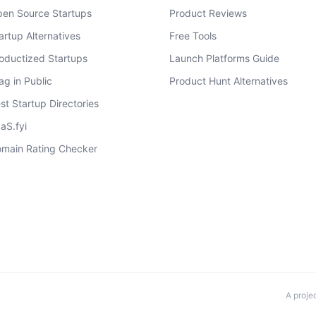
en Source Startups
Product Reviews
artup Alternatives
Free Tools
oductized Startups
Launch Platforms Guide
ag in Public
Product Hunt Alternatives
st Startup Directories
aS.fyi
main Rating Checker
A proje