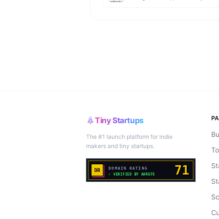
P
Tiny Startups
Bu
The #1 launch platform for indie
makers and tiny startups.
To
St
St
Sc
Cu