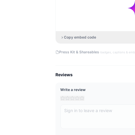
Copy embed code
·
Press Kit & Shareables
badges, captions & em
Reviews
Write a review