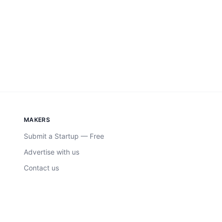
MAKERS
Submit a Startup — Free
Advertise with us
Contact us