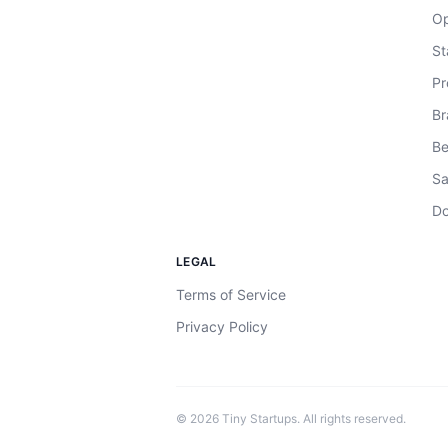
Op
St
Pr
Br
Be
Sa
Do
LEGAL
Terms of Service
Privacy Policy
©
2026
Tiny Startups. All rights reserved.