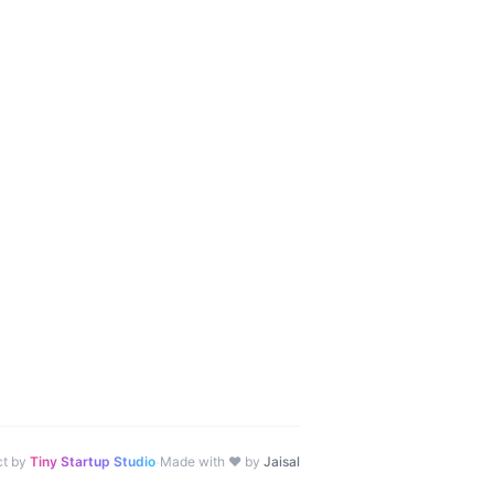
·
ct by
Tiny Startup Studio
Made with ♥ by
Jaisal