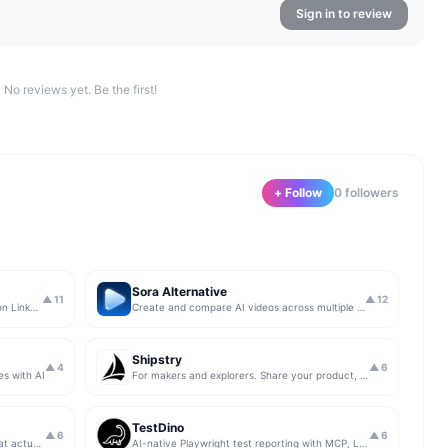
Sign in to review
No reviews yet. Be the first!
+ Follow
0
follower
s
Sora Alternative
▲
11
▲
12
The simplest & safest way to run Sales on LinkedIn (for free)
Create and compare AI videos across multiple models in one simple workflow
Shipstry
▲
4
▲
6
es with AI
For makers and explorers. Share your product, get upvotes.
TestDino
▲
6
▲
6
Get insights from app store analytics that actually help you grow your app, in one simple dashboard
AI-native Playwright test reporting with MCP, LLM triage, CI compare, and Jira/Linear sync.