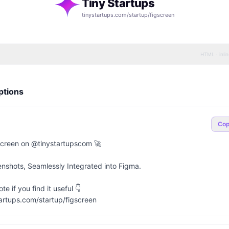
Tiny Startups
tinystartups.com/startup/
figscreen
HTML · inli
ptions
Co
creen on @tinystartupscom 🚀

nshots, Seamlessly Integrated into Figma.

e if you find it useful 👇

artups.com/startup/figscreen