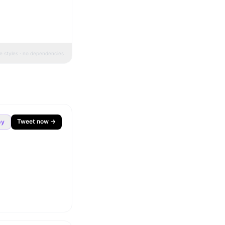
ne styles · no dependencies
Tweet now →
py