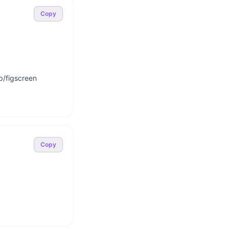
Copy
p/figscreen

Copy