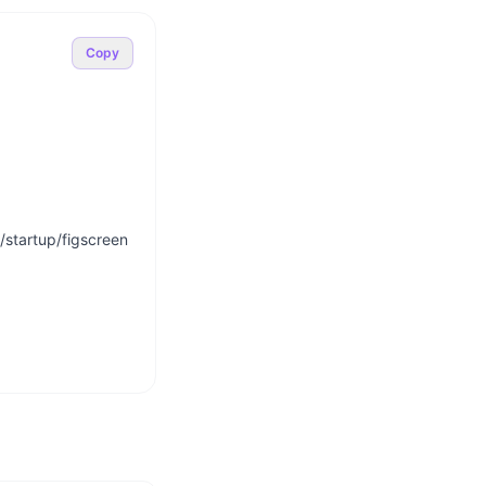
Copy
startup/figscreen
