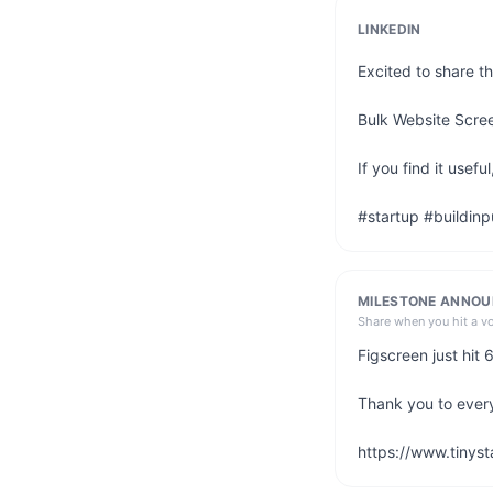
LINKEDIN
Excited to share th
Bulk Website Scree
If you find it use
#startup #buildinp
MILESTONE ANNO
Share when you hit a v
Figscreen just hit
Thank you to ever
https://www.tinyst