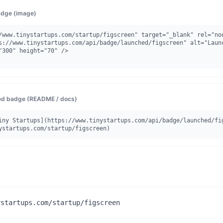
dge (image)
/www.tinystartups.com/startup/figscreen" target="_blank" rel="noo
"300" height="70" />

d badge (README / docs)
iny Startups](https://www.tinystartups.com/api/badge/launched/fi
ystartups.com/startup/figscreen)
ystartups.com/startup/figscreen