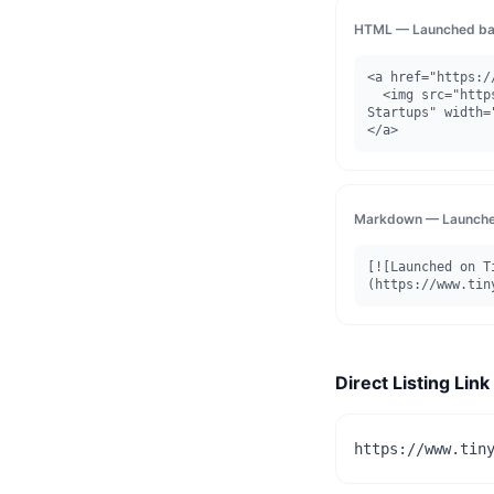
HTML — Launched ba
<a href="https:/
  <img src="https://www.tinystartups.com/api/badge/launched/figscreen" alt="Launched on Tiny 
Startups" width=
</a>
Markdown — Launche
[![Launched on T
(https://www.tin
Direct Listing Link
https://www.tin