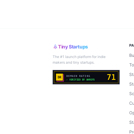
P
Tiny Startups
Bu
The #1 launch platform for indie
makers and tiny startups.
To
St
St
Sc
Cu
Op
St
Pr