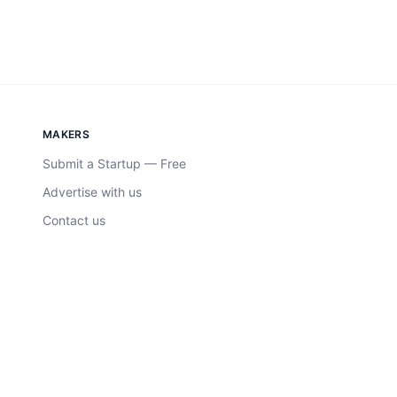
MAKERS
Submit a Startup — Free
Advertise with us
Contact us