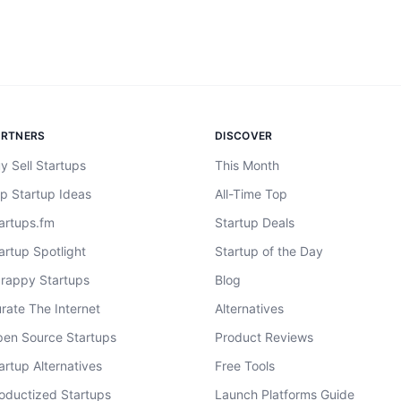
ARTNERS
DISCOVER
y Sell Startups
This Month
p Startup Ideas
All-Time Top
artups.fm
Startup Deals
artup Spotlight
Startup of the Day
rappy Startups
Blog
rate The Internet
Alternatives
en Source Startups
Product Reviews
artup Alternatives
Free Tools
oductized Startups
Launch Platforms Guide