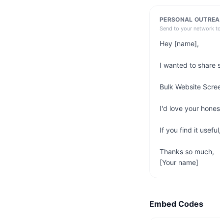
PERSONAL OUTREA
Send to your network t
Hey [name],

I wanted to share 
Bulk Website Scree
I'd love your hone
If you find it usefu
Thanks so much,

[Your name]
Embed Codes