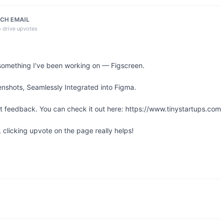
CH EMAIL
o drive upvotes
something I've been working on — Figscreen.

nshots, Seamlessly Integrated into Figma.

st feedback. You can check it out here: https://www.tinystartups.com/
l, clicking upvote on the page really helps!
