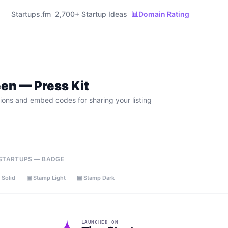
Startups.fm
2,700+ Startup Ideas
📊
Domain Rating
een
— Press Kit
ions and embed codes for sharing your listing
 STARTUPS — BADGE
 Solid
▣ Stamp Light
▣ Stamp Dark
LAUNCHED ON