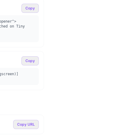
Copy
pener">

Copy
gscreen)]
Copy URL