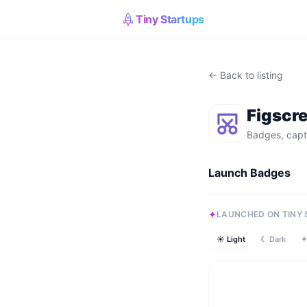
Tiny Startups
← Back to listing
Figscr
Badges, capt
Launch Badges
LAUNCHED ON TINY
☀ Light
☾ Dark
✦