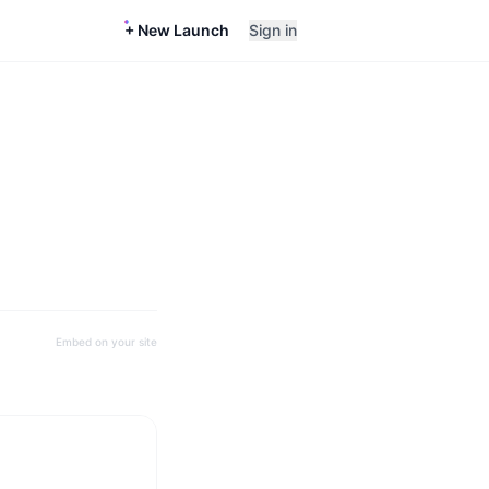
+ New Launch
Sign in
Embed on your site