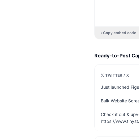
Copy embed code
Ready-to-Post Ca
𝕏 TWITTER / X
Just launched Figs
Bulk Website Scree
Check it out & upvot
https://www.tinyst