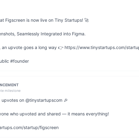
at Figscreen is now live on Tiny Startups! 🚀

nshots, Seamlessly Integrated into Figma.

ful, an upvote goes a long way 👉 https://www.tinystartups.com/startu
ublic #founder
UNCEMENT
ote milestone
 6 upvotes on @tinystartupscom 🎉

yone who upvoted and shared — it means everything!

artups.com/startup/figscreen