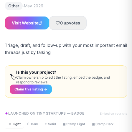
·
Other
May 2026
Visit Website
0
upvotes
Triage, draft, and follow-up with your most important email
threads just by talking
Is this your project?
🏷
Claim ownership to edit the listing, embed the badge, and
respond to reviews.
Claim this listing →
LAUNCHED ON TINY STARTUPS — BADGE
Embed on your site
☀ Light
☾ Dark
✦ Solid
▣ Stamp Light
▣ Stamp Dark