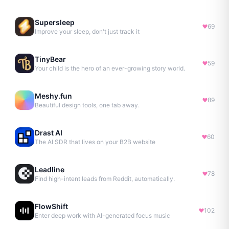
Supersleep
69
Improve your sleep, don't just track it
TinyBear
59
Your child is the hero of an ever-growing story world.
Meshy.fun
89
Beautiful design tools, one tab away.
Drast AI
60
The AI SDR that lives on your B2B website
Leadline
78
Find high-intent leads from Reddit, automatically.
FlowShift
102
Enter deep work with AI-generated focus music