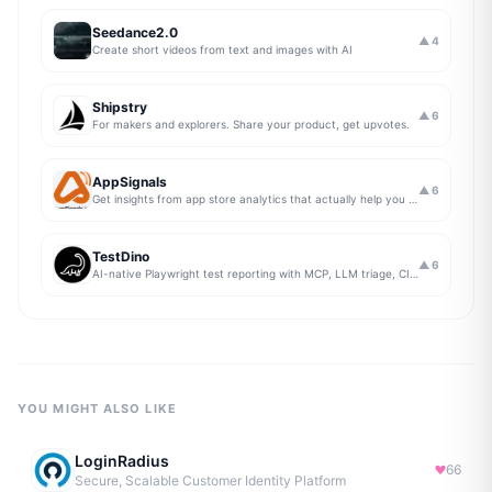
Seedance2.0
▲
4
Create short videos from text and images with AI
Shipstry
▲
6
For makers and explorers. Share your product, get upvotes.
AppSignals
▲
6
Get insights from app store analytics that actually help you grow your app, in one simple dashboard
TestDino
▲
6
AI-native Playwright test reporting with MCP, LLM triage, CI compare, and Jira/Linear sync.
YOU MIGHT ALSO LIKE
LoginRadius
66
Secure, Scalable Customer Identity Platform