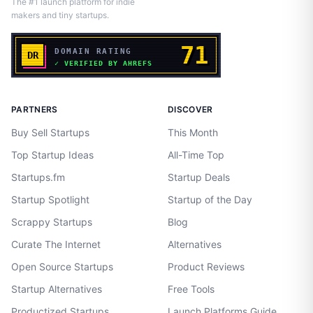
The #1 launch platform for indie
makers and tiny startups.
PARTNERS
DISCOVER
Buy Sell Startups
This Month
Top Startup Ideas
All-Time Top
Startups.fm
Startup Deals
Startup Spotlight
Startup of the Day
Scrappy Startups
Blog
Curate The Internet
Alternatives
Open Source Startups
Product Reviews
Startup Alternatives
Free Tools
Productized Startups
Launch Platforms Guide