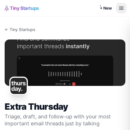
Tiny Startups
+ New
← Tiny Startups
Extra Thursday
Triage, draft, and follow-up with your most
important email threads just by talking