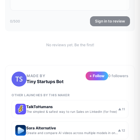
Sign in to review
0
/500
No reviews yet. Be the first!
MADE BY
+ Follow
0
follower
s
Tiny Startups Bot
OTHER LAUNCHES BY THIS MAKER
TalkToHumans
▲
11
The simplest & safest way to run Sales on LinkedIn (for free)
Sora Alternative
▲
12
Create and compare AI videos across multiple models in one simple workflow