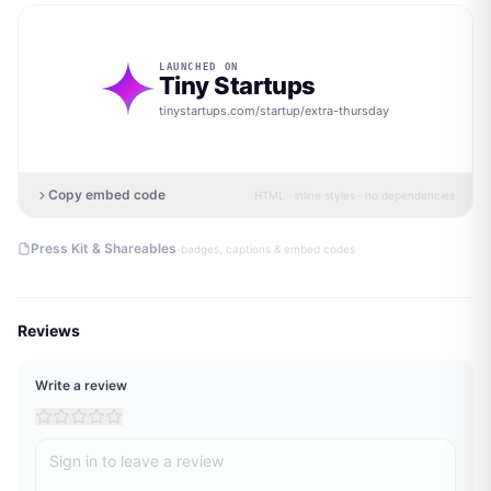
LAUNCHED ON
Tiny Startups
tinystartups.com/startup/
extra-thursday
Copy embed code
HTML · inline styles · no dependencies
·
Press Kit & Shareables
badges, captions & embed codes
Reviews
Write a review