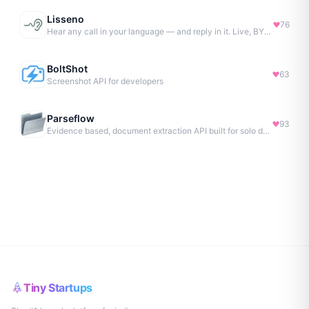
Lisseno
76
Hear any call in your language — and reply in it. Live, BYOK
BoltShot
63
Screenshot API for developers
Parseflow
93
Evidence based, document extraction API built for solo devs.
Tiny Startups