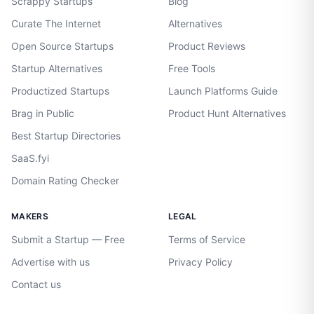
Scrappy Startups
Blog
Curate The Internet
Alternatives
Open Source Startups
Product Reviews
Startup Alternatives
Free Tools
Productized Startups
Launch Platforms Guide
Brag in Public
Product Hunt Alternatives
Best Startup Directories
SaaS.fyi
Domain Rating Checker
MAKERS
LEGAL
Submit a Startup — Free
Terms of Service
Advertise with us
Privacy Policy
Contact us