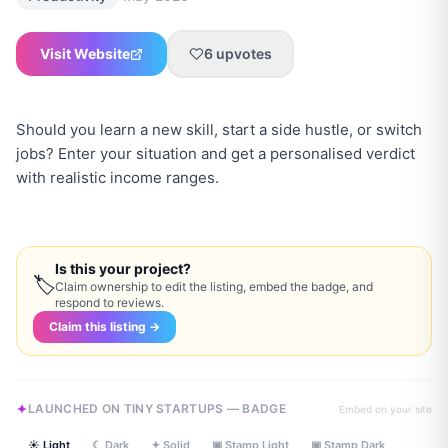
Visit Website
6
upvotes
Should you learn a new skill, start a side hustle, or switch
jobs? Enter your situation and get a personalised verdict
with realistic income ranges.
Is this your project?
🏷
Claim ownership to edit the listing, embed the badge, and
respond to reviews.
Claim this listing →
LAUNCHED ON TINY STARTUPS — BADGE
Embed on your site
☀ Light
☾ Dark
✦ Solid
▣ Stamp Light
▣ Stamp Dark