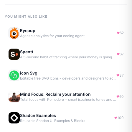
YOU MIGHT ALSO LIKE
Eyepup
62
Agentic analytics for your coding agent
Spentt
67
A 5-second habit of tracking where your money is going.
icon Svg
37
Editable free SVG Icons - developers and designers to access 4M+ high-quality, open-source SVG icons
Mind Focus: Reclaim your attention
60
Total focus with Pomodoro + smart isochronic tones and more.
Shadcn Examples
100
Reusable Shadcn UI Examples & Blocks