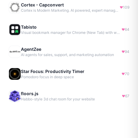
Cortex - Capconvert
109
Cortex is Modern Marketing. AI powered, expert managed.
Tabisto
64
Visual bookmark manager for Chrome (New Tab) with workspaces, notes, sessions & more.
AgentZee
94
AI agents for sales, support, and marketing automation
Star Focus: Productivity Timer
70
Pomodoro focus in deep space
floors.js
67
Habbo-style 3d chat room for your website