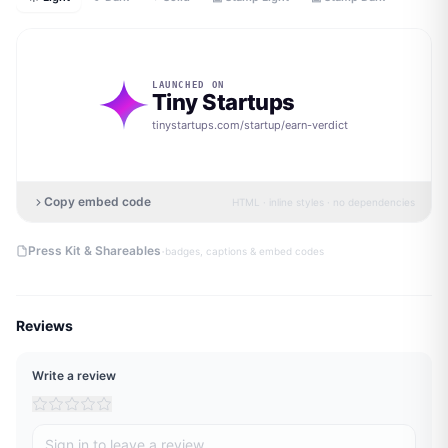
LAUNCHED ON
Tiny Startups
tinystartups.com/startup/
earn-verdict
Copy embed code
HTML · inline styles · no dependencies
·
Press Kit & Shareables
badges, captions & embed codes
Reviews
Write a review