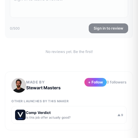
Sign in to review
0
/500
No reviews yet. Be the first!
MADE BY
+ Follow
0
follower
s
Stewart Masters
OTHER LAUNCHES BY THIS MAKER
Comp Verdict
▲
9
Is this job offer actually good?