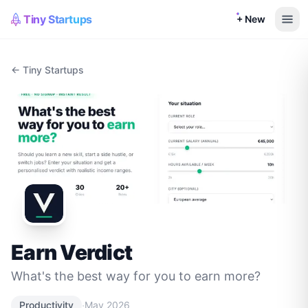
Tiny Startups
+ New
← Tiny Startups
Earn Verdict
What's the best way for you to earn more?
·
Productivity
May 2026