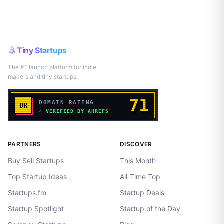
Tiny Startups
The #1 launch platform for indie
makers and tiny startups.
PARTNERS
DISCOVER
Buy Sell Startups
This Month
Top Startup Ideas
All-Time Top
Startups.fm
Startup Deals
Startup Spotlight
Startup of the Day