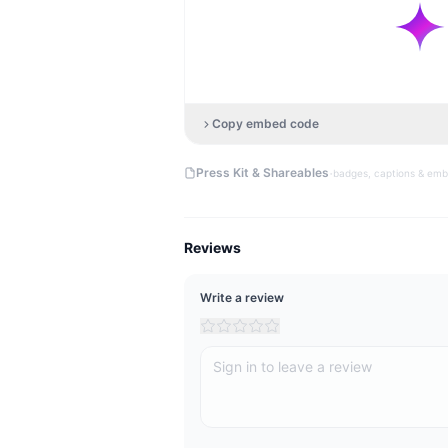
Copy embed code
·
Press Kit & Shareables
badges, captions & em
Reviews
Write a review