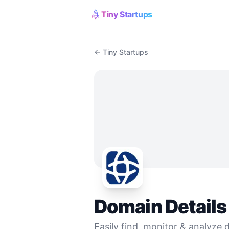
Tiny Startups
← Tiny Startups
Domain Details
Easily find, monitor & analyze d