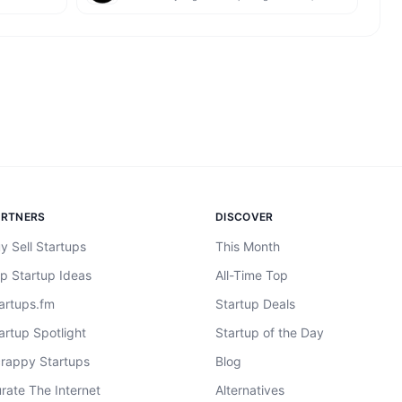
ARTNERS
DISCOVER
y Sell Startups
This Month
p Startup Ideas
All-Time Top
artups.fm
Startup Deals
artup Spotlight
Startup of the Day
rappy Startups
Blog
rate The Internet
Alternatives