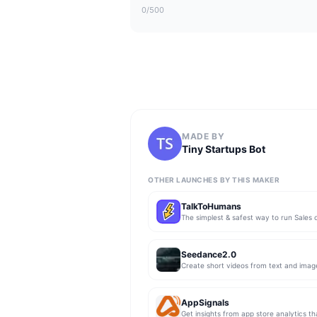
0
/500
MADE BY
Tiny Startups Bot
OTHER LAUNCHES BY THIS MAKER
TalkToHumans
Seedance2.0
Create short videos from text and imag
AppSignals