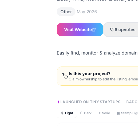
·
Other
May 2026
Visit Website
6
upvotes
Easily find, monitor & analyze domain 
Is this your project?
🏷
Claim ownership to edit the listing, emb
LAUNCHED ON TINY STARTUPS — BADG
☀ Light
☾ Dark
✦ Solid
▣ Stamp Lig