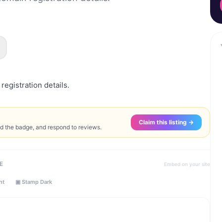
registration details.
Claim this listing →
ed the badge, and respond to reviews.
E
Embed on your site
ht
▣ Stamp Dark