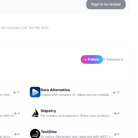
Sign in to review
No reviews yet. Be the first!
+ Follow
0
follower
s
Sora Alternative
▲
11
▲
12
The simplest & safest way to run Sales on LinkedIn (for free)
Create and compare AI videos across multiple models in one simple workflow
Shipstry
▲
4
▲
6
es with AI
For makers and explorers. Share your product, get upvotes.
TestDino
▲
6
▲
6
Get insights from app store analytics that actually help you grow your app, in one simple dashboard
AI-native Playwright test reporting with MCP, LLM triage, CI compare, and Jira/Linear sync.