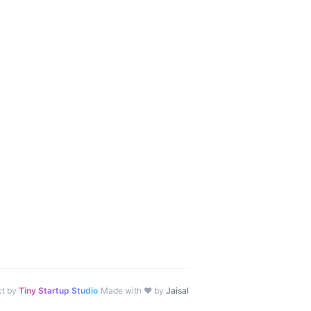
·
ct by
Tiny Startup Studio
Made with ♥ by
Jaisal