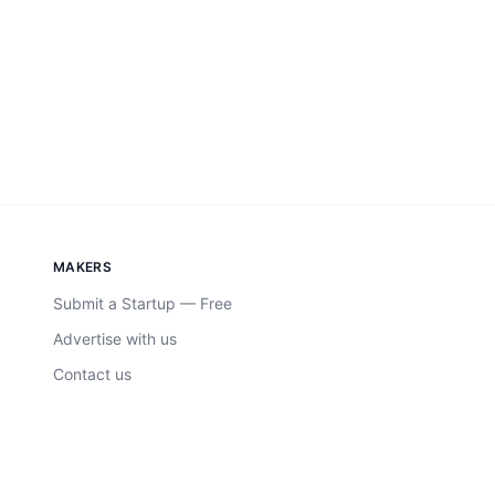
MAKERS
Submit a Startup — Free
Advertise with us
Contact us