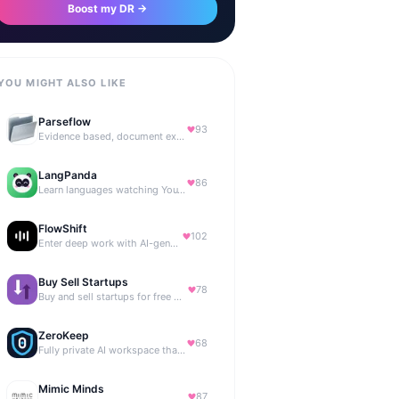
Boost my DR →
YOU MIGHT ALSO LIKE
Parseflow
93
Evidence based, document extraction API built for solo devs.
LangPanda
86
Learn languages watching YouTube and Netflix
FlowShift
102
Enter deep work with AI-generated focus music
Buy Sell Startups
78
Buy and sell startups for free with 0% commission
ZeroKeep
68
Fully private AI workspace that runs in your browser
Mimic Minds
87