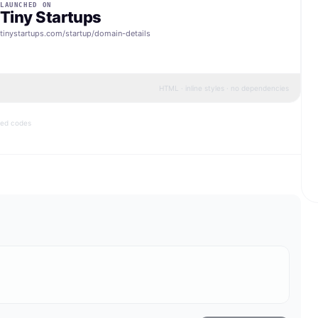
LAUNCHED ON
Tiny Startups
tinystartups.com/startup/
domain-details
HTML · inline styles · no dependencies
bed codes