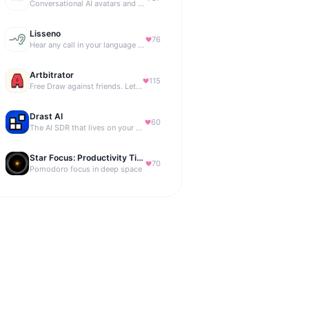
Conversational AI avatars and interactive digital humans
Lisseno
76
Hear any call in your language — and reply in it. Live, BYOK
Artbitrator
115
Free Draw against friends. Let the AI be the judge.
Drast AI
60
The AI SDR that lives on your B2B website
Star Focus: Productivity Timer
70
Pomodoro focus in deep space