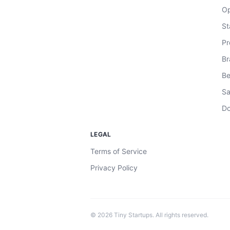
Op
St
Pr
Br
Be
Sa
Do
LEGAL
Terms of Service
Privacy Policy
©
2026
Tiny Startups. All rights reserved.