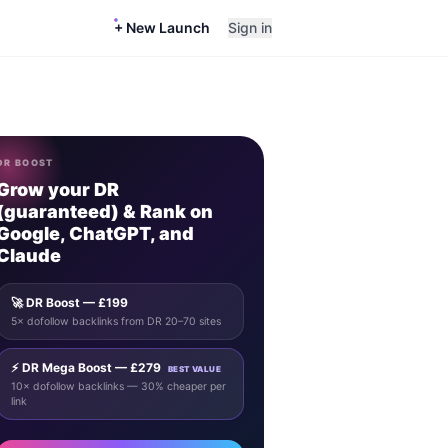
+ New Launch
Sign in
DR BOOST
Grow your DR
(guaranteed) & Rank on
Google, ChatGPT, and
Claude
🚀 DR Boost — £199
5× dofollow backlinks from DR 20–70 sites
⚡ DR Mega Boost — £279
BEST VALUE
10× dofollow backlinks — 30% cheaper per
link