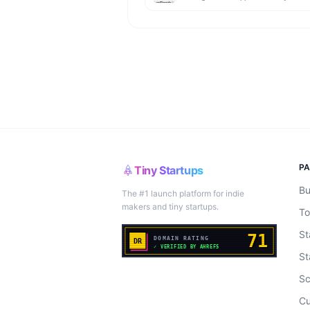
P
Tiny Startups
Bu
The #1 launch platform for indie
makers and tiny startups.
To
St
St
Sc
Cu