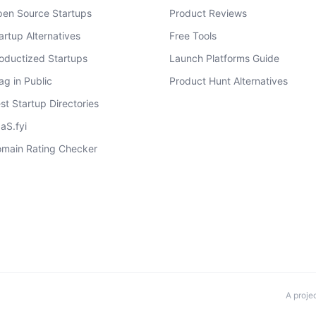
en Source Startups
Product Reviews
artup Alternatives
Free Tools
oductized Startups
Launch Platforms Guide
ag in Public
Product Hunt Alternatives
st Startup Directories
aS.fyi
main Rating Checker
A proje