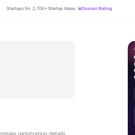
Startups.fm
2,700+ Startup Ideas
📊
Domain Rating
omain registration details.